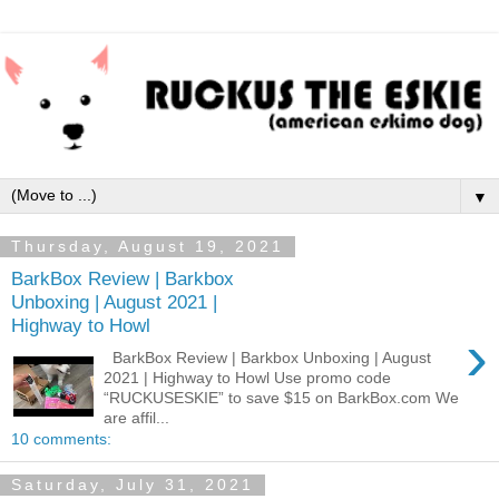
▼
Thursday, August 19, 2021
BarkBox Review | Barkbox
Unboxing | August 2021 |
Highway to Howl
›
BarkBox Review | Barkbox Unboxing | August
2021 | Highway to Howl Use promo code
“RUCKUSESKIE” to save $15 on BarkBox.com We
are affil...
10 comments:
Saturday, July 31, 2021