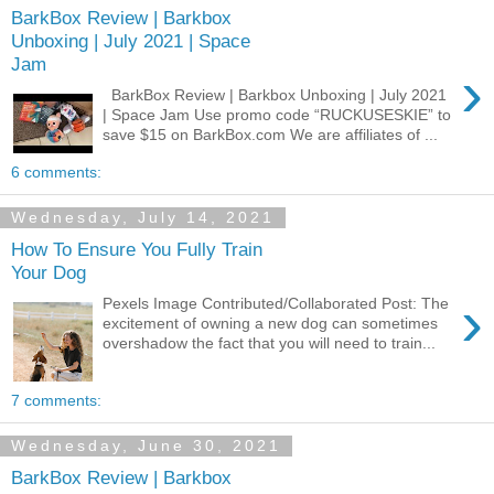
BarkBox Review | Barkbox
Unboxing | July 2021 | Space
Jam
›
BarkBox Review | Barkbox Unboxing | July 2021
| Space Jam Use promo code “RUCKUSESKIE” to
save $15 on BarkBox.com We are affiliates of ...
6 comments:
Wednesday, July 14, 2021
How To Ensure You Fully Train
Your Dog
›
Pexels Image Contributed/Collaborated Post: The
excitement of owning a new dog can sometimes
overshadow the fact that you will need to train...
7 comments:
Wednesday, June 30, 2021
BarkBox Review | Barkbox