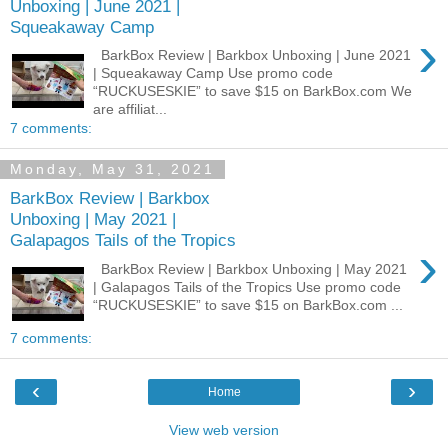
Unboxing | June 2021 |
Squeakaway Camp
›
BarkBox Review | Barkbox Unboxing | June 2021
| Squeakaway Camp Use promo code
“RUCKUSESKIE” to save $15 on BarkBox.com We
are affiliat...
7 comments:
Monday, May 31, 2021
BarkBox Review | Barkbox
Unboxing | May 2021 |
Galapagos Tails of the Tropics
›
BarkBox Review | Barkbox Unboxing | May 2021
| Galapagos Tails of the Tropics Use promo code
“RUCKUSESKIE” to save $15 on BarkBox.com ...
7 comments:
‹
›
Home
View web version