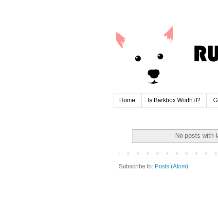
Home
Is Barkbox Worth it?
G
No posts with 
Subscribe to:
Posts (Atom)