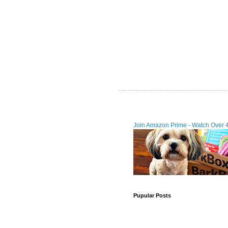
Join Amazon Prime - Watch Over 
Pupular Posts