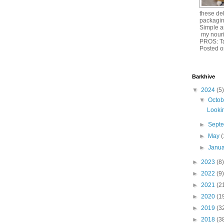
these del
packagin
Simple an
my nouri
PROS: T
Posted o
Barkhive
▼
2024
(5)
▼
Octo
Lookin
►
Sept
►
May
(
►
Janu
►
2023
(8)
►
2022
(9)
►
2021
(2
►
2020
(1
►
2019
(3
►
2018
(3