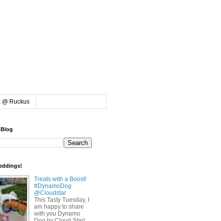
k @ Ruckus
 Blog
eddings!
Treats with a Boost!
#DynamoDog
@Cloudstar
This Tasty Tuesday, I
am happy to share
with you Dynamo
Dog by Cloud Star!