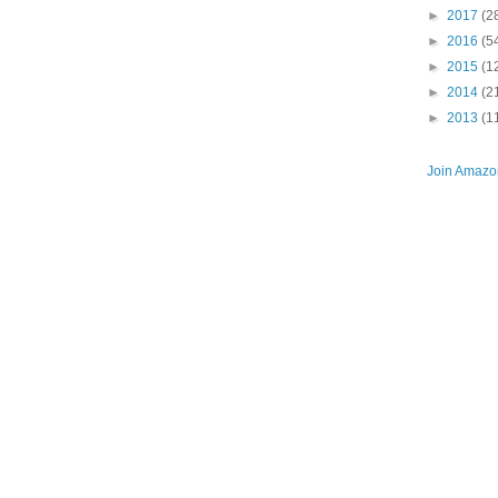
►
2017
(2
►
2016
(5
►
2015
(1
►
2014
(2
►
2013
(1
Join Amazon