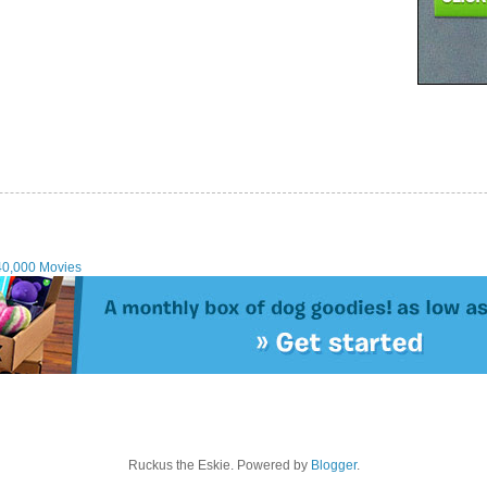
40,000 Movies
Ruckus the Eskie. Powered by
Blogger
.