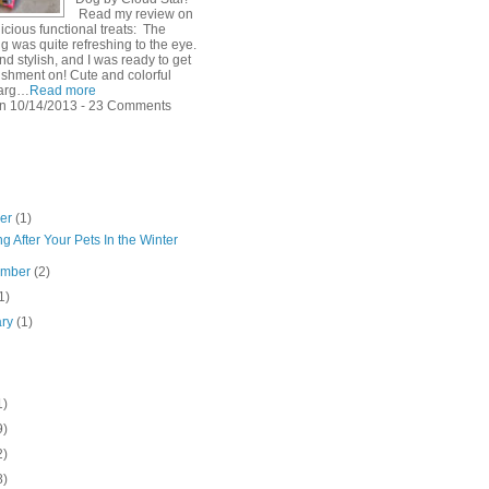
Read my review on
icious functional treats: The
g was quite refreshing to the eye.
d stylish, and I was ready to get
shment on! Cute and colorful
arg…
Read more
n 10/14/2013 - 23 Comments
ber
(1)
g After Your Pets In the Winter
ember
(2)
1)
ary
(1)
1)
9)
2)
8)