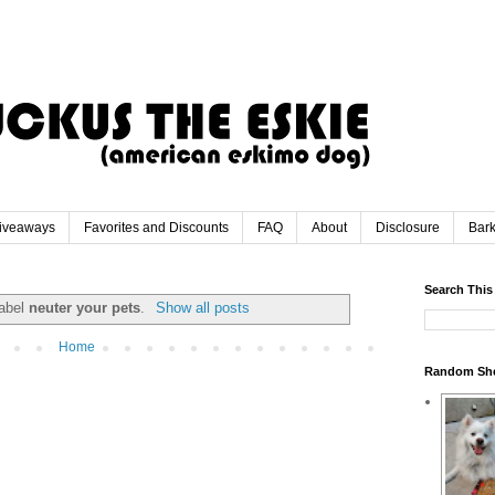
iveaways
Favorites and Discounts
FAQ
About
Disclosure
Bar
Search This
label
neuter your pets
.
Show all posts
Home
Random Sh