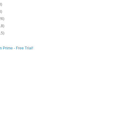
8)
4)
26)
18)
15)
 Prime - Free Trial!