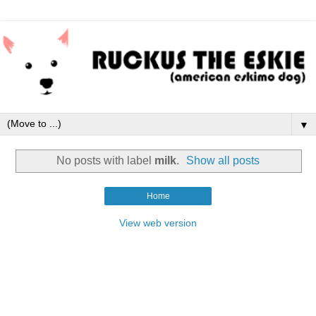
▼
No posts with label
milk
.
Show all posts
Home
View web version