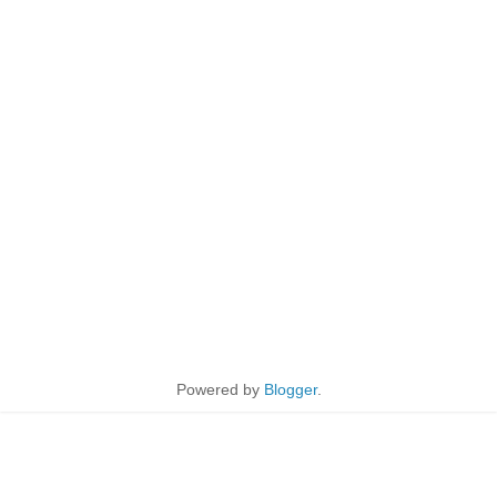
Powered by
Blogger
.