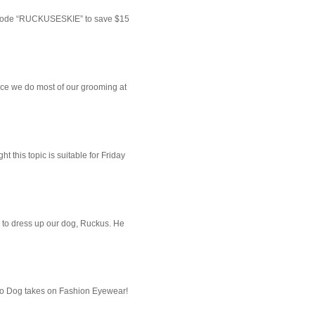
 code “RUCKUSESKIE” to save $15
ce we do most of our grooming at
 this topic is suitable for Friday
 to dress up our dog, Ruckus. He
imo Dog takes on Fashion Eyewear!