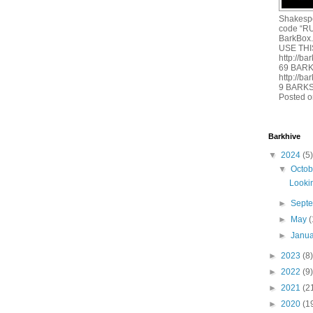
Shakespe
code “R
BarkBox.
USE THI
http://b
69 BAR
http://b
9 BARK
Posted o
Barkhive
▼
2024
(5)
▼
Octo
Lookin
►
Sept
►
May
(
►
Janu
►
2023
(8)
►
2022
(9)
►
2021
(2
►
2020
(1