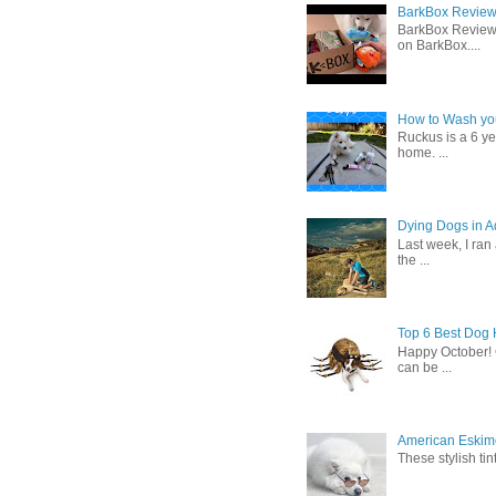
BarkBox Review 
BarkBox Review
on BarkBox....
How to Wash you
Ruckus is a 6 y
home. ...
Dying Dogs in Ad
Last week, I ran
the ...
Top 6 Best Dog
Happy October! 
can be ...
American Eskimo
These stylish ti