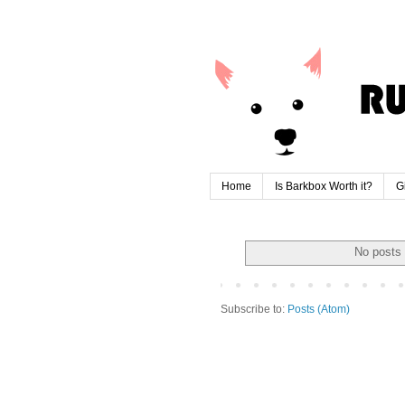
Home
Is Barkbox Worth it?
G
No posts 
Subscribe to:
Posts (Atom)