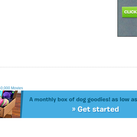
40,000 Movies