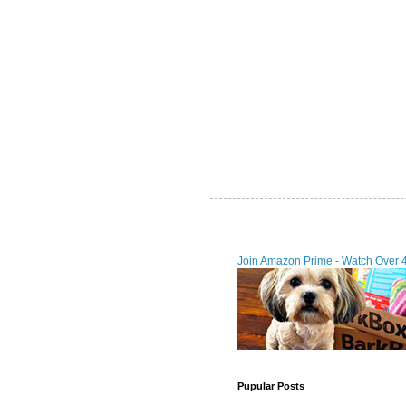
Join Amazon Prime - Watch Over 
Pupular Posts