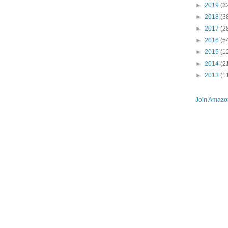
►
2019
(3
►
2018
(3
►
2017
(2
►
2016
(5
►
2015
(1
►
2014
(2
►
2013
(1
Join Amazon