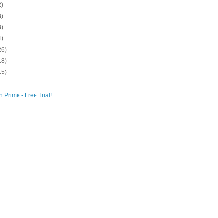
2)
8)
8)
4)
26)
18)
15)
 Prime - Free Trial!