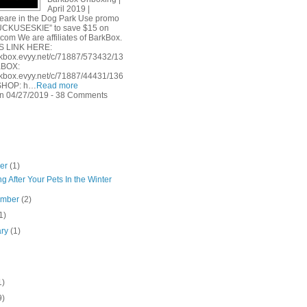
April 2019 |
are in the Dog Park Use promo
UCKUSESKIE” to save $15 on
com We are affiliates of BarkBox.
S LINK HERE:
arkbox.evyy.net/c/71887/573432/13
KBOX:
arkbox.evyy.net/c/71887/44431/136
SHOP: h…
Read more
n 04/27/2019 - 38 Comments
ber
(1)
g After Your Pets In the Winter
ember
(2)
1)
ary
(1)
1)
9)