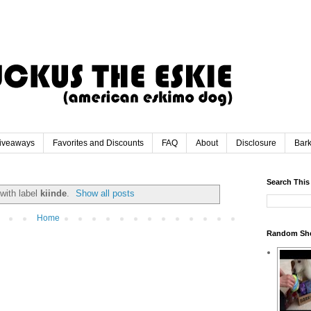
iveaways
Favorites and Discounts
FAQ
About
Disclosure
Bar
Search This
with label
kiinde
.
Show all posts
Home
Random Sh