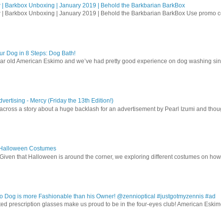
| Barkbox Unboxing | January 2019 | Behold the Barkbarian BarkBox
 | Barkbox Unboxing | January 2019 | Behold the Barkbarian BarkBox Use promo
r Dog in 8 Steps: Dog Bath!
ear old American Eskimo and we’ve had pretty good experience on dog washing sin
vertising - Mercy (Friday the 13th Edition!)
 across a story about a huge backlash for an advertisement by Pearl Izumi and thought
 Halloween Costumes
Given that Halloween is around the corner, we exploring different costumes on how
 Dog is more Fashionable than his Owner! @zennioptical #justgotmyzennis #ad
nted prescription glasses make us proud to be in the four-eyes club! American Esk