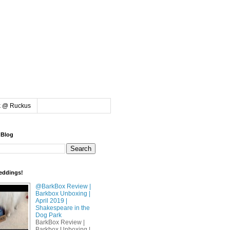
k @ Ruckus
 Blog
eddings!
@BarkBox Review |
Barkbox Unboxing |
April 2019 |
Shakespeare in the
Dog Park
BarkBox Review |
Barkbox Unboxing |