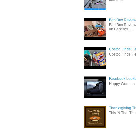
BarkBox Review 
BarkBox Review
on BarkBox....
Costco Finds: F
Costco Finds: Fe
Facebook Lookb
Happy Wordles
Thanksgiving TN
This 'N That Thur