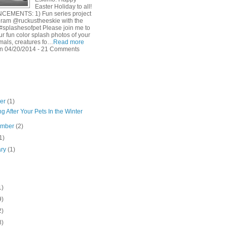
Easter Holiday to all!
EMENTS: 1) Fun series project
gram @ruckustheeskie with the
#splashesofpet Please join me to
r fun color splash photos of your
imals, creatures fo…
Read more
n 04/20/2014 - 21 Comments
ber
(1)
g After Your Pets In the Winter
ember
(2)
1)
ary
(1)
1)
9)
2)
8)