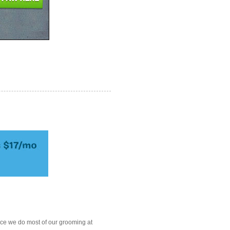
ce we do most of our grooming at