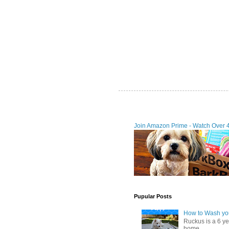
Join Amazon Prime - Watch Over 
Pupular Posts
How to Wash you
Ruckus is a 6 y
home. ...