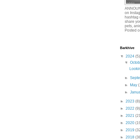
ANNOUNC
on Insta
hashtag 
share you
pets, an
Posted o
Barkhive
▼
2024
(5)
▼
Octo
Lookin
►
Sept
►
May
(
►
Janu
►
2023
(8)
►
2022
(9)
►
2021
(2
►
2020
(1
►
2019
(3
►
2018
(3