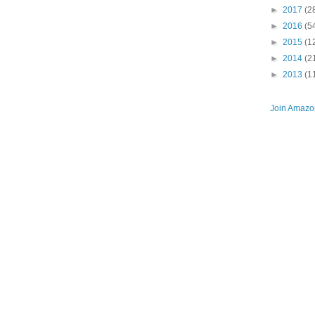
►
2017
(2
►
2016
(5
►
2015
(1
►
2014
(2
►
2013
(1
Join Amazon