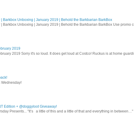
| Barkbox Unboxing | January 2019 | Behold the Barkbarian BarkBox
 | Barkbox Unboxing | January 2019 | Behold the Barkbarian BarkBox Use promo
ebruary 2019
bruary 2019 Sorry it's so loud. It does get loud at Costco! Ruckus is at home guardi
ack!
s Wednesday!
T Edition + @doggyloot Giveaway!
sday Presents... "It’s a little of this and a little of that and everything in between…" .