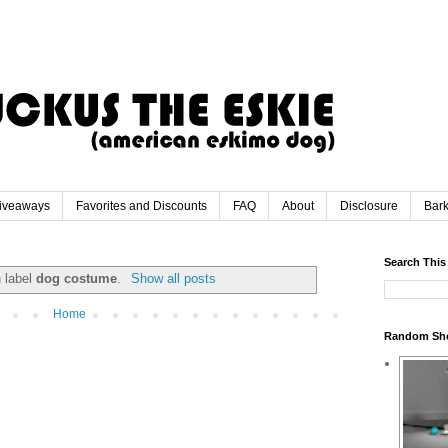
iveaways
Favorites and Discounts
FAQ
About
Disclosure
Bar
Search This
h label
dog costume
.
Show all posts
Home
Random Sh