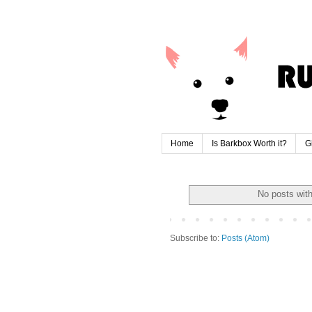
Home
Is Barkbox Worth it?
G
No posts wit
Subscribe to:
Posts (Atom)