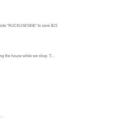
 code “RUCKUSESKIE” to save $15
ng the house while we shop. T...
..