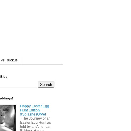
k @ Ruckus
 Blog
eddings!
Happy Easter Egg
Hunt Edition
#SplashesOfPet
The Journey of an
Easter Egg Hunt as
told by an American
Eskimo. Happy