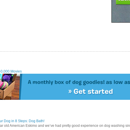
40,000 Movies
r Dog in 8 Steps: Dog Bath!
ear old American Eskimo and we’ve had pretty good experience on dog washing sin