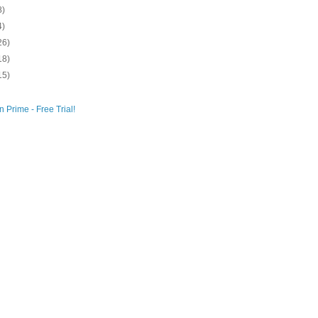
8)
4)
26)
18)
15)
 Prime - Free Trial!