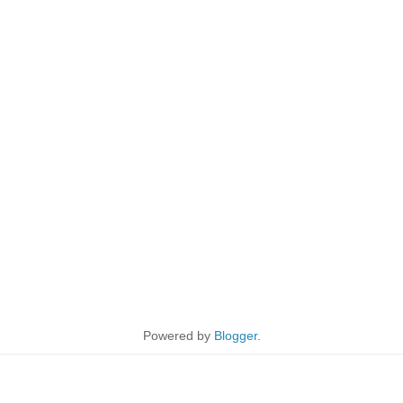
Powered by
Blogger
.