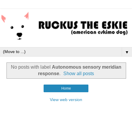
▼
No posts with label
Autonomous sensory meridian
response
.
Show all posts
Home
View web version