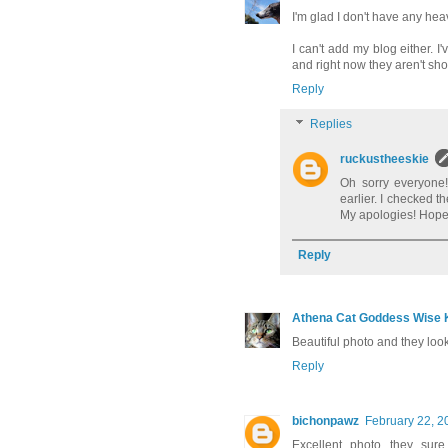
I'm glad I don't have any he
I can't add my blog either. 
and right now they aren't sho
Reply
Replies
ruckustheeskie
Oh sorry everyone!
earlier. I checked t
My apologies! Hopeful
Reply
Athena Cat Goddess Wise K
Beautiful photo and they look
Reply
bichonpawz
February 22, 2
Excellent photo...they sur