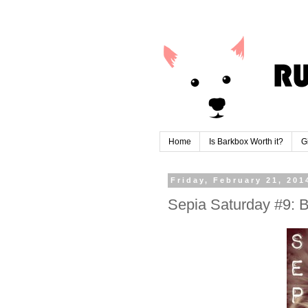
Home
Is Barkbox Worth it?
G
Friday, February 21, 201
Sepia Saturday #9: B