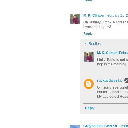
M. K. Clinton
February 21, 
Oh Yummy! I took a screensh
awesome hop! <3
Reply
Replies
M. K. Clinton
Febru
Linky Tools is not w
hop in the morning!
ruckustheeskie
Oh sorry everyone!
earlier. I checked t
My apologies! Hopeful
Reply
Greyhounds CAN Sit
Febru