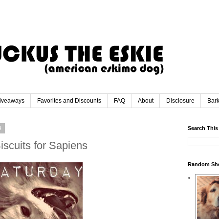
iveaways
Favorites and Discounts
FAQ
About
Disclosure
Bar
4
Search This
iscuits for Sapiens
Random Sh