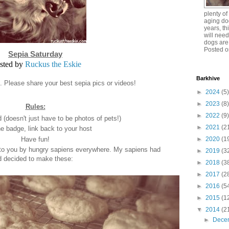
plenty o
aging dog
years, th
will need
dogs are
Posted o
Sepia Saturday
sted by
Ruckus the Eskie
Barkhive
n. Please share your best sepia pics or videos!
►
2024
(5)
►
2023
(8)
Rules:
►
2022
(9)
(doesn't just have to be photos of pets!)
►
2021
(2
e badge, link back to your host
Have fun!
►
2020
(1
 to you by hungry sapiens everywhere. My sapiens had
►
2019
(3
d decided to make these:
►
2018
(3
►
2017
(2
►
2016
(5
►
2015
(1
▼
2014
(2
►
Dece