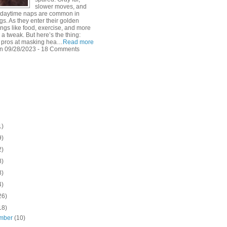
slower moves, and
f daytime naps are common in
s. As they enter their golden
ings like food, exercise, and more
 a tweak. But here’s the thing:
 pros at masking hea…
Read more
n 09/28/2023 - 18 Comments
1)
9)
2)
8)
8)
4)
26)
18)
mber
(10)