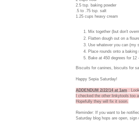
2.5 tsp. baking powder
.5 to .75 tsp. salt
1.25 cups heavy cream
Mix together (but don't over
Flatten dough out on a flour
Use whatever you can (my sa
Place rounds onto a baking 
Bake at 450 degrees for 12 
Biscuits for canines, biscuits for s
Happy Sepia Saturday!
ADDENDUM 2/22/14 at 1am
: Look
I checked the other linkytools too 
Hopefully they will fix it soon.
Reminder: If you want to be notifi
Saturday blog hops are open, sign 