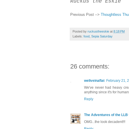
Ruckus the Eskie
Previous Post -->
Thoughtless Thu
Posted by
ruckustheeskie
at
8:18 PM
Labels:
food
,
Sepia Saturday
26 comments:
weliveinaflat
February 21, 
We've never had heavy cream
anything since it's for huma
Reply
The Adventures of the LLB
OMG...the look decadent!!!
Reply