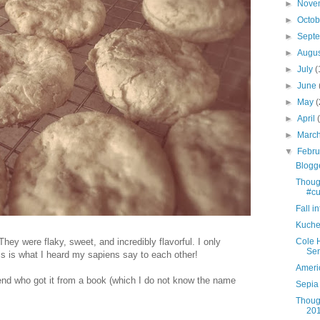
►
Nove
►
Octo
►
Sept
►
Augu
►
July
(
►
June
►
May
(
►
April
►
Marc
▼
Febr
Blogg
Thoug
#cut
Fall i
Kuche
y were flaky, sweet, and incredibly flavorful. I only
Cole 
Sen
s is what I heard my sapiens say to each other!
Ameri
iend who got it from a book (which I do not know the name
Sepia 
Thoug
201