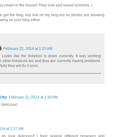
avy cream in the house!! They look and sound scrummy :)
I've got the blog hop link on my blog but no photos are showing
wing on your blog either.
February 22, 2014 at 1:15 AM
 Looks like the linkytool is down currently. It was working
he other linkytools too and they are currently having problems.
ly they will fix it soon.
itty
February 22, 2014 at 1:30 AM
 delicious!
014 at 2:37 AM
e do look delicious!! I tried several different browsers and