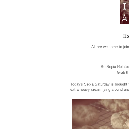
Ho
All are welcome to joi
Be Sepia-Related 
Grab th
Today's Sepia Saturday is brought
extra heavy cream lying around an