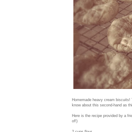
Homemade heavy cream biscuits! The
know about this second-hand as thi
Here is the recipe provided by a fr
of!)
2 cups flour