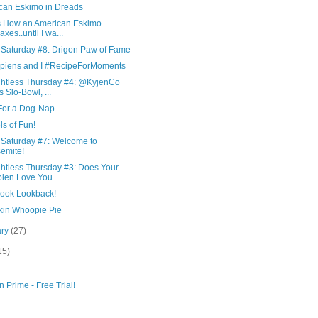
can Eskimo in Dreads
is How an American Eskimo
axes..until I wa...
 Saturday #8: Drigon Paw of Fame
piens and I #RecipeForMoments
htless Thursday #4: @KyjenCo
ls Slo-Bowl, ...
For a Dog-Nap
s of Fun!
 Saturday #7: Welcome to
emite!
htless Thursday #3: Does Your
ien Love You...
ook Lookback!
in Whoopie Pie
ary
(27)
15)
 Prime - Free Trial!