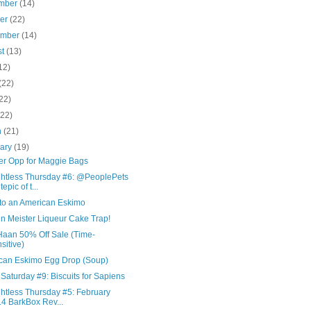
mber
(14)
ber
(22)
ember
(14)
st
(13)
12)
(22)
22)
(22)
h
(21)
uary
(19)
er Opp for Maggie Bags
htless Thursday #6: @PeoplePets
epic of t...
nto an American Eskimo
n Meister Liqueur Cake Trap!
Haan 50% Off Sale (Time-
sitive)
can Eskimo Egg Drop (Soup)
Saturday #9: Biscuits for Sapiens
htless Thursday #5: February
4 BarkBox Rev...