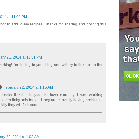
2014 at 11:01 PM
ot to add to my recipes. Thanks for sharing and hosting this
ary 21, 2014 at 11:51 PM
orking! I'm linking to your blog and will try to link up on the
February 22, 2014 at 1:15 AM
 Looks like the linkytool is down currently. It was working
he other linkytools too and they are currently having problems.
ly they will fix it soon.
ary 22, 2014 at 1:03 AM