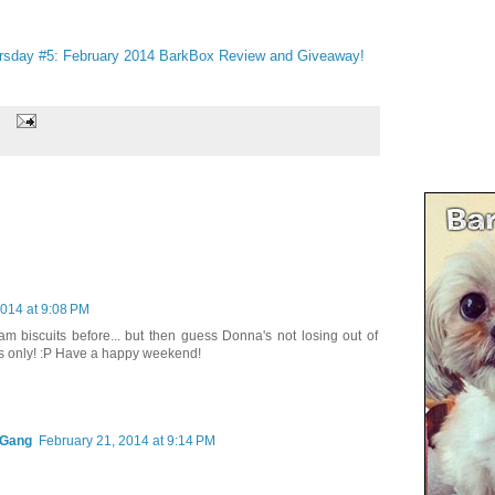
rsday #5: February 2014 BarkBox Review and Giveaway!
2014 at 9:08 PM
 biscuits before... but then guess Donna's not losing out of
ns only! :P Have a happy weekend!
 Gang
February 21, 2014 at 9:14 PM