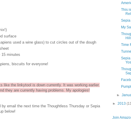
Ameri
This 
Rel
Sepia
My Sa
mix!)
Thoug
ed surface
Hil
piens used a wine glass) to cut circles out of the dough
Time 
sheet
Tunnel
- 15 minutes
Sepia
Yos
apiens, biscuits for everyone!
Thoug
Sap
Faceb
s like the linkytool is down currently. It was working earlier.
Pumpk
and they are currently having problems. My apologies!
►
Janu
►
2013
(1
ed by email the next time the Thoughtless Thursday or Sepia
up below!
Join Amazon