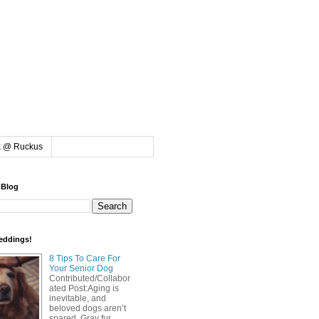
k @ Ruckus
 Blog
eddings!
8 Tips To Care For
Your Senior Dog
Contributed/Collabor
ated Post:Aging is
inevitable, and
beloved dogs aren’t
spared. Gray fur,