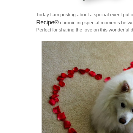
Today I am posting about a special event put 
Recipe
®
chronicling special moments betwe
Perfect for sharing the love on this wonderful d