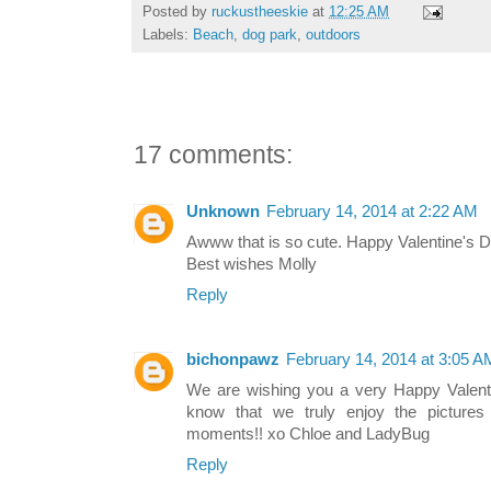
Posted by
ruckustheeskie
at
12:25 AM
Labels:
Beach
,
dog park
,
outdoors
17 comments:
Unknown
February 14, 2014 at 2:22 AM
Awww that is so cute. Happy Valentine's Da
Best wishes Molly
Reply
bichonpawz
February 14, 2014 at 3:05 A
We are wishing you a very Happy Valent
know that we truly enjoy the pictures 
moments!! xo Chloe and LadyBug
Reply