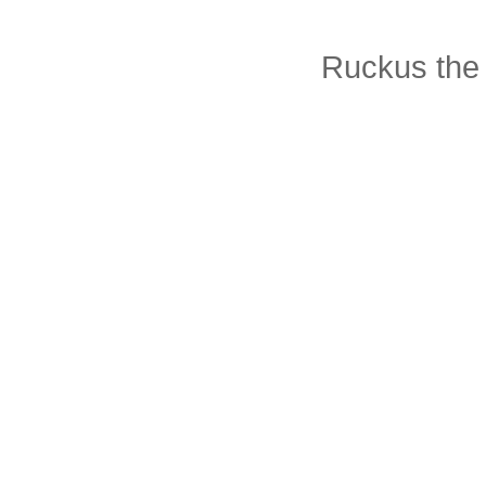
Ruckus the