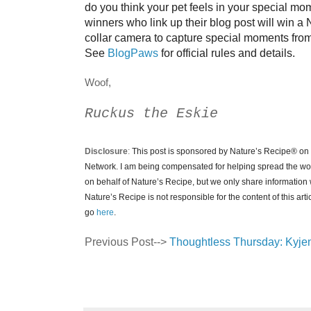
do you think your pet feels in your special m
winners who link up their blog post will win a
collar camera to capture special moments from t
See
BlogPaws
for official rules and details.
Woof,
Ruckus the Eskie
Disclosure
:
This post is sponsored by Nature’s Recipe
®
on 
Network. I am being compensated for helping spread the w
on behalf of Nature’s Recipe, but we only share information w
Nature’s Recipe is not responsible for the content of this arti
go
here
.
Previous Post-->
Thoughtless Thursday: Kyje