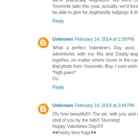
we're practically neighbors! We were co
Yosemite later this year, actually, we'd 
be able to give for dogfriendly lodgings & th
Reply
Unknown
February 14, 2014 at 1:39 PM
What a perfect Valentine's Day post,
adventures with my Ma and Daddy-dog, 
together, no matter where (even in the car
that photo from Yosemite. Boy, I sure wish
*high paws*
Oz
Reply
Unknown
February 14, 2014 at 2:44 PM
Oh how beautiful!!! The pic with you and
shot of you by the falls!! Stunning!
Happy Valentines Day!!!!!
♥♥husky love hugz♥♥