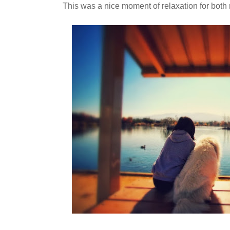
This was a nice moment of relaxation for bot