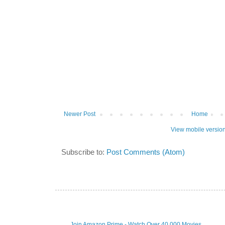
Newer Post
Home
View mobile versio
Subscribe to:
Post Comments (Atom)
Join Amazon Prime - Watch Over 40,000 Movies