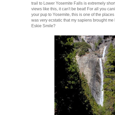
trail to Lower Yosemite Falls is extremely short
views like this, it can't be beat! For all you c
your pup to Yosemite, this is one of the places y
was very ecstatic that my sapiens brought me 
Eskie Smile?