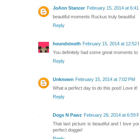
JoAnn Stancer
February 15, 2014 at 6:4
beautiful moments Ruckus truly beautiful
Reply
houndstooth
February 15, 2014 at 12:52
You definitely had some great moments to 
Reply
Unknown
February 15, 2014 at 7:02 PM
What a perfect day to do this post! Love it!
Reply
Dogs N Pawz
February 28, 2014 at 6:59
That last picture is beautiful and I love 
perfect doggie!
Reply