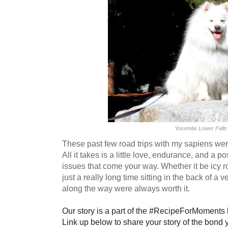
Yosemite Lower Falls
These past few road trips with my sapiens we
All it takes is a little love, endurance, and a p
issues that come your way. Whether it be icy r
just a really long time sitting in the back of 
along the way were always worth it.
Our story is a part of the #RecipeForMoments
Link up below to share your story of the bond