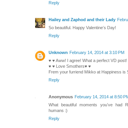
Reply
Hailey and Zaphod and their Lady
Febru
So beautiful. Happy Valentine's Day!
Reply
Unknown
February 14, 2014 at 3:10 PM
♥ ♥ Aww! I agree! What a perfect VD post!
♥ ♥ Love Smothers♥ ♥
Frem your furriend Mikko at Happiness is 
Reply
Anonymous
February 14, 2014 at 8:50 P
What beautiful moments you've had 
humans :)
Reply