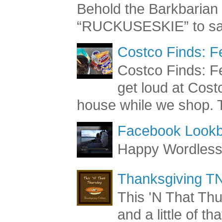
Behold the Barkbaria
“RUCKUSESKIE” to sav
Costco Finds: F
Costco Finds: Fe
get loud at Cost
house while we shop. T
Facebook Lookb
Happy Wordles
Thanksgiving TN
This 'N That Thur
and a little of t