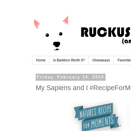
Home
Is Barkbox Worth it?
Giveaways
Favorite
Friday, February 14, 2014
My Sapiens and I #RecipeFor