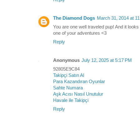
The Diamond Dogs
March 31, 2014 at 1
You are one well traveled pup! And it look
one of your adventures <3
Reply
Anonymous
July 12, 2025 at 5:17 PM
92805E9C84
Takipçi Satın Al
Para Kazandıran Oyunlar
Sahte Numara
Aşk Acısı Nasıl Unutulur
Havale ile Takipçi
Reply