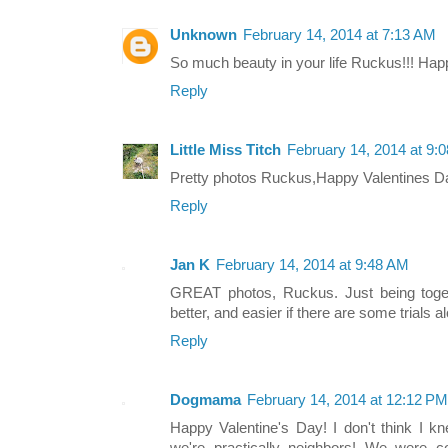
Unknown
February 14, 2014 at 7:13 AM
So much beauty in your life Ruckus!!! Hap
Reply
Little Miss Titch
February 14, 2014 at 9:
Pretty photos Ruckus,Happy Valentines 
Reply
Jan K
February 14, 2014 at 9:48 AM
GREAT photos, Ruckus. Just being tog
better, and easier if there are some trials a
Reply
Dogmama
February 14, 2014 at 12:12 PM
Happy Valentine's Day! I don't think I 