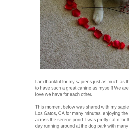
I am thankful for my sapiens just as much as th
to have such a great canine as myself! We are
love we have for each other.
This moment below was shared with my sapie
Los Gatos, CA for many minutes, enjoying the
across the serene pond. I was pretty calm for th
day running around at the dog park with many 