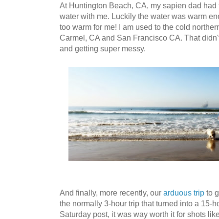
At Huntington Beach, CA, my sapien dad had th
water with me. Luckily the water was warm eno
too warm for me! I am used to the cold norther
Carmel, CA and San Francisco CA. That didn't 
and getting super messy.
And finally, more recently, our
arduous trip
to 
the normally 3-hour trip that turned into a 15-h
Saturday post, it was way worth it for shots li