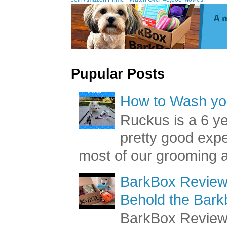
Pupular Posts
How to Wash you
Ruckus is a 6 y
pretty good exp
most of our grooming a
BarkBox Review 
Behold the Bark
BarkBox Review 