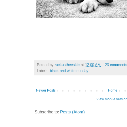
Posted by
ruckustheeskie
at
12:00 AM
23 comment
Labels:
black and white sunday
Newer Posts
Home
View mobile versio
Subscribe to:
Posts (Atom)