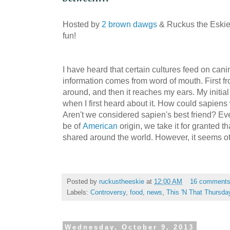
Hosted by
2 brown dawgs
& Ruckus the Eskie.
fun!
I have heard that certain cultures feed on cani
information comes from word of mouth. First f
around, and then it reaches my ears. My initial
when I first heard about it. How could sapiens
Aren't we considered sapien's best friend? Ev
be of
American
origin, we take it for granted t
shared around the world. However, it seems ot
Posted by
ruckustheeskie
at
12:00 AM
16 comment
Labels:
Controversy
,
food
,
news
,
This 'N That Thursda
Wednesday, October 9, 2013