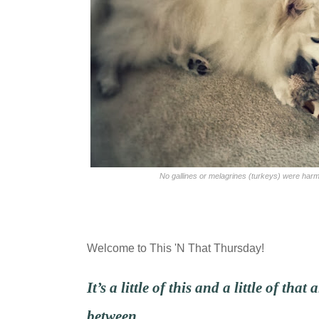
No gallines or melagrines (turkeys) were harmed
Welcome to This 'N That Thursday!
It’s
a little of this and a little of that
between…