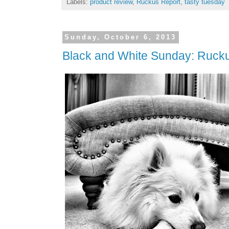
Labels:
product review
,
Ruckus Report
,
tasty tuesday
Sunday, October 6, 2013
Black and White Sunday: Rucku