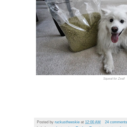
Squeal for Zeal!
Posted by
ruckustheeskie
at
12:00 AM
24 comment