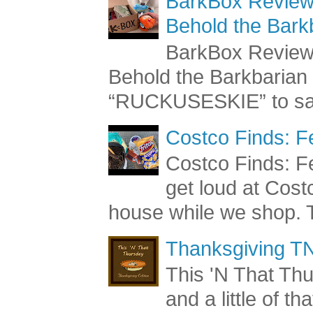
BarkBox Review 
Behold the Bark
BarkBox Review 
Behold the Barkbaria
“RUCKUSESKIE” to sav
Costco Finds: F
Costco Finds: Fe
get loud at Cost
house while we shop. T
Thanksgiving TN
This 'N That Thur
and a little of t