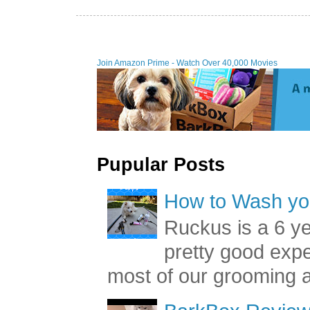
Join Amazon Prime - Watch Over 40,000 Movies
Pupular Posts
How to Wash you
Ruckus is a 6 y
pretty good exp
most of our grooming a