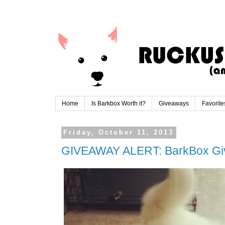
Home
Is Barkbox Worth it?
Giveaways
Favorite
Friday, October 11, 2013
GIVEAWAY ALERT: BarkBox G