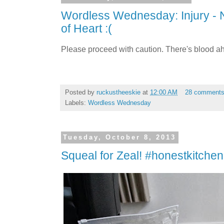
Wordless Wednesday: Injury - 
of Heart :(
Please proceed with caution. There's blood a
Posted by
ruckustheeskie
at
12:00 AM
28 comment
Labels:
Wordless Wednesday
Tuesday, October 8, 2013
Squeal for Zeal! #honestkitchen