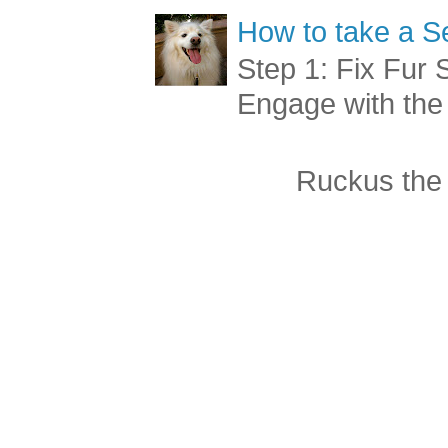
How to take a Se
Step 1: Fix Fur 
Engage with the
Ruckus the