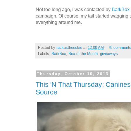
Not too long ago, I was contacted by
BarkBox
campaign. Of course, my tail started wagging s
everything around me.
Posted by
ruckustheeskie
at
12:00 AM
78 comment
Labels:
BarkBox
,
Box of the Month
,
giveaways
Thursday, October 10, 2013
This 'N That Thursday: Canine
Source