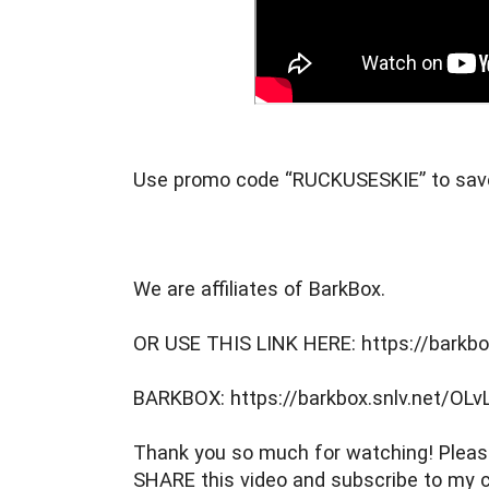
Use promo code “RUCKUSESKIE” to sav
We are affiliates of BarkBox.
OR USE THIS LINK HERE: https://barkbo
BARKBOX: https://barkbox.snlv.net/OLv
Thank you so much for watching! Please
SHARE this video and subscribe to my c