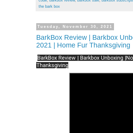
code
,
barkbox review
,
barkbox sale
,
barkbox subscript
the bark box
Tuesday, November 30, 2021
BarkBox Review | Barkbox Unb
2021 | Home Fur Thanksgiving
BarkBox Review | Barkbox Unboxing |N
Thanksgiving