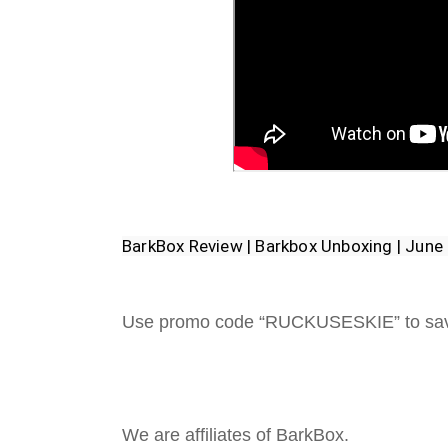
BarkBox Review | Barkbox Unboxing | Jun
Use promo code “RUCKUSESKIE” to sa
We are affiliates of BarkBox.