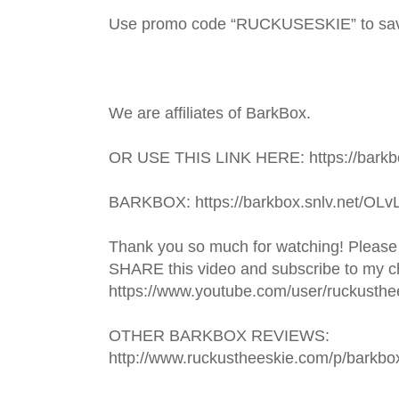
Use promo code “RUCKUSESKIE” to sa
We are affiliates of BarkBox.
OR USE THIS LINK HERE: https://barkbo
BARKBOX: https://barkbox.snlv.net/OLv
Thank you so much for watching! Please
SHARE this video and subscribe to my ch
https://www.youtube.com/user/ruckusthe
OTHER BARKBOX REVIEWS: 
http://www.ruckustheeskie.com/p/barkbo