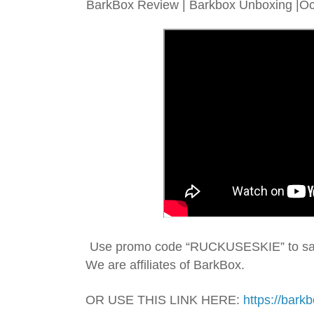
BarkBox Review | Barkbox Unboxing |Oct
We are affiliates of BarkBox.
OR USE THIS LINK HERE: 
https://bark