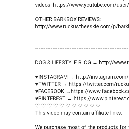
videos: https://www.youtube.com/user
OTHER BARKBOX REVIEWS: 
http://www.ruckustheeskie.com/p/bark
----------------------------------------­­­--------------
DOG & LIFESTYLE BLOG → http://www.r
♥INSTAGRAM → http://instagram.com/
♥TWITTER → https://twitter.com/rucku
♥FACEBOOK →https://www.facebook.c
♥PINTEREST → https://www.pinterest.
♡ ♡ ♡ ♡ ♡ ♡ ♡ ♡ ♡ ♡ ♡ 
This video may contain affiliate links. 
We purchase most of the products for t