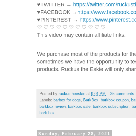
♥TWITTER → 
https://twitter.com/ruckus
♥FACEBOOK →
https://www.facebook.
♥PINTEREST → 
https://www.pinterest.
♡ ♡ ♡ ♡ ♡ ♡ ♡ ♡ ♡ ♡ ♡ 
This video may contain affiliate links. 
We purchase most of the products for th
sometimes we have the opportunity to tes
products. Ruckus the Eskie will only shar
Posted by
ruckustheeskie
at
9:01 PM
35 comments
Labels:
barbox for dogs
,
BarkBox
,
barkbox coupon
,
ba
barkbox review
,
barkbox sale
,
barkbox subscription
,
ba
bark box
Sunday, February 28, 2021