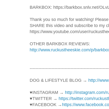
BARKBOX: https://barkbox.snlv.net/OLv
Thank you so much for watching! Please
SHARE this video and subscribe to my ch
https://www.youtube.com/user/ruckusthe
OTHER BARKBOX REVIEWS: 
http://www.ruckustheeskie.com/p/barkbo
----------------------------------------­­­--------------
DOG & LIFESTYLE BLOG → 
http://ww
♥INSTAGRAM → 
http://instagram.com/
♥TWITTER → 
https://twitter.com/ruckus
♥FACEBOOK →
https://www.facebook.