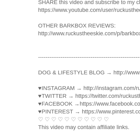
SHARE this video and subscribe to my ch
https://www.youtube.com/user/ruckusthe
OTHER BARKBOX REVIEWS: 
http://www.ruckustheeskie.com/p/barkbo
----------------------------------------­­­--------------
DOG & LIFESTYLE BLOG → http://www.
♥INSTAGRAM → http://instagram.com/ru
♥TWITTER → https://twitter.com/ruckust
♥FACEBOOK →https://www.facebook.c
♥PINTEREST → https://www.pinterest.c
♡ ♡ ♡ ♡ ♡ ♡ ♡ ♡ ♡ ♡ ♡ 
This video may contain affiliate links. 