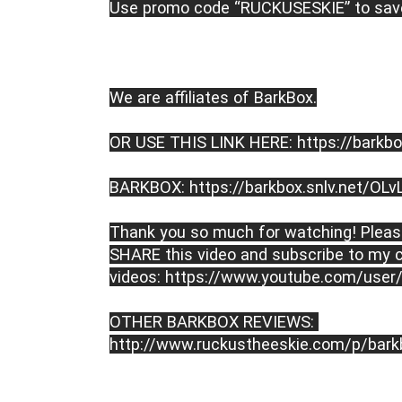
Use promo code “RUCKUSESKIE” to save
We are affiliates of BarkBox.

OR USE THIS LINK HERE: 
https://barkbo
BARKBOX: 
https://barkbox.snlv.net/OLv
Thank you so much for watching! Please
SHARE this video and subscribe to my c
videos: 
https://www.youtube.com/user/
OTHER BARKBOX REVIEWS: 
http://www.ruckustheeskie.com/p/bark