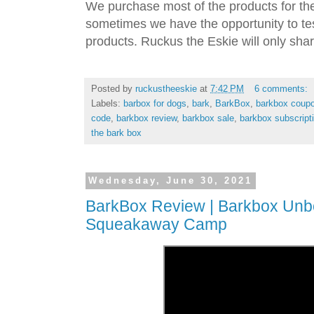
We purchase most of the products for th
sometimes we have the opportunity to tes
products. Ruckus the Eskie will only shar
Posted by
ruckustheeskie
at
7:42 PM
6 comments:
Labels:
barbox for dogs
,
bark
,
BarkBox
,
barkbox coup
code
,
barkbox review
,
barkbox sale
,
barkbox subscript
the bark box
Wednesday, June 30, 2021
BarkBox Review | Barkbox Unbo
Squeakaway Camp