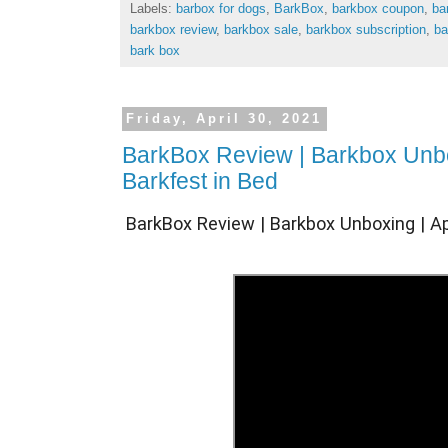
Labels:
barbox for dogs
,
BarkBox
,
barkbox coupon
,
ba
barkbox review
,
barkbox sale
,
barkbox subscription
,
ba
bark box
Friday, April 30, 2021
BarkBox Review | Barkbox Unbox
Barkfest in Bed
BarkBox Review | Barkbox Unboxing | Apr