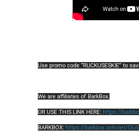
Use promo code “RUCKUSESKIE” to sav
We are affiliates of BarkBox.
OR USE THIS LINK HERE: 
https://barkbo
BARKBOX: 
https://barkbox.snlv.net/OLv