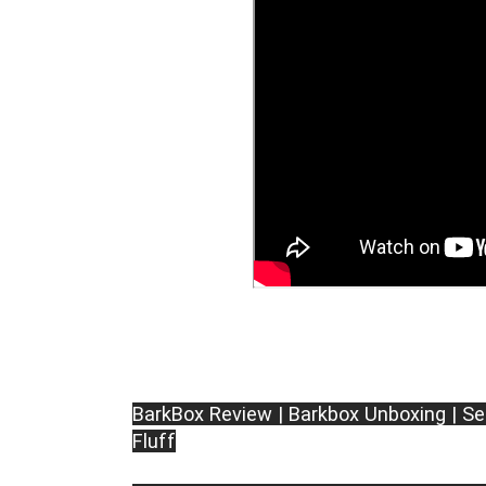
BarkBox Review | Barkbox Unboxing | Se
Fluff
