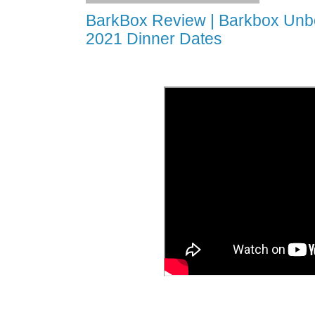
BarkBox Review | Barkbox Unbo
2021 Dinner Dates