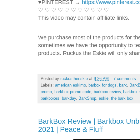
♥PINTEREST → 
https://www.pinterest.
♡ ♡ ♡ ♡ ♡ ♡ ♡ ♡ ♡ ♡ ♡ 
This video may contain affiliate links. 
We purchase most of the products for th
sometimes we have the opportunity to tes
products. Ruckus the Eskie will only shar
Posted by
ruckustheeskie
at
9:26 PM
7 comments:
Labels:
american eskimo
,
barbox for dogs
,
bark
,
Bark
promo
,
barkbox promo code
,
barkbox review
,
barkbox 
barkboxes
,
barkday
,
BarkShop
,
eskie
,
the bark box
BarkBox Review | Barkbox Unb
2021 | Peace & Fluff