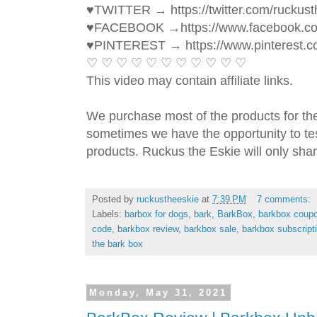
♥TWITTER → https://twitter.com/ruckust
♥FACEBOOK →https://www.facebook.c
♥PINTEREST → https://www.pinterest.c
♡ ♡ ♡ ♡ ♡ ♡ ♡ ♡ ♡ ♡ ♡ 
This video may contain affiliate links. 
We purchase most of the products for th
sometimes we have the opportunity to tes
products. Ruckus the Eskie will only shar
Posted by
ruckustheeskie
at
7:39 PM
7 comments:
Labels:
barbox for dogs
,
bark
,
BarkBox
,
barkbox coup
code
,
barkbox review
,
barkbox sale
,
barkbox subscript
the bark box
Monday, May 31, 2021