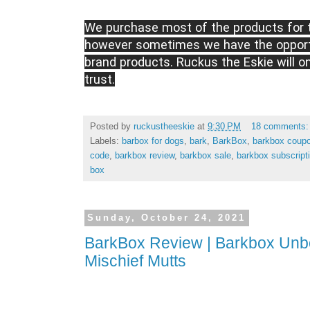
We purchase most of the products for t
however sometimes we have the opportu
brand products. Ruckus the Eskie will o
trust.
Posted by
ruckustheeskie
at
9:30 PM
18 comments
Labels:
barbox for dogs
,
bark
,
BarkBox
,
barkbox coup
code
,
barkbox review
,
barkbox sale
,
barkbox subscript
box
Sunday, October 24, 2021
BarkBox Review | Barkbox Unbo
Mischief Mutts