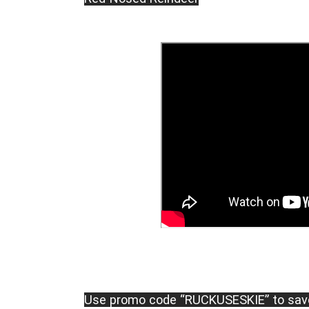
Use promo code “RUCKUSESKIE” to sav