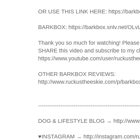
OR USE THIS LINK HERE: https://barkbo
BARKBOX: https://barkbox.snlv.net/OLv
Thank you so much for watching! Please
SHARE this video and subscribe to my ch
https://www.youtube.com/user/ruckusthe
OTHER BARKBOX REVIEWS: 
http://www.ruckustheeskie.com/p/barkbo
----------------------------------------­­­--------------
DOG & LIFESTYLE BLOG → http://www.
♥INSTAGRAM → http://instagram.com/ru