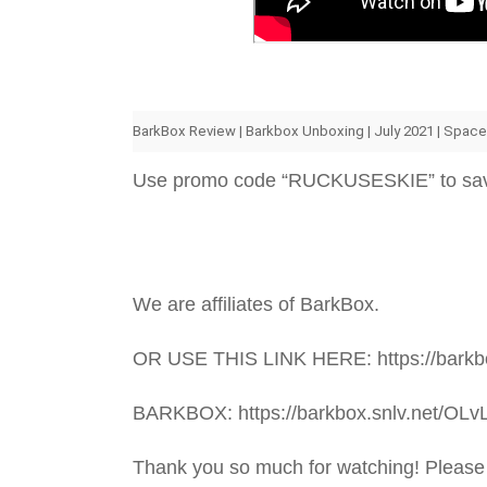
BarkBox Review | Barkbox Unboxing | July 2021 | Spac
Use promo code “RUCKUSESKIE” to sa
We are affiliates of BarkBox.
OR USE THIS LINK HERE: https://barkbo
BARKBOX: https://barkbox.snlv.net/OLv
Thank you so much for watching! Please