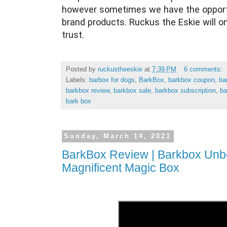
however sometimes we have the opportu
brand products. Ruckus the Eskie will o
trust.
Posted by
ruckustheeskie
at
7:39 PM
6 comments:
Labels:
barbox for dogs
,
BarkBox
,
barkbox coupon
,
ba
barkbox review
,
barkbox sale
,
barkbox subscription
,
ba
bark box
Sunday, March 14, 2021
BarkBox Review | Barkbox Unbo
Magnificent Magic Box