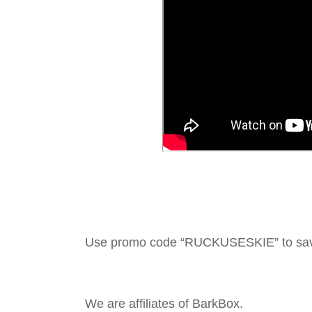
Use promo code “RUCKUSESKIE” to sa
We are affiliates of BarkBox.