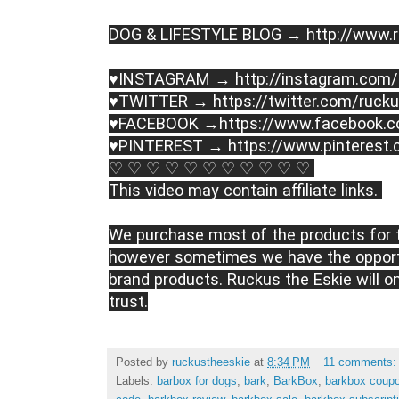
DOG & LIFESTYLE BLOG → http://www.r
♥INSTAGRAM → http://instagram.com/
♥TWITTER → https://twitter.com/rucku
♥FACEBOOK →https://www.facebook.c
♥PINTEREST → https://www.pinterest.
♡ ♡ ♡ ♡ ♡ ♡ ♡ ♡ ♡ ♡ ♡ 
This video may contain affiliate links. 
We purchase most of the products for t
however sometimes we have the opportu
brand products. Ruckus the Eskie will o
trust.
Posted by
ruckustheeskie
at
8:34 PM
11 comments
Labels:
barbox for dogs
,
bark
,
BarkBox
,
barkbox coup