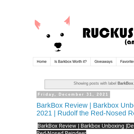
Home
Is Barkbox Worth it?
Giveaways
Favorite
Showing posts with label
BarkBox
Friday, December 31, 2021
BarkBox Review | Barkbox Unb
2021 | Rudolf the Red-Nosed R
BarkBox Review | Barkbox Unboxing |De
Red-Nosed Reindeer