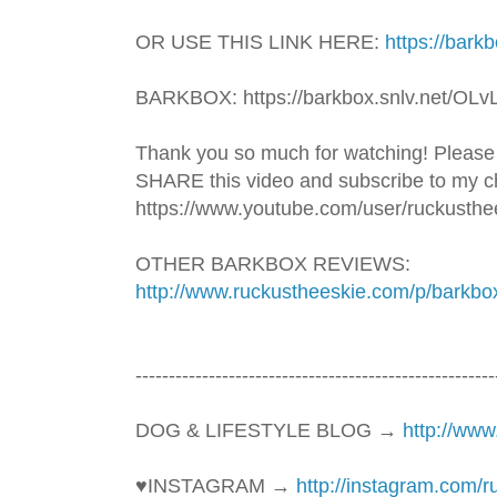
OR USE THIS LINK HERE: 
https://bark
BARKBOX: https://barkbox.snlv.net/OLv
Thank you so much for watching! Please
SHARE this video and subscribe to my ch
https://www.youtube.com/user/ruckusthe
OTHER BARKBOX REVIEWS: 
http://www.ruckustheeskie.com/p/barkbo
----------------------------------------­­­--------------
DOG & LIFESTYLE BLOG → 
http://ww
♥INSTAGRAM → 
http://instagram.com/