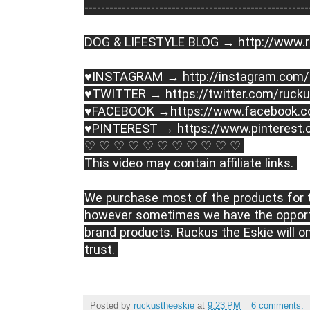
----------------------------------------­­­---------------
DOG & LIFESTYLE BLOG → 
http://www.
♥INSTAGRAM → 
http://instagram.com
♥TWITTER → 
https://twitter.com/ruck
♥FACEBOOK →
https://www.facebook.
♥PINTEREST → 
https://www.pinterest
♡ ♡ ♡ ♡ ♡ ♡ ♡ ♡ ♡ ♡ ♡ 

This video may contain affiliate links. 

We purchase most of the products for t
however sometimes we have the opportu
brand products. Ruckus the Eskie will o
trust. 
Posted by
ruckustheeskie
at
9:23 PM
6 comments: