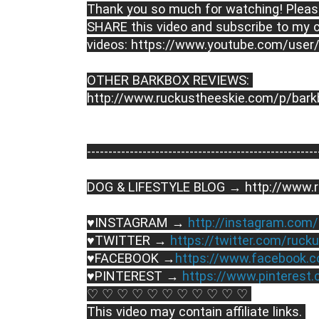
Thank you so much for watching! Please
SHARE this video and subscribe to my c
videos: https://www.youtube.com/user
OTHER BARKBOX REVIEWS: 
http://www.ruckustheeskie.com/p/bark
----------------------------------------­­­--------------
DOG & LIFESTYLE BLOG → http://www.r
♥INSTAGRAM → 
http://instagram.com
♥TWITTER → 
https://twitter.com/ruck
♥FACEBOOK →
https://www.facebook.
♥PINTEREST → 
https://www.pinterest
♡ ♡ ♡ ♡ ♡ ♡ ♡ ♡ ♡ ♡ ♡ 
This video may contain affiliate links. 