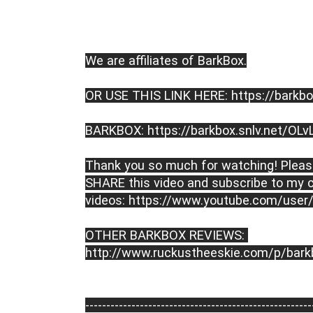
We are affiliates of BarkBox.
OR USE THIS LINK HERE: https://barkbo
BARKBOX: https://barkbox.snlv.net/OLv
Thank you so much for watching! Please
SHARE this video and subscribe to my c
videos: https://www.youtube.com/user
OTHER BARKBOX REVIEWS: 
http://www.ruckustheeskie.com/p/bark
----------------------------------------­­­--------------