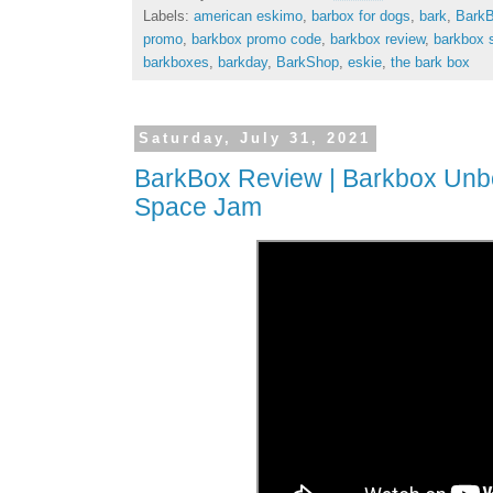
Labels:
american eskimo
,
barbox for dogs
,
bark
,
Bark
promo
,
barkbox promo code
,
barkbox review
,
barkbox 
barkboxes
,
barkday
,
BarkShop
,
eskie
,
the bark box
Saturday, July 31, 2021
BarkBox Review | Barkbox Unbox
Space Jam