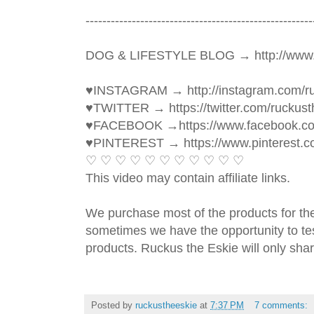
----------------------------------------­­­--------------
DOG & LIFESTYLE BLOG → http://www.
♥INSTAGRAM → http://instagram.com/ru
♥TWITTER → https://twitter.com/ruckust
♥FACEBOOK →https://www.facebook.c
♥PINTEREST → https://www.pinterest.c
♡ ♡ ♡ ♡ ♡ ♡ ♡ ♡ ♡ ♡ ♡ 
This video may contain affiliate links. 
We purchase most of the products for th
sometimes we have the opportunity to tes
products. Ruckus the Eskie will only shar
Posted by
ruckustheeskie
at
7:37 PM
7 comments: