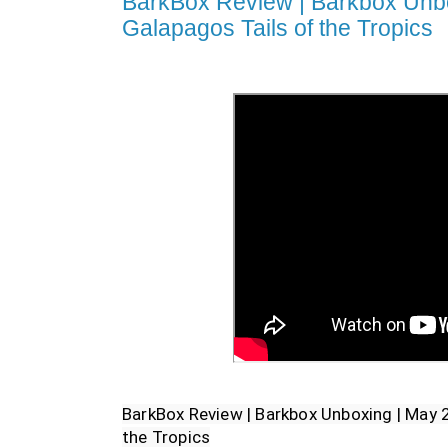
BarkBox Review | Barkbox Unbo
Galapagos Tails of the Tropics
BarkBox Review | Barkbox Unboxing | May 2
the Tropics