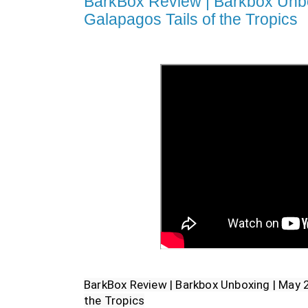
BarkBox Review | Barkbox Unbo
Galapagos Tails of the Tropics
BarkBox Review | Barkbox Unboxing | May 2
the Tropics