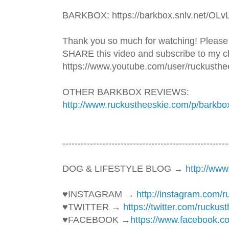
BARKBOX: https://barkbox.snlv.net/OLv
Thank you so much for watching! Please
SHARE this video and subscribe to my ch
https://www.youtube.com/user/ruckusthe
OTHER BARKBOX REVIEWS: 
http://www.ruckustheeskie.com/p/barkbo
----------------------------------------­­­--------------
DOG & LIFESTYLE BLOG → 
http://ww
♥INSTAGRAM → 
http://instagram.com/
♥TWITTER → 
https://twitter.com/ruckus
♥FACEBOOK →
https://www.facebook.