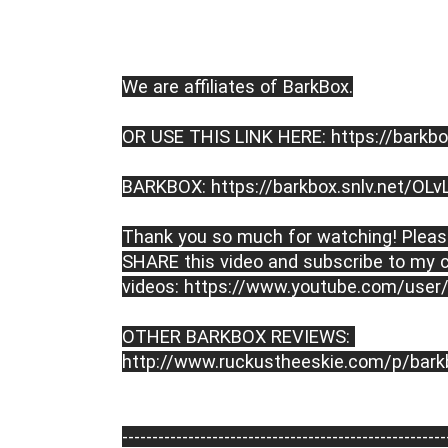
We are affiliates of BarkBox.
OR USE THIS LINK HERE: https://barkbo
BARKBOX: https://barkbox.snlv.net/OLv
Thank you so much for watching! Please
SHARE this video and subscribe to my c
videos: https://www.youtube.com/user
OTHER BARKBOX REVIEWS: 
http://www.ruckustheeskie.com/p/bark
----------------------------------------­­­--------------