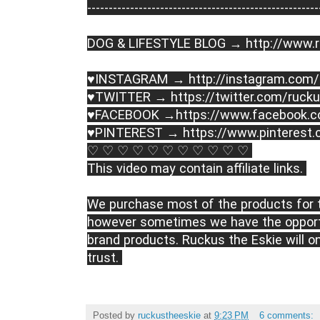
----------------------------------------­­­---------------
DOG & LIFESTYLE BLOG → 
http://www.
♥INSTAGRAM → 
http://instagram.com
♥TWITTER → 
https://twitter.com/ruck
♥FACEBOOK →
https://www.facebook.
♥PINTEREST → 
https://www.pinterest
♡ ♡ ♡ ♡ ♡ ♡ ♡ ♡ ♡ ♡ ♡ 

This video may contain affiliate links. 

We purchase most of the products for t
however sometimes we have the opportu
brand products. Ruckus the Eskie will o
trust. 
Posted by
ruckustheeskie
at
9:23 PM
6 comments: