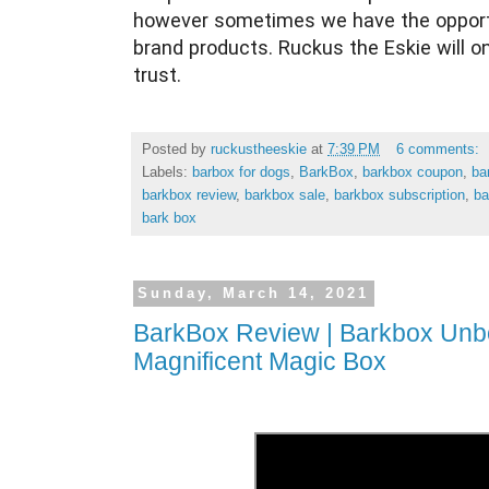
however sometimes we have the opportu
brand products. Ruckus the Eskie will o
trust.
Posted by
ruckustheeskie
at
7:39 PM
6 comments:
Labels:
barbox for dogs
,
BarkBox
,
barkbox coupon
,
ba
barkbox review
,
barkbox sale
,
barkbox subscription
,
ba
bark box
Sunday, March 14, 2021
BarkBox Review | Barkbox Unbo
Magnificent Magic Box