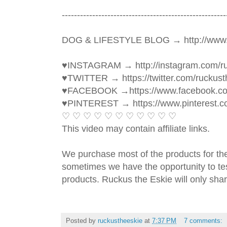
----------------------------------------­­­--------------
DOG & LIFESTYLE BLOG → http://www.
♥INSTAGRAM → http://instagram.com/ru
♥TWITTER → https://twitter.com/ruckust
♥FACEBOOK →https://www.facebook.c
♥PINTEREST → https://www.pinterest.c
♡ ♡ ♡ ♡ ♡ ♡ ♡ ♡ ♡ ♡ ♡ 
This video may contain affiliate links. 
We purchase most of the products for th
sometimes we have the opportunity to tes
products. Ruckus the Eskie will only shar
Posted by
ruckustheeskie
at
7:37 PM
7 comments: