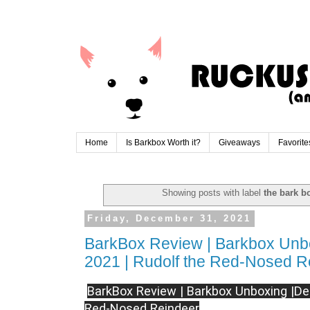
Home
Is Barkbox Worth it?
Giveaways
Favorite
Showing posts with label
the bark b
Friday, December 31, 2021
BarkBox Review | Barkbox Unb
2021 | Rudolf the Red-Nosed R
BarkBox Review | Barkbox Unboxing |De
Red-Nosed Reindeer