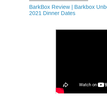
BarkBox Review | Barkbox Unbo
2021 Dinner Dates