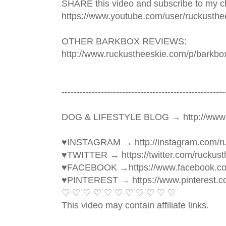
SHARE this video and subscribe to my ch
https://www.youtube.com/user/ruckusthe
OTHER BARKBOX REVIEWS: 
http://www.ruckustheeskie.com/p/barkbo
----------------------------------------­­­--------------
DOG & LIFESTYLE BLOG → http://www.
♥INSTAGRAM → http://instagram.com/ru
♥TWITTER → https://twitter.com/ruckust
♥FACEBOOK →https://www.facebook.c
♥PINTEREST → https://www.pinterest.c
♡ ♡ ♡ ♡ ♡ ♡ ♡ ♡ ♡ ♡ ♡ 
This video may contain affiliate links. 