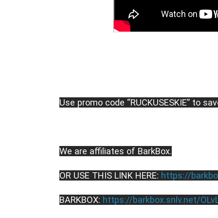
Use promo code “RUCKUSESKIE” to sav
We are affiliates of BarkBox.
OR USE THIS LINK HERE: 
https://barkbo
BARKBOX: 
https://barkbox.snlv.net/OLv