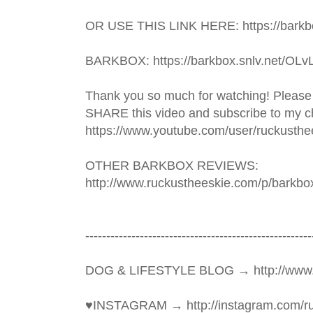
OR USE THIS LINK HERE: https://barkbo
BARKBOX: https://barkbox.snlv.net/OLv
Thank you so much for watching! Please
SHARE this video and subscribe to my ch
https://www.youtube.com/user/ruckusthe
OTHER BARKBOX REVIEWS: 
http://www.ruckustheeskie.com/p/barkbo
----------------------------------------­­­--------------
DOG & LIFESTYLE BLOG → http://www.
♥INSTAGRAM → http://instagram.com/ru