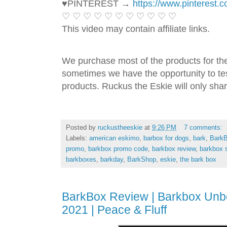
♥PINTEREST → 
https://www.pinterest.
♡ ♡ ♡ ♡ ♡ ♡ ♡ ♡ ♡ ♡ ♡ 
This video may contain affiliate links. 
We purchase most of the products for th
sometimes we have the opportunity to tes
products. Ruckus the Eskie will only shar
Posted by
ruckustheeskie
at
9:26 PM
7 comments:
Labels:
american eskimo
,
barbox for dogs
,
bark
,
Bark
promo
,
barkbox promo code
,
barkbox review
,
barkbox 
barkboxes
,
barkday
,
BarkShop
,
eskie
,
the bark box
BarkBox Review | Barkbox Unb
2021 | Peace & Fluff