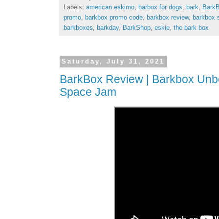
Labels:
american eskimo
,
barbox for dogs
,
bark
,
Bark
promo
,
barkbox promo code
,
barkbox review
,
barkbox 
barkboxes
,
barkday
,
BarkShop
,
eskie
,
the bark box
Saturday, July 31, 2021
BarkBox Review | Barkbox Unbox
Space Jam