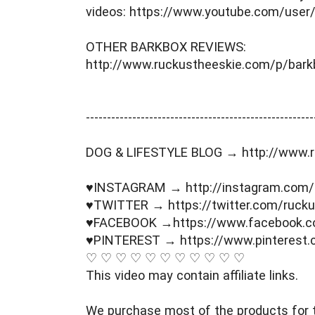
videos: https://www.youtube.com/user
OTHER BARKBOX REVIEWS: 
http://www.ruckustheeskie.com/p/bark
----------------------------------------­­­--------------
DOG & LIFESTYLE BLOG → http://www.r
♥INSTAGRAM → http://instagram.com/
♥TWITTER → https://twitter.com/rucku
♥FACEBOOK →https://www.facebook.c
♥PINTEREST → https://www.pinterest.
♡ ♡ ♡ ♡ ♡ ♡ ♡ ♡ ♡ ♡ ♡ 
This video may contain affiliate links. 
We purchase most of the products for t