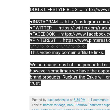
DOG & LIFESTYLE BLOG → http://www.r
♥INSTAGRAM → http://instagram.com/
♥TWITTER → https://twitter.com/rucku
♥FACEBOOK →https://www.facebook.c
♥PINTEREST → https://www.pinterest.
♡ ♡ ♡ ♡ ♡ ♡ ♡ ♡ ♡ ♡ ♡ 
This video may contain affiliate links. 
We purchase most of the products for t
however sometimes we have the opportu
brand products. Ruckus the Eskie will o
trust.
Posted by
ruckustheeskie
at
8:34 PM
11 comments
Labels:
barbox for dogs
,
bark
,
BarkBox
,
barkbox coup