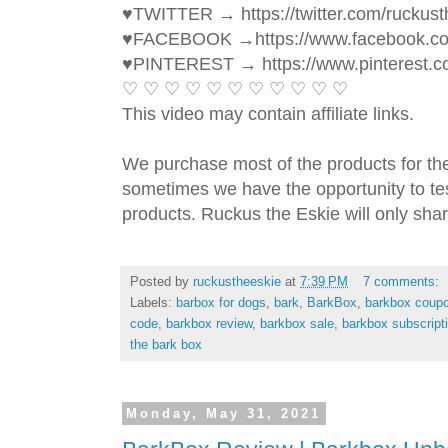
♥TWITTER → https://twitter.com/ruckust
♥FACEBOOK →https://www.facebook.c
♥PINTEREST → https://www.pinterest.c
♡ ♡ ♡ ♡ ♡ ♡ ♡ ♡ ♡ ♡ ♡ 
This video may contain affiliate links. 
We purchase most of the products for th
sometimes we have the opportunity to tes
products. Ruckus the Eskie will only shar
Posted by
ruckustheeskie
at
7:39 PM
7 comments:
Labels:
barbox for dogs
,
bark
,
BarkBox
,
barkbox coup
code
,
barkbox review
,
barkbox sale
,
barkbox subscript
the bark box
Monday, May 31, 2021