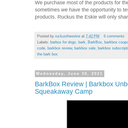
We purchase most of the products for th
sometimes we have the opportunity to tes
products. Ruckus the Eskie will only shar
Posted by
ruckustheeskie
at
7:42 PM
6 comments:
Labels:
barbox for dogs
,
bark
,
BarkBox
,
barkbox coup
code
,
barkbox review
,
barkbox sale
,
barkbox subscript
the bark box
Wednesday, June 30, 2021
BarkBox Review | Barkbox Unbo
Squeakaway Camp