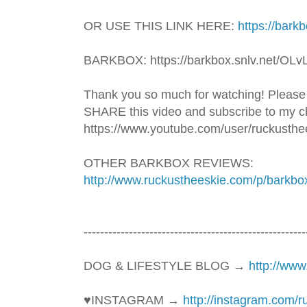
OR USE THIS LINK HERE: 
https://bark
BARKBOX: https://barkbox.snlv.net/OLv
Thank you so much for watching! Please
SHARE this video and subscribe to my ch
https://www.youtube.com/user/ruckusthe
OTHER BARKBOX REVIEWS: 
http://www.ruckustheeskie.com/p/barkbo
----------------------------------------­­­--------------
DOG & LIFESTYLE BLOG → 
http://ww
♥INSTAGRAM → 
http://instagram.com/