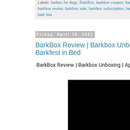
Labels:
barbox for dogs
,
BarkBox
,
barkbox coupon
,
ba
barkbox review
,
barkbox sale
,
barkbox subscription
,
ba
bark box
Friday, April 30, 2021
BarkBox Review | Barkbox Unbox
Barkfest in Bed
BarkBox Review | Barkbox Unboxing | Apr