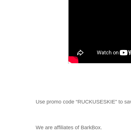
Use promo code “RUCKUSESKIE” to sa
We are affiliates of BarkBox.