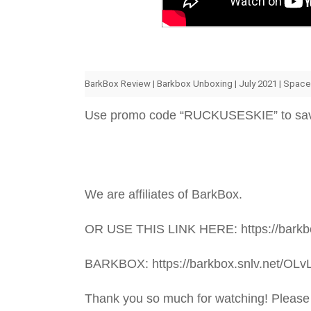
BarkBox Review | Barkbox Unboxing | July 2021 | Spac
Use promo code “RUCKUSESKIE” to sa
We are affiliates of BarkBox.
OR USE THIS LINK HERE: https://barkbo
BARKBOX: https://barkbox.snlv.net/OLv
Thank you so much for watching! Please