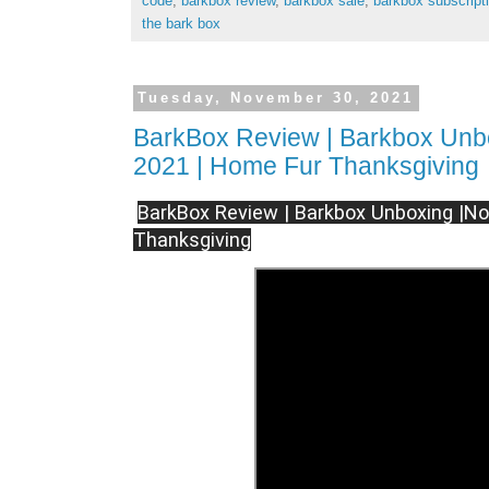
code
,
barkbox review
,
barkbox sale
,
barkbox subscript
the bark box
Tuesday, November 30, 2021
BarkBox Review | Barkbox Unb
2021 | Home Fur Thanksgiving
BarkBox Review | Barkbox Unboxing |N
Thanksgiving