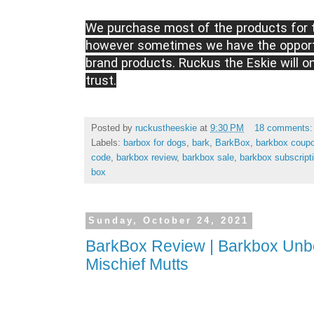
We purchase most of the products for t
however sometimes we have the opportu
brand products. Ruckus the Eskie will o
trust.
Posted by
ruckustheeskie
at
9:30 PM
18 comments
Labels:
barbox for dogs
,
bark
,
BarkBox
,
barkbox coup
code
,
barkbox review
,
barkbox sale
,
barkbox subscript
box
Sunday, October 24, 2021
BarkBox Review | Barkbox Unbo
Mischief Mutts