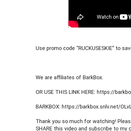
Use promo code “RUCKUSESKIE” to sav
We are affiliates of BarkBox.
OR USE THIS LINK HERE: https://barkbo
BARKBOX: https://barkbox.snlv.net/OLv
Thank you so much for watching! Please
SHARE this video and subscribe to my c