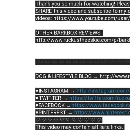
Thank you so much for watching! Please
SHARE this video and subscribe to my c
videos: https://www.youtube.com/user
OTHER BARKBOX REVIEWS: 
http://www.ruckustheeskie.com/p/bark
----------------------------------------­­­--------------
DOG & LIFESTYLE BLOG → http://www.r
♥INSTAGRAM → 
http://instagram.com
♥TWITTER → 
https://twitter.com/ruck
♥FACEBOOK →
https://www.facebook.
♥PINTEREST → 
https://www.pinterest
♡ ♡ ♡ ♡ ♡ ♡ ♡ ♡ ♡ ♡ ♡ 
This video may contain affiliate links. 