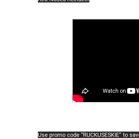
Use promo code “RUCKUSESKIE” to sav