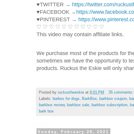
♥TWITTER → 
https://twitter.com/ruckus
♥FACEBOOK →
https://www.facebook.
♥PINTEREST → 
https://www.pinterest.
♡ ♡ ♡ ♡ ♡ ♡ ♡ ♡ ♡ ♡ ♡ 
This video may contain affiliate links. 
We purchase most of the products for th
sometimes we have the opportunity to tes
products. Ruckus the Eskie will only shar
Posted by
ruckustheeskie
at
9:01 PM
35 comments
Labels:
barbox for dogs
,
BarkBox
,
barkbox coupon
,
ba
barkbox review
,
barkbox sale
,
barkbox subscription
,
ba
bark box
Sunday, February 28, 2021