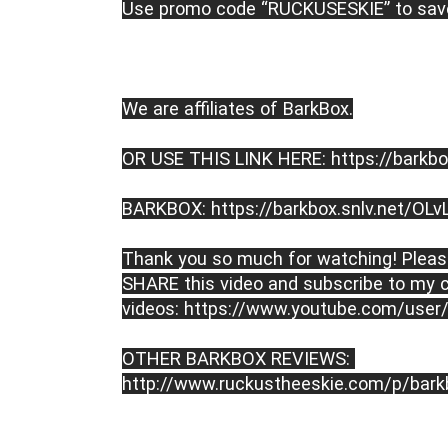
Use promo code “RUCKUSESKIE” to save
We are affiliates of BarkBox.

OR USE THIS LINK HERE: 
https://barkbo
BARKBOX: 
https://barkbox.snlv.net/OLv
Thank you so much for watching! Please
SHARE this video and subscribe to my c
videos: 
https://www.youtube.com/user/
OTHER BARKBOX REVIEWS: 
http://www.ruckustheeskie.com/p/bark