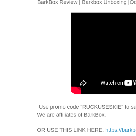
BarkBox Review | Barkbox Unboxing |Oct
We are affiliates of BarkBox.
OR USE THIS LINK HERE: 
https://bark