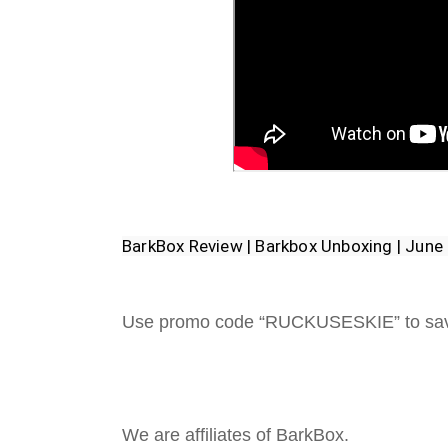
BarkBox Review | Barkbox Unboxing | Jun
Use promo code “RUCKUSESKIE” to sa
We are affiliates of BarkBox.