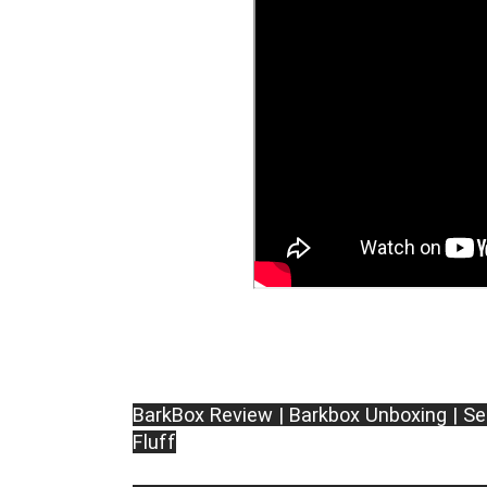
BarkBox Review | Barkbox Unboxing | Se
Fluff
