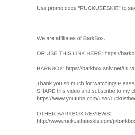
Use promo code “RUCKUSESKIE” to sa
We are affiliates of BarkBox.
OR USE THIS LINK HERE: https://barkbo
BARKBOX: https://barkbox.snlv.net/OLv
Thank you so much for watching! Please
SHARE this video and subscribe to my ch
https://www.youtube.com/user/ruckusthe
OTHER BARKBOX REVIEWS: 
http://www.ruckustheeskie.com/p/barkbo