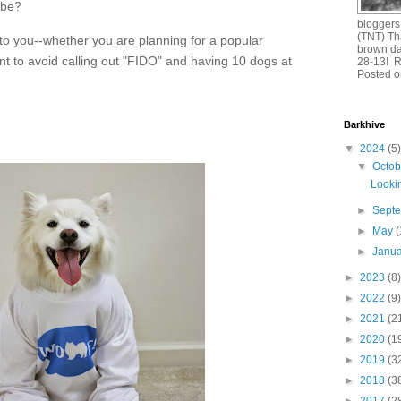
 be?
bloggers
(TNT) Th
l to you--whether you are planning for a popular
brown da
nt to avoid calling out "FIDO" and having 10 dogs at
28-13! 
Posted o
Barkhive
▼
2024
(5)
▼
Octo
Lookin
►
Sept
►
May
(
►
Janu
►
2023
(8)
►
2022
(9)
►
2021
(2
►
2020
(1
►
2019
(3
►
2018
(3