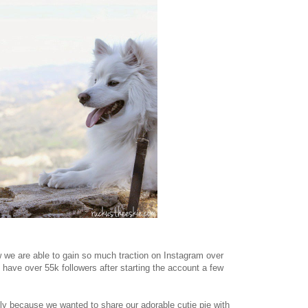
w we are able to gain so much traction on Instagram over
 have over 55k followers after starting the account a few
lly because we wanted to share our adorable cutie pie with