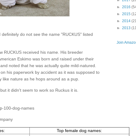
►
2017
(2
►
2016
(5
►
2015
(1
►
2014
(2
►
2013
(1
d I definitely do not see the name "RUCKUS" listed
Join Amazon
how RUCKUS received his name. His breeder
American Eskimo was born and raised under their
and noted that he was actually quite mild-natured.
n his paperwork by accident as it was supposed to
like nature as he hops around as a pup.
but it didn't seem to work so Ruckus it is.
top-100-dog-names
Company
es:
Top female dog names: