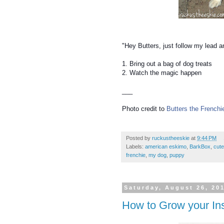
"Hey Butters, just follow my lead a
1. Bring out a bag of dog treats
2. Watch the magic happen
___
Photo credit to
Butters the Frenchi
Posted by
ruckustheeskie
at
9:44 PM
Labels:
american eskimo
,
BarkBox
,
cut
frenchie
,
my dog
,
puppy
Saturday, August 26, 20
How to Grow your In