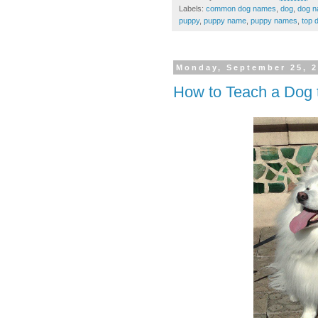
Labels:
common dog names
,
dog
,
dog 
puppy
,
puppy name
,
puppy names
,
top 
Monday, September 25, 
How to Teach a Dog t