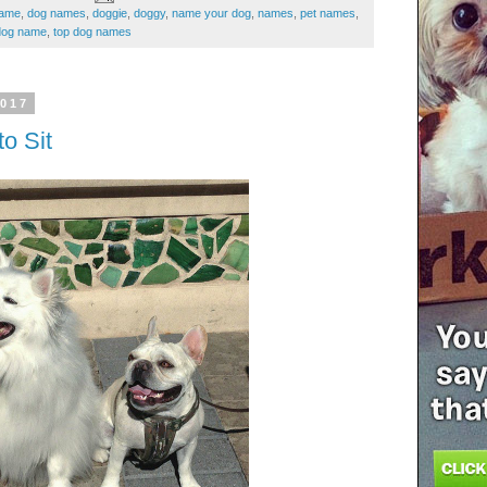
name
,
dog names
,
doggie
,
doggy
,
name your dog
,
names
,
pet names
,
dog name
,
top dog names
2017
o Sit