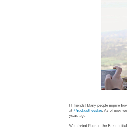
Hi friends! Many people inquire ho
at
@ruckustheeskie
. As of now, we
years ago.
We started Ruckus the Eskie initia