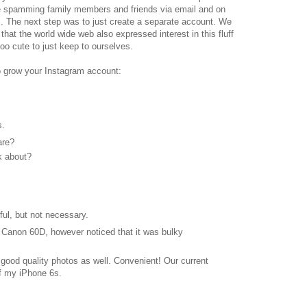
re spamming family members and friends via email and on
. The next step was to just create a separate account. We
 that the world wide web also expressed interest in this fluff
oo cute to just keep to ourselves.
to grow your Instagram account:
s.
are?
k about?
ful, but not necessary.
 Canon 60D, however noticed that it was bulky
od quality photos as well. Convenient! Our current
off my iPhone 6s.