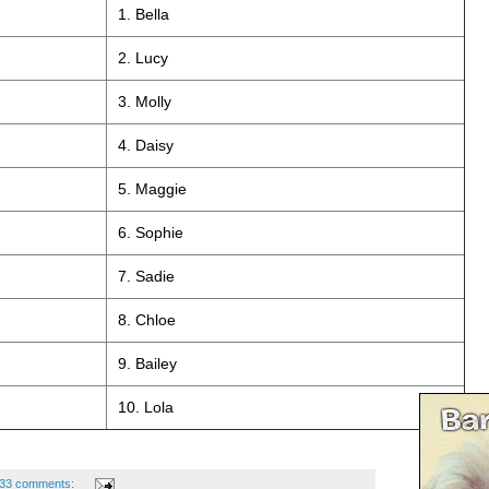
1. Bella
2. Lucy
3. Molly
4. Daisy
5. Maggie
6. Sophie
7. Sadie
8. Chloe
9. Bailey
10. Lola
33 comments: