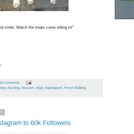
nd smile. Watch the treats come rolling in!"
e
16 comments:
edog
,
dog blog
,
dog park
,
dogs
,
dogstagram
,
French Bulldog
,
17
stagram to 60k Followers