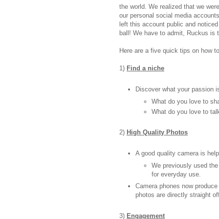
the world. We realized that we we
our personal social media accounts
left this account public and noticed
ball! We have to admit, Ruckus is t
Here are a five quick tips on how 
1)
Find a niche
Discover what your passion i
What do you love to sh
What do you love to tal
2)
High Quality Photos
A good quality camera is help
We previously used the
for everyday use.
Camera phones now produce go
photos are directly straight 
3)
Engagement