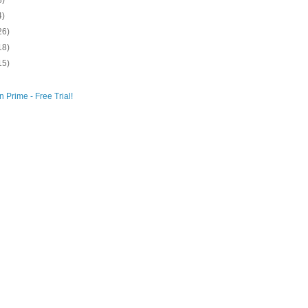
8)
4)
26)
18)
15)
 Prime - Free Trial!