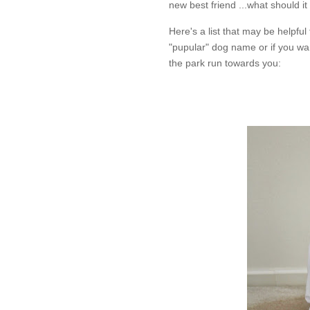
new best friend ...what should it
Here's a list that may be helpfu
"pupular" dog name or if you wa
the park run towards you: