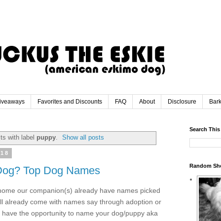
iveaways
Favorites and Discounts
FAQ
About
Disclosure
Bar
Search This
ts with label
puppy
.
Show all posts
018
Random Sh
Dog? Top Dog Names
 home our companion(s) already have names picked
ill already come with names say through adoption or
 have the opportunity to name your dog/puppy aka