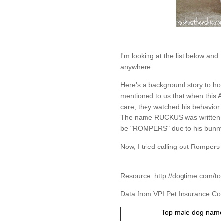
I'm looking at the list below an
anywhere.
Here's a background story to 
mentioned to us that when this 
care, they watched his behavior 
The name RUCKUS was written o
be "ROMPERS" due to his bunny 
Now, I tried calling out Rompers 
Resource:
http://dogtime.com/
Data from VPI Pet Insurance 
Top male dog nam