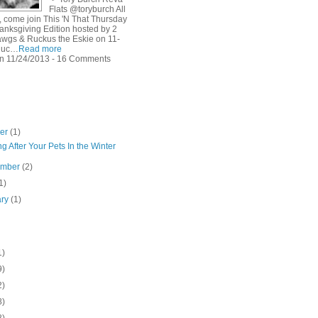
Flats @toryburch All
, come join This 'N That Thursday
anksgiving Edition hosted by 2
wgs & Ruckus the Eskie on 11-
Ruc…
Read more
n 11/24/2013 - 16 Comments
ber
(1)
g After Your Pets In the Winter
ember
(2)
1)
ary
(1)
1)
9)
2)
8)