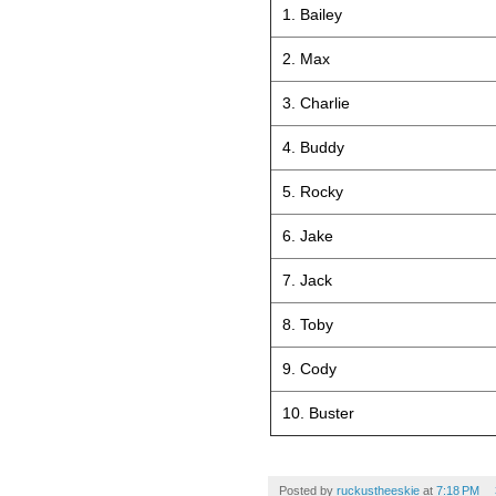
1. Bailey
2. Max
3. Charlie
4. Buddy
5. Rocky
6. Jake
7. Jack
8. Toby
9. Cody
10. Buster
Posted by
ruckustheeskie
at
7:18 PM