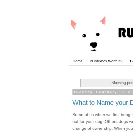
Home
Is Barkbox Worth it?
G
Showing pos
Tuesday, February 13, 2
What to Name your 
Some of us when we first bring
out for your dog. Others dogs w
change of ownership. When you