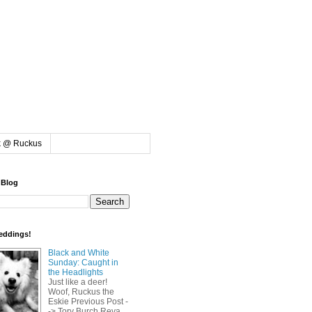
k @ Ruckus
 Blog
eddings!
Black and White
Sunday: Caught in
the Headlights
Just like a deer!
Woof, Ruckus the
Eskie Previous Post -
-> Tory Burch Reva