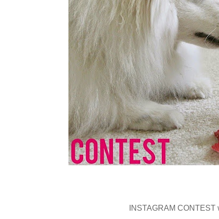
INSTAGRAM CONTEST wit