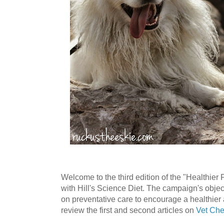
Welcome to the third edition of the "Healthier
with Hill's Science Diet. The campaign's objec
on preventative care to encourage a healthier
review the first and second articles on
Vet Ch