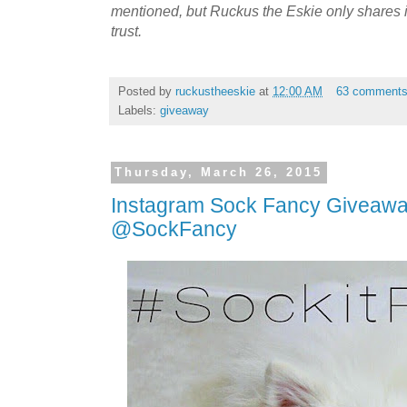
mentioned, but Ruckus the Eskie only shares
trust.
Posted by
ruckustheeskie
at
12:00 AM
63 comment
Labels:
giveaway
Thursday, March 26, 2015
Instagram Sock Fancy Giveawa
@SockFancy