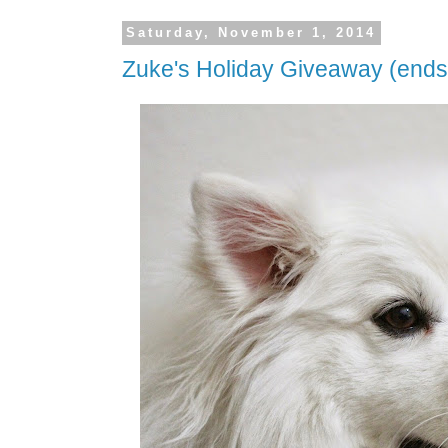
Saturday, November 1, 2014
Zuke's Holiday Giveaway (end