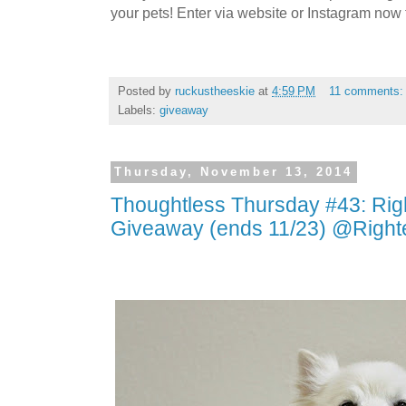
your pets! Enter via website or Instagram now t
Posted by
ruckustheeskie
at
4:59 PM
11 comments
Labels:
giveaway
Thursday, November 13, 2014
Thoughtless Thursday #43: Ri
Giveaway (ends 11/23) @Righ