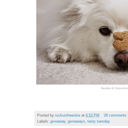
Nuzzles & Smooche
Posted by
ruckustheeskie
at
6:52 PM
28 comments
Labels:
giveaway
,
giveaways
,
tasty tuesday