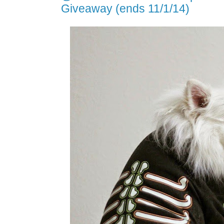
Giveaway (ends 11/1/14)