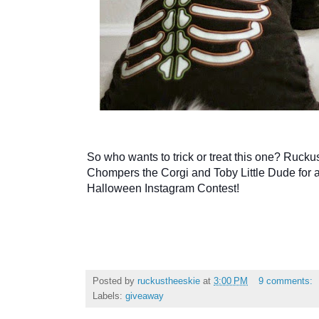
So who wants to trick or treat this one? Rucku
Chompers the Corgi and Toby Little Dude for 
Halloween Instagram Contest
!
Posted by
ruckustheeskie
at
3:00 PM
9 comments:
Labels:
giveaway