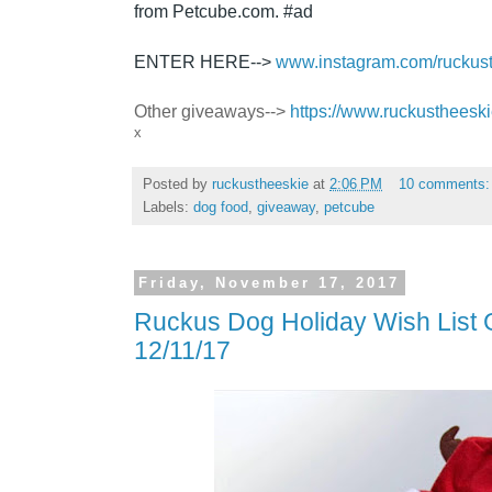
from
Petcube.com
. #ad
ENTER HERE-->
www.instagram.com/ruckus
Other giveaways-->
https://www.ruckustheesk
x
Posted by
ruckustheeskie
at
2:06 PM
10 comments
Labels:
dog food
,
giveaway
,
petcube
Friday, November 17, 2017
Ruckus Dog Holiday Wish List
12/11/17