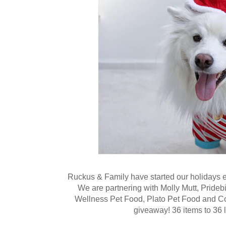
Ruckus & Family have started our holidays ea
We are partnering with Molly Mutt, Pride
Wellness Pet Food, Plato Pet Food and 
giveaway! 36 items to 36 