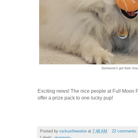
Someone's got their mout
Exciting news! The nice people at Full Moon 
offer a prize pack to one lucky pup!
Posted by
ruckustheeskie
at
7:48 AM
22 comments
Labels:
giveaway