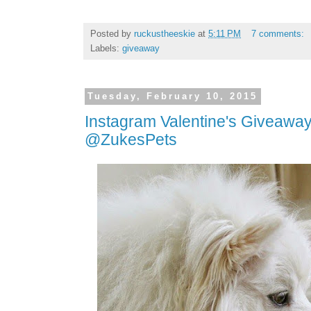
Posted by
ruckustheeskie
at
5:11 PM
7 comments:
Labels:
giveaway
Tuesday, February 10, 2015
Instagram Valentine's Giveaway
@ZukesPets