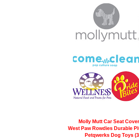
Molly Mutt Car Seat Cover
West Paw Rowdies Durable Pl
Petqwerks Dog Toys (3