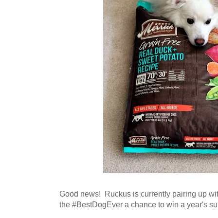
Good news! Ruckus is currently pairing up wit
the #BestDogEver a chance to win a year's su