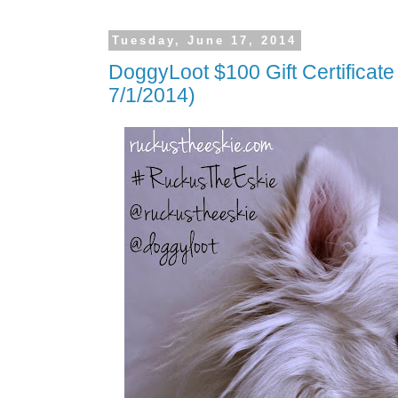
Tuesday, June 17, 2014
DoggyLoot $100 Gift Certificat
7/1/2014)