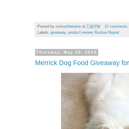
Posted by
ruckustheeskie
at
7:59 PM
22 comments
Labels:
giveaway
,
product review
,
Ruckus Report
Thursday, May 29, 2014
Merrick Dog Food Giveaway fo