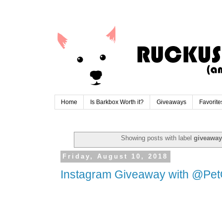
Home
Is Barkbox Worth it?
Giveaways
Favorite
Showing posts with label
giveaway
Friday, August 10, 2018
Instagram Giveaway with @Pe