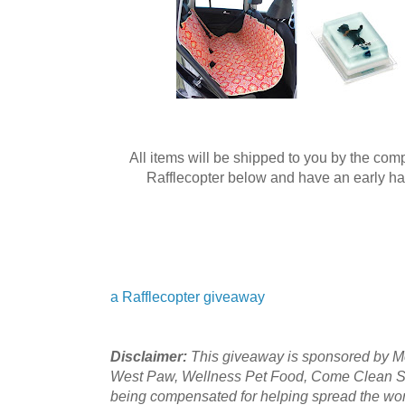
All items will be shipped to you by the co
Rafflecopter below and have an early hap
a Rafflecopter giveaway
Disclaimer:
This giveaway is sponsored by Mol
West Paw, Wellness Pet Food, Come Clean S
being compensated for helping spread the wo