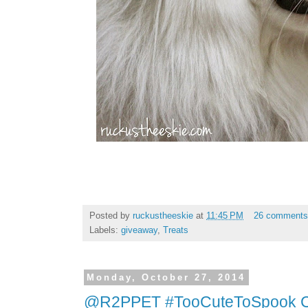
Posted by
ruckustheeskie
at
11:45 PM
26 comment
Labels:
giveaway
,
Treats
Monday, October 27, 2014
@R2PPET #TooCuteToSpook Co