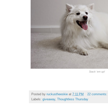
Stack 'em up!
Posted by
ruckustheeskie
at
7:11 PM
22 comments
Labels:
giveaway
,
Thoughtless Thursday