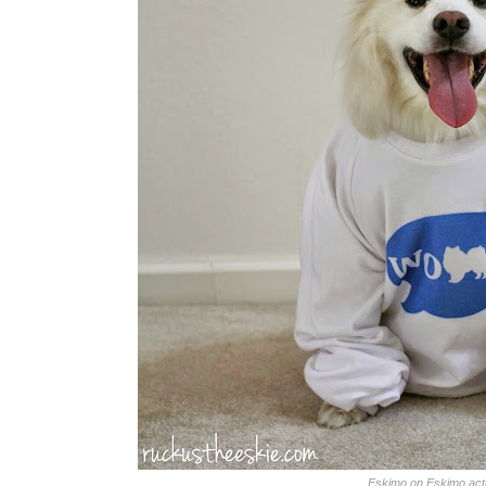
Eskimo on Eskimo act