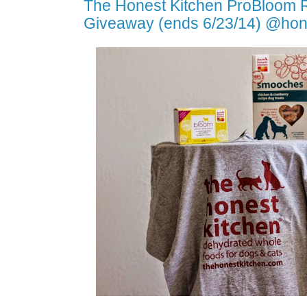
The Honest Kitchen ProBloom 
Giveaway (ends 6/23/14) @hon