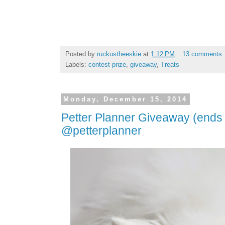
Posted by
ruckustheeskie
at
1:12 PM
13 comments
Labels:
contest prize
,
giveaway
,
Treats
Monday, December 15, 2014
Petter Planner Giveaway (ends
@petterplanner