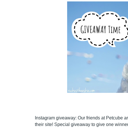
Instagram giveaway: Our friends at Petcube are
their site! Special giveaway to give one winner 