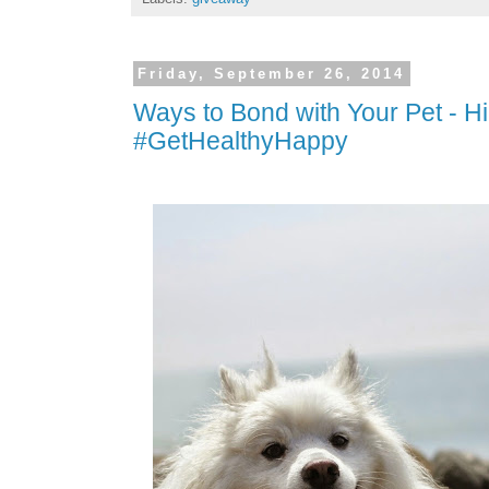
Friday, September 26, 2014
Ways to Bond with Your Pet - Hi
#GetHealthyHappy