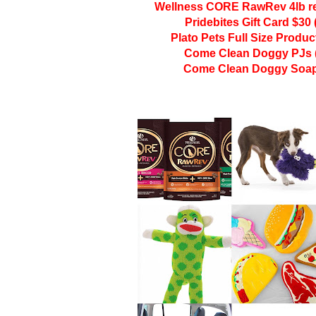
Wellness CORE RawRev 4lb re
Pridebites Gift Card $30 
Plato Pets Full Size Produc
Come Clean Doggy PJs (
Come Clean Doggy Soap 