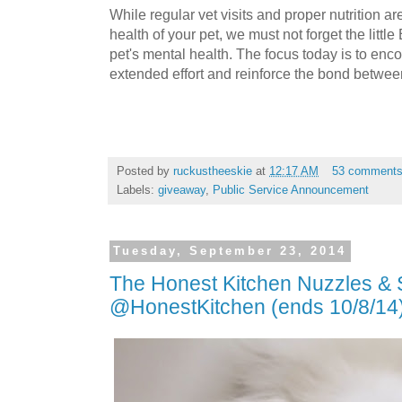
While regular vet visits and proper nutrition ar
health of your pet, we must not forget the litt
pet's mental health. The focus today is to enc
extended effort and reinforce the bond betwee
Posted by
ruckustheeskie
at
12:17 AM
53 comment
Labels:
giveaway
,
Public Service Announcement
Tuesday, September 23, 2014
The Honest Kitchen Nuzzles 
@HonestKitchen (ends 10/8/14