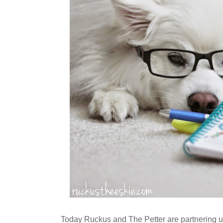
Today Ruckus and The Petter are partnering u