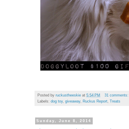
Posted by
ruckustheeskie
at
5:54 PM
31 comments
Labels:
dog toy
,
giveaway
,
Ruckus Report
,
Treats
Sunday, June 8, 2014