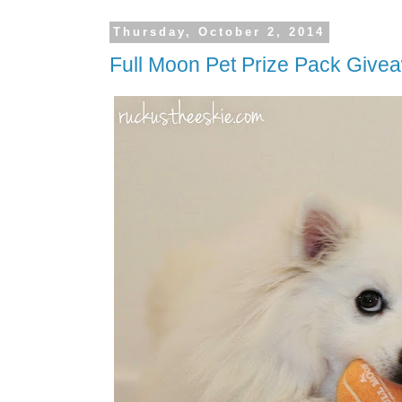
Thursday, October 2, 2014
Full Moon Pet Prize Pack Give