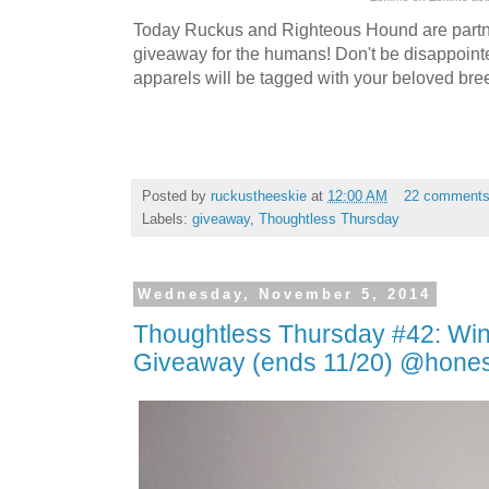
Today Ruckus and Righteous Hound are partne
giveaway for the humans! Don't be disappoint
apparels will be tagged with your beloved bre
Posted by
ruckustheeskie
at
12:00 AM
22 comment
Labels:
giveaway
,
Thoughtless Thursday
Wednesday, November 5, 2014
Thoughtless Thursday #42: Wi
Giveaway (ends 11/20) @hones