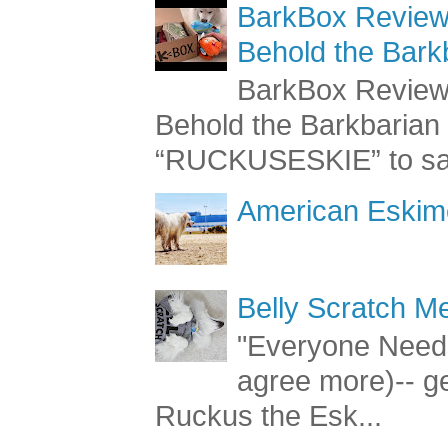
BarkBox Review 
Behold the Bark
BarkBox Review 
Behold the Barkbaria
“RUCKUSESKIE” to sav
American Eskimo
Belly Scratch 
"Everyone Needs
agree more)-- g
Ruckus the Esk...