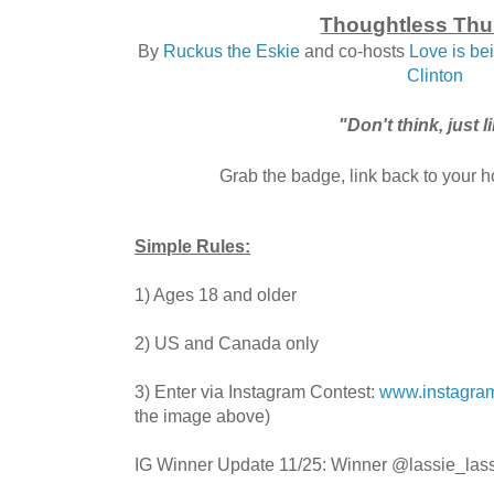
Thoughtless Thu
By
Ruckus the Eskie
and co-hosts
Love is b
Clinton
"Don't think, just l
Grab the badge, link back to your ho
Simple Rules:
1) Ages 18 and older
2) US and Canada only
3) Enter via Instagram Contest:
www.instagram
the image above)
IG Winner Update 11/25: Winner @lassie_lass