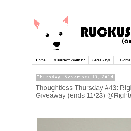
Home
Is Barkbox Worth it?
Giveaways
Favorite
Thursday, November 13, 2014
Thoughtless Thursday #43: Ri
Giveaway (ends 11/23) @Righ