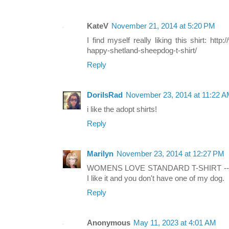
KateV
November 21, 2014 at 5:20 PM
I find myself really liking this shirt: ht
happy-shetland-sheepdog-t-shirt/
Reply
DoriIsRad
November 23, 2014 at 11:22 
i like the adopt shirts!
Reply
Marilyn
November 23, 2014 at 12:27 PM
WOMENS LOVE STANDARD T-SHIRT -- I w
I like it and you don't have one of my dog.
Reply
Anonymous
May 11, 2023 at 4:01 AM