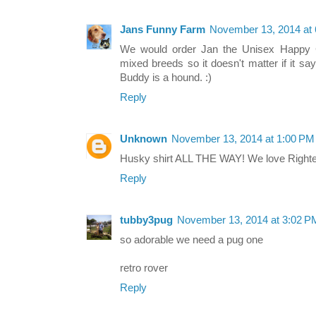
Jans Funny Farm
November 13, 2014 at
We would order Jan the Unisex Happy C
mixed breeds so it doesn't matter if it s
Buddy is a hound. :)
Reply
Unknown
November 13, 2014 at 1:00 PM
Husky shirt ALL THE WAY! We love Righte
Reply
tubby3pug
November 13, 2014 at 3:02 P
so adorable we need a pug one
retro rover
Reply