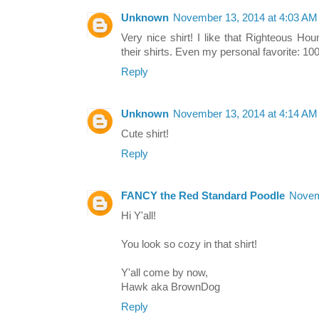
Unknown
November 13, 2014 at 4:03 AM
Very nice shirt! I like that Righteous Hou
their shirts. Even my personal favorite: 10
Reply
Unknown
November 13, 2014 at 4:14 AM
Cute shirt!
Reply
FANCY the Red Standard Poodle
Novem
Hi Y'all!
You look so cozy in that shirt!
Y'all come by now,
Hawk aka BrownDog
Reply