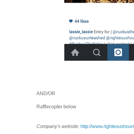
AND/OR
Rafflecopter below
Company's website
:
http://www.righteoushou