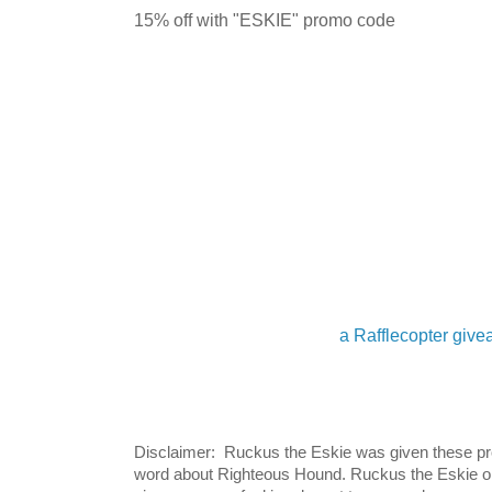
15% off with "ESKIE" promo code
a Rafflecopter giv
Disclaimer: Ruckus the Eskie was given these pro
word about Righteous Hound. Ruckus the Eskie on