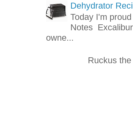
Dehydrator Reci
Today I'm proud 
Notes Excalibur
owne...
Ruckus the