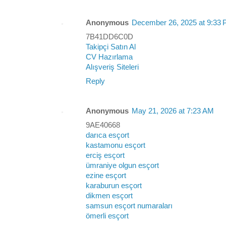
Anonymous
December 26, 2025 at 9:33
7B41DD6C0D
Takipçi Satın Al
CV Hazırlama
Alışveriş Siteleri
Reply
Anonymous
May 21, 2026 at 7:23 AM
9AE40668
darıca esçort
kastamonu esçort
erciş esçort
ümraniye olgun esçort
ezine esçort
karaburun esçort
dikmen esçort
samsun esçort numaraları
ömerli esçort