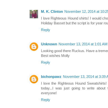
M. K. Clinton
November 12, 2014 at 10:
I love Righteous Hound shirts! I would cho
Holiday Basset but the script is for year r
Reply
Unknown
November 13, 2014 at 1:01 AM
Looking good there Ruckus. Have a trem
Best wishes Molly
Reply
bichonpawz
November 13, 2014 at 3:39
I love the Righteous Hound Sweatshirts! 
today...I was just going to write about
everyone!
Reply