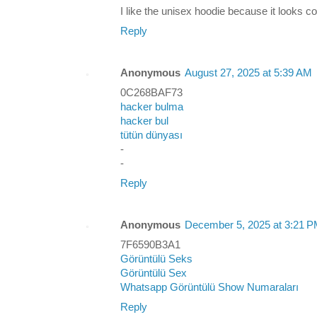
I like the unisex hoodie because it looks c
Reply
Anonymous
August 27, 2025 at 5:39 AM
0C268BAF73
hacker bulma
hacker bul
tütün dünyası
-
-
Reply
Anonymous
December 5, 2025 at 3:21 
7F6590B3A1
Görüntülü Seks
Görüntülü Sex
Whatsapp Görüntülü Show Numaraları
Reply