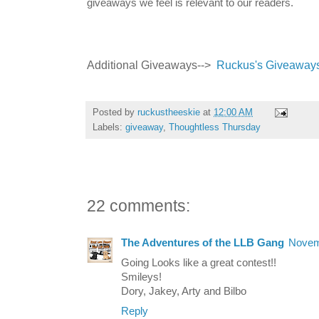
giveaways we feel is relevant to our readers.
Additional Giveaways-->
Ruckus's Giveaway
Posted by
ruckustheeskie
at
12:00 AM
Labels:
giveaway
,
Thoughtless Thursday
22 comments:
The Adventures of the LLB Gang
Novem
Going Looks like a great contest!!
Smileys!
Dory, Jakey, Arty and Bilbo
Reply