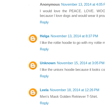
Anonymous
November 13, 2014 at 4:05
I would love the PEACE. LOVE. W
because I love dogs and would wear it prou
Reply
Helga
November 13, 2014 at 8:37 PM
I like the rottie hoodie to go with my rottie m
Reply
Unknown
November 15, 2014 at 3:05 PM
I like the unisex hoodie because it looks c
Reply
Leela
November 18, 2014 at 12:26 PM
Men's Mask Golden Retriever T-Shirt.
Reply