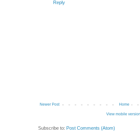
Reply
Newer Post
Home
View mobile versio
Subscribe to:
Post Comments (Atom)