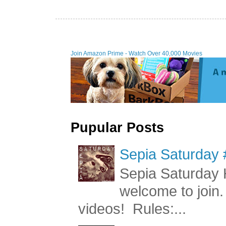
Join Amazon Prime - Watch Over 40,000 Movies
Pupular Posts
Sepia Saturday 
Sepia Saturday 
welcome to join.
videos! Rules:...