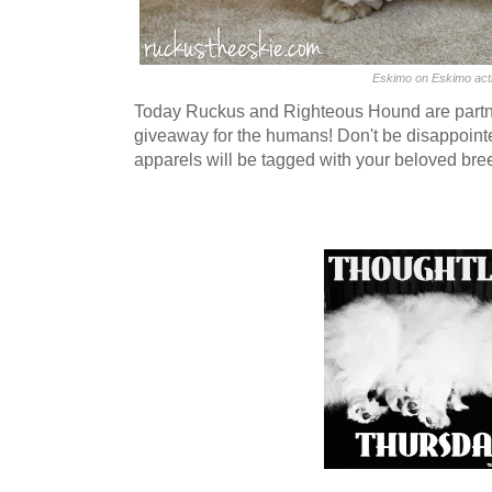
Eskimo on Eskimo act
Today Ruckus and Righteous Hound are partne
giveaway for the humans! Don't be disappoint
apparels will be tagged with your beloved bre