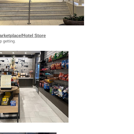
rketplace/Hotel Store
p getting.