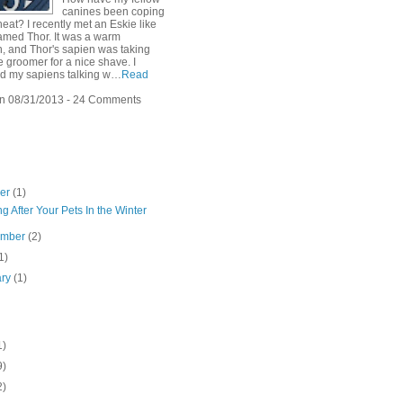
canines been coping
heat? I recently met an Eskie like
amed Thor. It was a warm
n, and Thor's sapien was taking
e groomer for a nice shave. I
d my sapiens talking w…
Read
n 08/31/2013 - 24 Comments
ber
(1)
g After Your Pets In the Winter
ember
(2)
1)
ary
(1)
1)
9)
2)