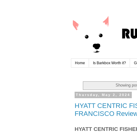
Home
Is Barkbox Worth it?
G
Showing pos
Thursday, May 2, 2024
HYATT CENTRIC F
FRANCISCO Revie
HYATT CENTRIC FISH