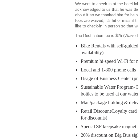
We went to check-in at the hotel l
acknowledged to us that he was th
about it so we thanked him for help
fees are waived, it's hit or miss if
like to check-in in person so that 
The Destination fee is $25 (Waived 
Bike Rentals with self-guided
availability)
Premium hi-speed Wi-Fi for m
Local and 1-800 phone calls
Usage of Business Center (pr
Sustainable Water Program- E
bottles to be used at our wate
Mail/package holding & deliv
Retail Discount/Loyalty card t
for discounts)
Special SF keepsake magnet 
20% discount on Big Bus sigh