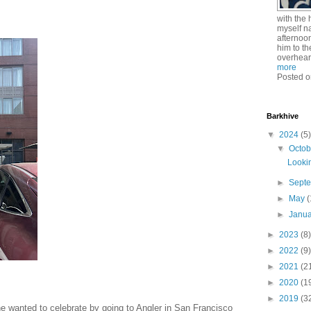
with the 
myself n
afternoo
him to th
overhear
more
Posted o
Barkhive
▼
2024
(5)
▼
Octo
Lookin
►
Sept
►
May
(
►
Janu
►
2023
(8)
►
2022
(9)
►
2021
(2
►
2020
(1
►
2019
(3
e wanted to celebrate by going to Angler in San Francisco