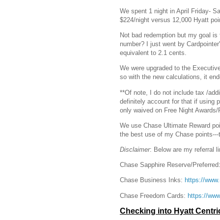
We spent 1 night in April Friday- S
$224/night versus 12,000 Hyatt poi
Not bad redemption but my goal is 
number? I just went by Cardpointer
equivalent to 2.1 cents.
We were upgraded to the Executive 
so with the new calculations, it e
**Of note, I do not include tax /add
definitely account for that if using 
only waived on Free Night Awards/
We use Chase Ultimate Reward points 
the best use of my Chase points---t
Disclaimer
: Below are my referral l
Chase Sapphire Reserve/Preferred
Chase Business Inks:
https://ww
Chase Freedom Cards:
https://w
Checking into Hyatt Centr