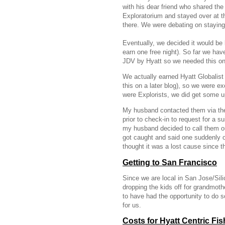
with his dear friend who shared th
Exploratorium and stayed over at t
there. We were debating on stayin
Eventually, we decided it would be 
earn one free night). So far we ha
JDV by Hyatt so we needed this one
We actually earned Hyatt Globalist 
this on a later blog), so we were ex
were Explorists, we did get some 
My husband contacted them via the
prior to check-in to request for a s
my husband decided to call them out
got caught and said one suddenly op
thought it was a lost cause since t
Getting to San Francisco
Since we are local in San Jose/Sili
dropping the kids off for grandmoth
to have had the opportunity to do
for us.
Costs for Hyatt Centric Fi