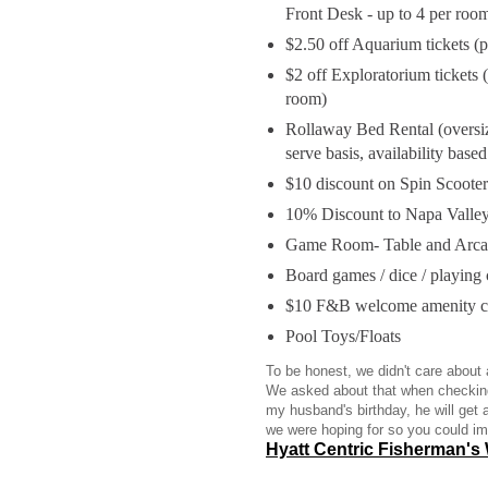
Front Desk - up to 4 per roo
$2.50 off Aquarium tickets (p
$2 off Exploratorium tickets 
room)
Rollaway Bed Rental (oversize
serve basis, availability bas
$10 discount on Spin Scooter
10% Discount to Napa Valley
Game Room- Table and Arcad
Board games / dice / playing 
$10 F&B welcome amenity cr
Pool Toys/Floats
To be honest, we didn't care about
We asked about that when checking
my husband's birthday, he will get 
we were hoping for so you could i
Hyatt Centric Fisherman's 