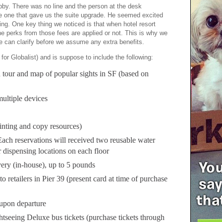
obby. There was no line and the person at the desk
e one that gave us the suite upgrade. He seemed excited
ing. One key thing we noticed is that when hotel resort
 the perks from those fees are applied or not. This is why we
we can clarify before we assume any extra benefits.
for Globalist) and is suppose to include the following:
 tour and map of popular sights in SF (based on
ultiple devices
inting and copy resources)
ach reservations will received two reusable water
r dispensing locations on each floor
ery (in-house), up to 5 pounds
o retailers in Pier 39 (present card at time of purchase
upon departure
tseeing Deluxe bus tickets (purchase tickets through