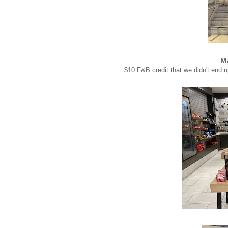
Ma
$10 F&B credit that we didn't end u