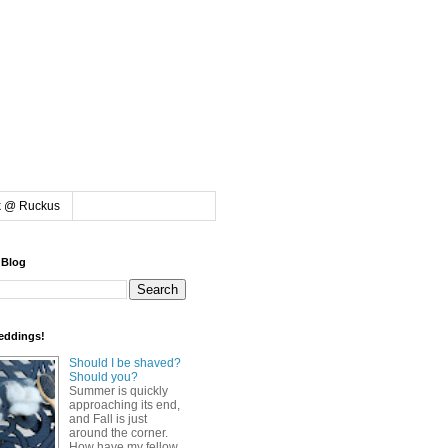
k @ Ruckus
 Blog
eddings!
Should I be shaved?
Should you?
Summer is quickly
approaching its end,
and Fall is just
around the corner.
How have my fellow