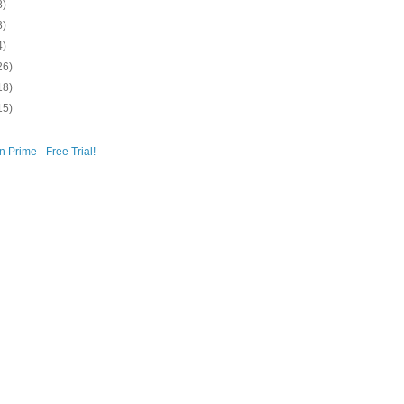
8)
8)
4)
26)
18)
15)
 Prime - Free Trial!