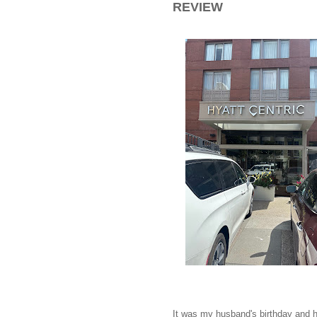
REVIEW
It was my husband's birthday and h