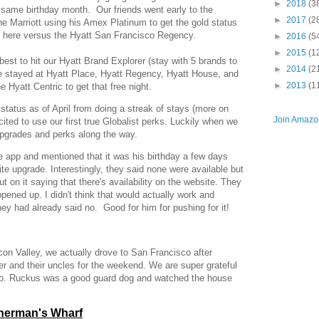
►
2018
(3
e same birthday month. Our friends went early to the
►
2017
(2
he Marriott using his Amex Platinum to get the gold status
g here versus the Hyatt San Francisco Regency.
►
2016
(5
►
2015
(1
best to hit our Hyatt Brand Explorer (stay with 5 brands to
►
2014
(2
ve stayed at Hyatt Place, Hyatt Regency, Hyatt House, and
►
2013
(1
 Hyatt Centric to get that free night.
status as of April from doing a streak of stays (more on
Join Amazon
cited to use our first true Globalist perks. Luckily when we
upgrades and perks along the way.
 app and mentioned that it was his birthday a few days
uite upgrade. Interestingly, they said none were available but
 on it saying that there's availability on the website. They
ened up. I didn't think that would actually work and
hey had already said no. Good for him for pushing for it!
con Valley, we actually drove to San Francisco after
er and their uncles for the weekend. We are super grateful
 so. Ruckus was a good guard dog and watched the house
sherman's Wharf