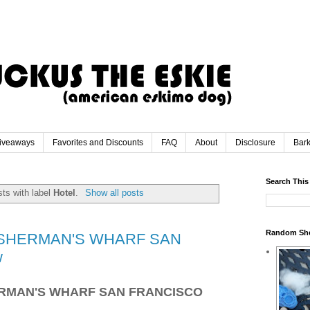
iveaways
Favorites and Discounts
FAQ
About
Disclosure
Bar
Search This
ts with label
Hotel
.
Show all posts
Random Sh
ISHERMAN'S WHARF SAN
w
ERMAN'S WHARF SAN FRANCISCO