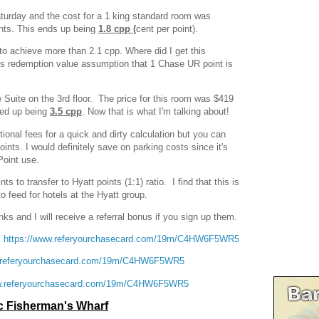
aturday and the cost for a 1 king standard room was
nts. This ends up being
1.8 cpp (
cent per point).
to achieve more than 2.1 cpp. Where did I get this
's redemption value assumption that 1 Chase UR point is
Suite on the 3rd floor. The price for this room was $419
nded up being
3.5 cpp
. Now that is what I'm talking about!
itional fees for a quick and dirty calculation but you can
points. I would definitely save on parking costs since it's
Point use.
to transfer to Hyatt points (1:1) ratio. I find that this is
o feed for hotels at the Hyatt group.
inks and I will receive a referral bonus if you sign up them.
:
https://www.referyourchasecard.com/19m/C4HW6F5WR5
w.referyourchasecard.com/19m/C4HW6F5WR5
ww.referyourchasecard.com/19m/C4HW6F5WR5
ic Fisherman's Wharf