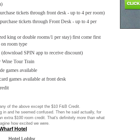
m)
urchase tickets through front desk - up to 4 per room)
(purchase tickets through Front Desk - up to 4 per
d king or double rooms/1 per stay) first come first
ed on room type
 (download SPIN app to receive discount)
 Wine Tour Train
e games available
card games available at front desk
edit
 any of the above except the $10 F&B Credit.
 in and he seemed confused. Then he said actually, for
an extra $100 room credit. That's definitely more than what
magine how excited we were.
Wharf Hotel
Hotel Lobby