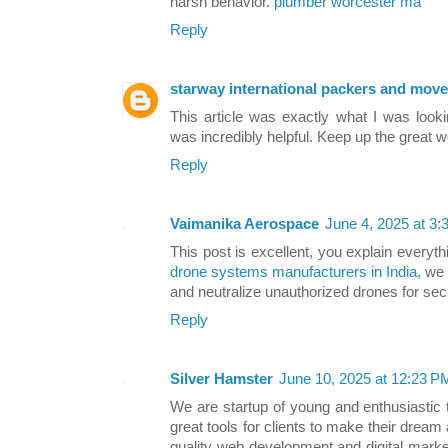
harsh behavior.
plumber worcester ma
Reply
starway international packers and move
This article was exactly what I was loo
was incredibly helpful. Keep up the great 
Reply
Vaimanika Aerospace
June 4, 2025 at 3
This post is excellent, you explain everyt
drone systems manufacturers in India,
we 
and neutralize unauthorized drones for sec
Reply
Silver Hamster
June 10, 2025 at 12:23 P
We are startup of young and enthusiastic
great tools for clients to make their dream 
quality web development and digital marke