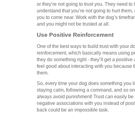
or they’re not going to trust you. They need to
understand that you’re not going to hurt them, 
you to come near. Work with the dog’s timeframe
and you might not be trusted at all.
Use Positive Reinforcement
One of the best ways to build trust with your d
reinforcement, which basically means using p
they do something right - they’ll get a positive
feel good about interacting with you because t
them.
So, every time your dog does something you lik
staying calm, following a command, and so on
always avoid punishment! Trust can easily be 
negative associations with you instead of positi
back could be an impossible task.