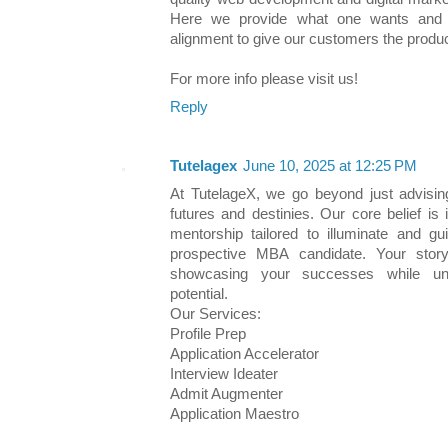
Here we provide what one wants and p
alignment to give our customers the produc
For more info please visit us!
Reply
Tutelagex
June 10, 2025 at 12:25 PM
At TutelageX, we go beyond just advisi
futures and destinies. Our core belief i
mentorship tailored to illuminate and gu
prospective MBA candidate. Your story
showcasing your successes while unc
potential.
Our Services:
Profile Prep
Application Accelerator
Interview Ideater
Admit Augmenter
Application Maestro