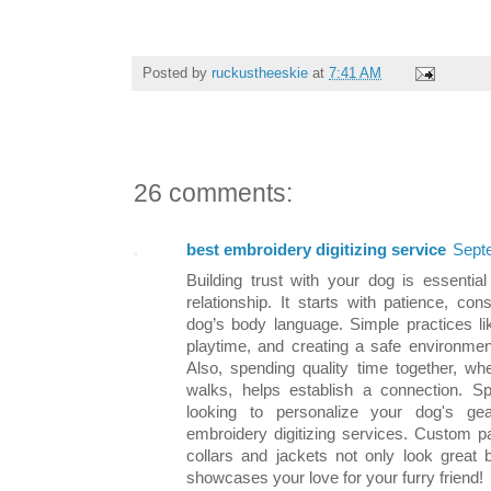
Posted by
ruckustheeskie
at
7:41 AM
26 comments:
best embroidery digitizing service
Sept
Building trust with your dog is essenti
relationship. It starts with patience, co
dog’s body language. Simple practices lik
playtime, and creating a safe environment
Also, spending quality time together, whe
walks, helps establish a connection. Sp
looking to personalize your dog's gea
embroidery digitizing services. Custom 
collars and jackets not only look great 
showcases your love for your furry friend!