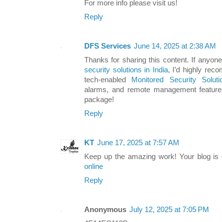
For more info please visit us!
Reply
DFS Services
June 14, 2025 at 2:38 AM
Thanks for sharing this content. If anyon
security solutions in India
, I’d highly re
tech-enabled
Monitored Security Soluti
alarms, and remote management features
package!
Reply
KT
June 17, 2025 at 7:57 AM
Keep up the amazing work! Your blog is 
online
Reply
Anonymous
July 12, 2025 at 7:05 PM