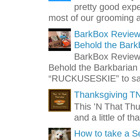
pretty good exp
most of our grooming a
BarkBox Review 
Behold the Bark
BarkBox Review 
Behold the Barkbaria
“RUCKUSESKIE” to sav
Thanksgiving TN
This 'N That Thur
and a little of t
How to take a Se