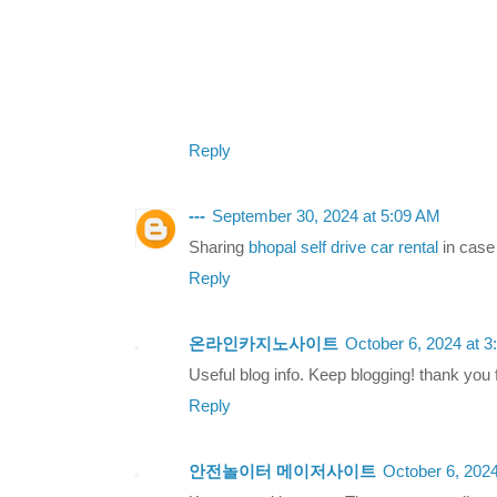
Reply
---
September 30, 2024 at 5:09 AM
Sharing
bhopal self drive car rental
in case 
Reply
온라인카지노사이트
October 6, 2024 at 
Useful blog info. Keep blogging! thank you f
Reply
안전놀이터 메이저사이트
October 6, 202