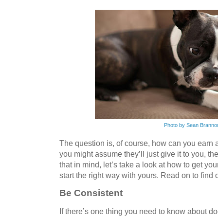
Photo by Sean Branno
The question is, of course, how can you earn 
you might assume they’ll just give it to you, t
that in mind, let’s take a look at how to get yo
start the right way with yours. Read on to find
Be Consistent
If there’s one thing you need to know about dog