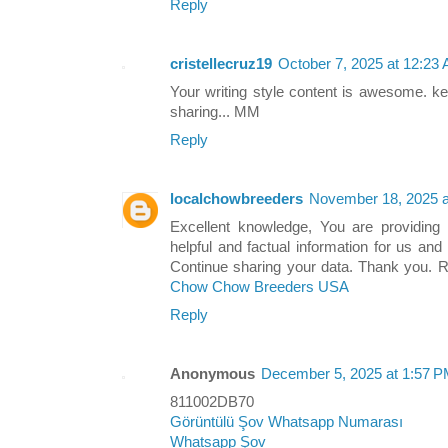
Reply
cristellecruz19
October 7, 2025 at 12:23
Your writing style content is awesome. ke
sharing... MM
Reply
localchowbreeders
November 18, 2025 a
Excellent knowledge, You are providing i
helpful and factual information for us an
Continue sharing your data. Thank you. 
Chow Chow Breeders USA
Reply
Anonymous
December 5, 2025 at 1:57 
811002DB70
Görüntülü Şov Whatsapp Numarası
Whatsapp Şov