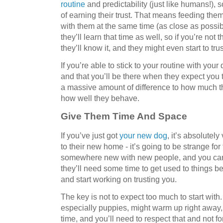
routine
and predictability (just like humans!), s
of earning their trust. That means feeding the
with them at the same time (as close as possi
they’ll learn that time as well, so if you’re not 
they’ll know it, and they might even start to trus
If you’re able to stick to your routine with your
and that you’ll be there when they expect you 
a massive amount of difference to how much t
how well they behave.
Give Them Time And Space
If you’ve just got
your new dog
, it’s absolutely
to their new home - it’s going to be strange fo
somewhere new with new people, and you can’t 
they’ll need some time to get used to things bef
and start working on trusting you.
The key is not to expect too much to start wit
especially puppies, might warm up right away
time, and you’ll need to respect that and not f