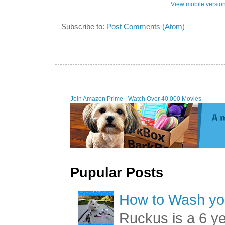
View mobile versio
Subscribe to:
Post Comments (Atom)
Join Amazon Prime - Watch Over 40,000 Movies
Pupular Posts
How to Wash you
Ruckus is a 6 y