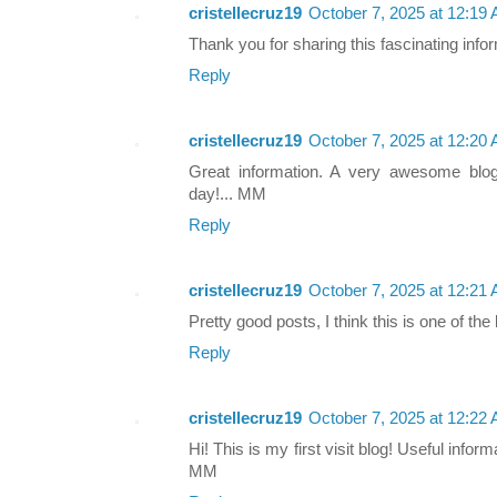
cristellecruz19
October 7, 2025 at 12:19
Thank you for sharing this fascinating info
Reply
cristellecruz19
October 7, 2025 at 12:20
Great information. A very awesome blo
day!... MM
Reply
cristellecruz19
October 7, 2025 at 12:21
Pretty good posts, I think this is one of th
Reply
cristellecruz19
October 7, 2025 at 12:22
Hi! This is my first visit blog! Useful info
MM