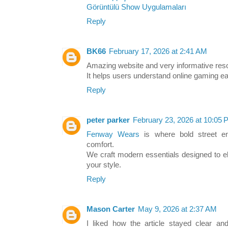
Görüntülü Show Uygulamaları
Reply
BK66
February 17, 2026 at 2:41 AM
Amazing website and very informative reso
It helps users understand online gaming ea
Reply
peter parker
February 23, 2026 at 10:05
Fenway Wears
is where bold street e
comfort.
We craft modern essentials designed to e
your style.
Reply
Mason Carter
May 9, 2026 at 2:37 AM
I liked how the article stayed clear an