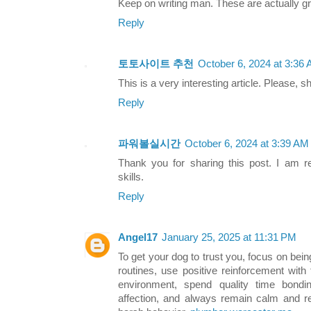
Keep on writing man. These are actually gr
Reply
토토사이트 추천
October 6, 2024 at 3:36
This is a very interesting article. Please, 
Reply
파워볼실시간
October 6, 2024 at 3:39 AM
Thank you for sharing this post. I am re
skills.
Reply
Angel17
January 25, 2025 at 11:31 PM
To get your dog to trust you, focus on bei
routines, use positive reinforcement with
environment, spend quality time bond
affection, and always remain calm and re