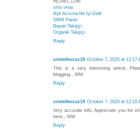
4E14EC119B
sms onay
Aşk Acısına Ne İyi Gelir
SMM Panel
Bayan Takipçi
Organik Takipçi
Reply
cristellecruz19
October 7, 2025 at 12:17
This is a very interesting article. Ple
blogging... MM
Reply
cristellecruz19
October 7, 2025 at 12:18
Very accurate info, Appreciate you for sh
here... MM
Reply