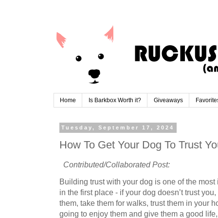
Home
Is Barkbox Worth it?
Giveaways
Favorite
Tuesday, September 17, 2024
How To Get Your Dog To Trust Yo
Contributed/Collaborated Post:
Building trust with your dog is one of the most
in the first place - if your dog doesn’t trust yo
them, take them for walks, trust them in your
going to enjoy them and give them a good life