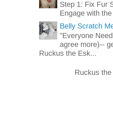
Step 1: Fix Fur 
Engage with the
Belly Scratch 
"Everyone Needs
agree more)-- g
Ruckus the Esk...
Ruckus the