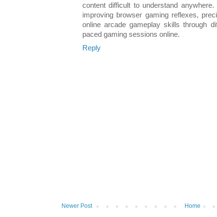
content difficult to understand anywhere.
improving browser gaming reflexes, precis
online arcade gameplay skills through dif
paced gaming sessions online.
Reply
Newer Post
Home