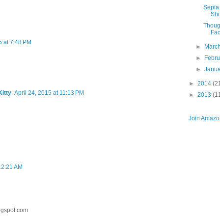
Sepia 
Sho
Thoug
Fac
5 at 7:48 PM
►
Marc
►
Febr
►
Janu
►
2014
(2
itty
April 24, 2015 at 11:13 PM
►
2013
(1
Join Amazon
 12:21 AM
ogspot.com