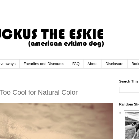
iveaways
Favorites and Discounts
FAQ
About
Disclosure
Bar
Search This
Too Cool for Natural Color
Random Sh