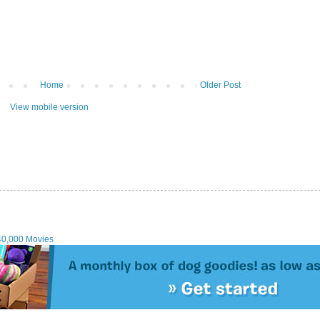
Home
Older Post
View mobile version
40,000 Movies