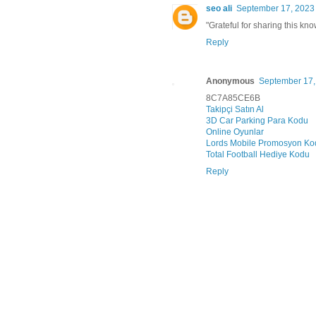
seo ali
September 17, 2023 
"Grateful for sharing this kn
Reply
Anonymous
September 17,
8C7A85CE6B
Takipçi Satın Al
3D Car Parking Para Kodu
Online Oyunlar
Lords Mobile Promosyon Ko
Total Football Hediye Kodu
Reply