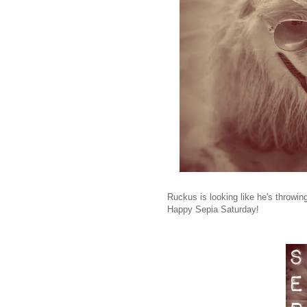
Ruckus is looking like he's throwi
Happy Sepia Saturday!