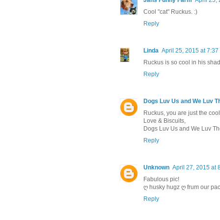
Cool "cat" Ruckus. :)
Reply
Linda
April 25, 2015 at 7:3
Ruckus is so cool in his sha
Reply
Dogs Luv Us and We Luv 
Ruckus, you are just the cool
Love & Biscuits,
Dogs Luv Us and We Luv T
Reply
Unknown
April 27, 2015 at
Fabulous pic!
ღ husky hugz ღ frum our pac
Reply