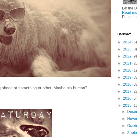
Let the 
Read mo
Posted o
Barkhive
►
2024
(5)
►
2023
(8)
►
2022
(9)
►
2021
(2
►
2020
(1
►
2019
(3
►
2018
(3
ng shade at something or other. Maybe his human?
►
2017
(2
►
2016
(5
▼
2015
(1
►
Dece
►
Nove
►
Octo
►
Sept