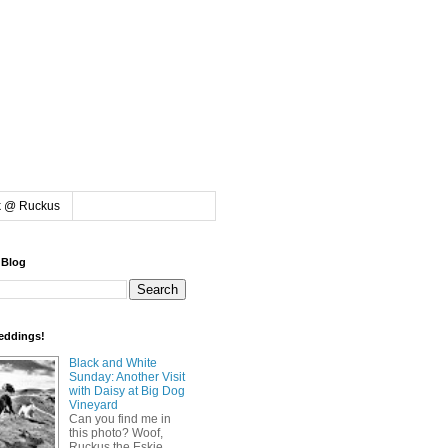
k @ Ruckus
 Blog
eddings!
Black and White
Sunday: Another Visit
with Daisy at Big Dog
Vineyard
Can you find me in
this photo? Woof,
Ruckus the Eskie