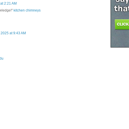
at 2:21 AM
owledge!"
kitchen chimneys
 2025 at 9:43 AM
du