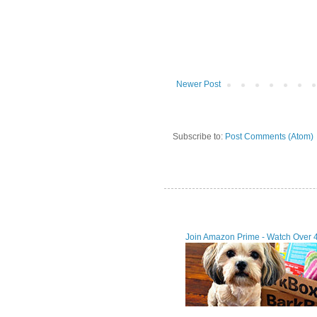
Newer Post
Subscribe to:
Post Comments (Atom)
Join Amazon Prime - Watch Over 