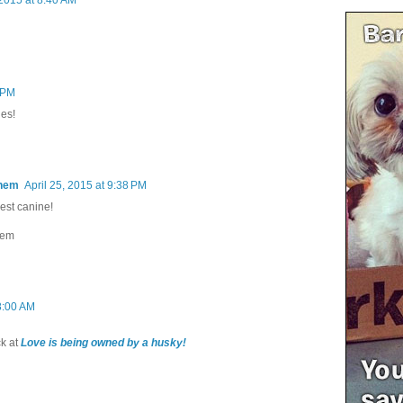
7 PM
des!
Them
April 25, 2015 at 9:38 PM
est canine!
hem
 8:00 AM
k at
Love is being owned by a husky!