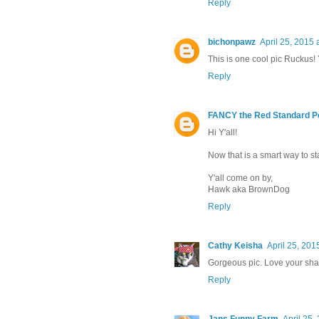
Reply
bichonpawz
April 25, 2015 
This is one cool pic Ruckus!
Reply
FANCY the Red Standard P
Hi Y'all!
Now that is a smart way to st
Y'all come on by,
Hawk aka BrownDog
Reply
Cathy Keisha
April 25, 201
Gorgeous pic. Love your sha
Reply
Jans Funny Farm
April 25,