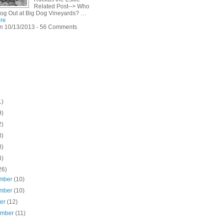
Related Post--> Who
Dog Out at Big Dog Vineyards? …
re
n 10/13/2013 - 56 Comments
1)
9)
2)
8)
8)
4)
26)
mber
(10)
mber
(10)
ber
(12)
ember
(11)