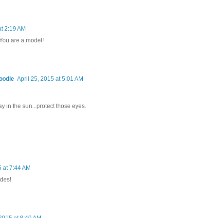
at 2:19 AM
 You are a model!
oodle
April 25, 2015 at 5:01 AM
ay in the sun...protect those eyes.
5 at 7:44 AM
des!
 2015 at 8:40 AM