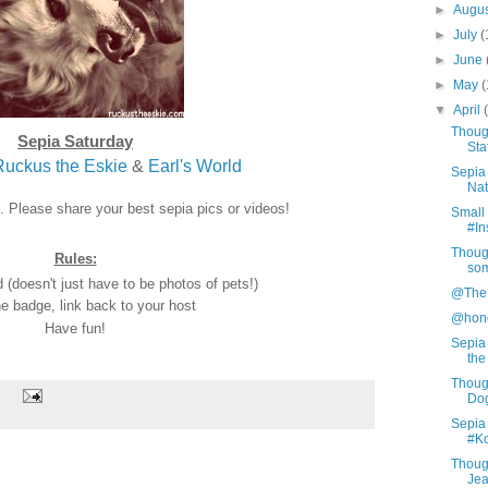
►
Augu
►
July
(
►
June
►
May
(
▼
April
Thoug
Sepia Saturday
Sta
Ruckus the Eskie
&
Earl's World
Sepia 
Nat
n. Please share your best sepia pics or videos!
Small 
#In
Thoug
Rules:
so
(doesn't just have to be photos of pets!)
@TheP
e badge, link back to your host
@hone
Have fun!
Sepia
the
Thoug
Do
Sepia 
#Ko
Thoug
Je