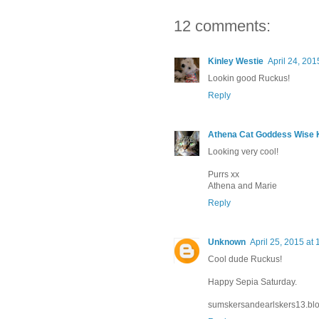
12 comments:
Kinley Westie
April 24, 201
Lookin good Ruckus!
Reply
Athena Cat Goddess Wise K
Looking very cool!
Purrs xx
Athena and Marie
Reply
Unknown
April 25, 2015 at
Cool dude Ruckus!
Happy Sepia Saturday.
sumskersandearlskers13.bl