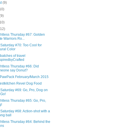
st
(9)
10)
(9)
10)
(12)
htless Thursday #67: Golden
te Warriors Ro...
Saturday #70: Too Cool for
ural Color
batches of travel
spiredbyCrafted
htless Thursday #66: Did
meone say Donut?
awPack February/March 2015
stkitchen Revel Dog Food
 Saturday #69: Go, Pro, Dog on
 Go!
htless Thursday #65: Go, Pro,
g!
Saturday #68: Action-shot with a
ng ball
htless Thursday #64: Behind the
ans