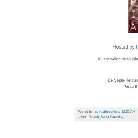
Hosted by
All are welcome to joi
Be Sepia-Related 
Grab th
Posted by
ruckustheeskie
at
12:00 AM
Labels:
Beach
,
Sepia Saturday