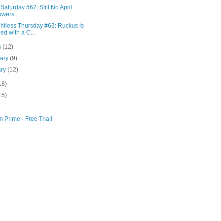
Saturday #67: Still No April
wers...
htless Thursday #63: Ruckus is
ed with a C...
h
(12)
uary
(9)
ary
(12)
18)
15)
 Prime - Free Trial!