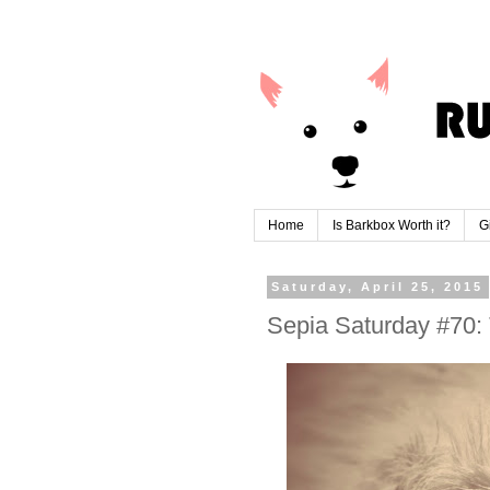
Home
Is Barkbox Worth it?
G
Saturday, April 25, 2015
Sepia Saturday #70: 