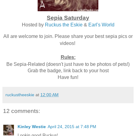
Sepia Saturday
Hosted by
Ruckus the Eskie
&
Earl's World
All are welcome to join. Please share your best sepia pics or
videos!
Rules:
Be Sepia-Related (doesn't just have to be photos of pets!)
Grab the badge, link back to your host
Have fun!
ruckustheeskie
at
12:00 AM
12 comments:
Kinley Westie
April 24, 2015 at 7:48 PM
Lookin good Ruckus!