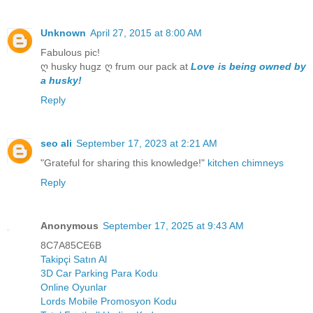
Unknown
April 27, 2015 at 8:00 AM
Fabulous pic!
ღ husky hugz ღ frum our pack at
Love is being owned by
a husky!
Reply
seo ali
September 17, 2023 at 2:21 AM
"Grateful for sharing this knowledge!"
kitchen chimneys
Reply
Anonymous
September 17, 2025 at 9:43 AM
8C7A85CE6B
Takipçi Satın Al
3D Car Parking Para Kodu
Online Oyunlar
Lords Mobile Promosyon Kodu