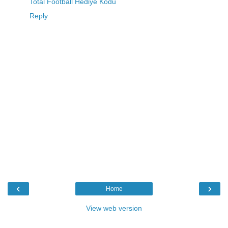
Total Football Hediye Kodu
Reply
‹
›
Home
View web version