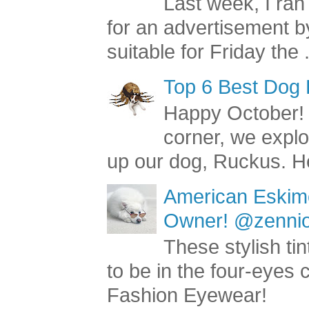
Last week, I ran
for an advertisement by
suitable for Friday the .
Top 6 Best Dog
Happy October! 
corner, we explo
up our dog, Ruckus. He
American Eskimo
Owner! @zenniop
These stylish ti
to be in the four-eyes
Fashion Eyewear!