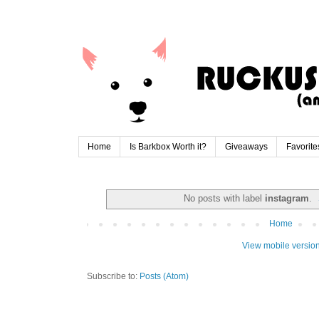
Home
Is Barkbox Worth it?
Giveaways
Favorite
No posts with label
instagram
.
Home
View mobile versio
Subscribe to:
Posts (Atom)