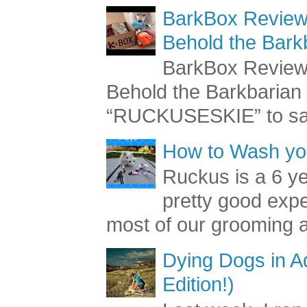
BarkBox Review 
Behold the Bark
BarkBox Review 
Behold the Barkbaria
“RUCKUSESKIE” to sav
How to Wash you
Ruckus is a 6 y
pretty good exp
most of our grooming a
Dying Dogs in Ad
Edition!)