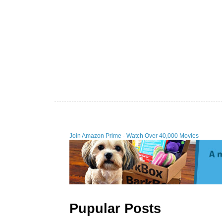
Join Amazon Prime - Watch Over 40,000 Movies
Pupular Posts