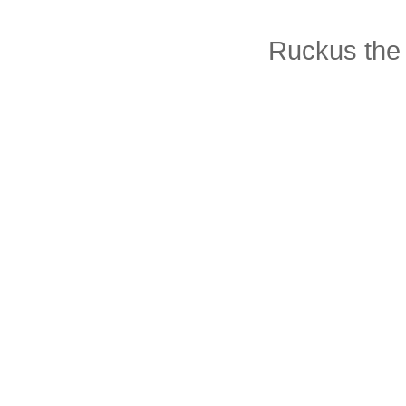
Ruckus the