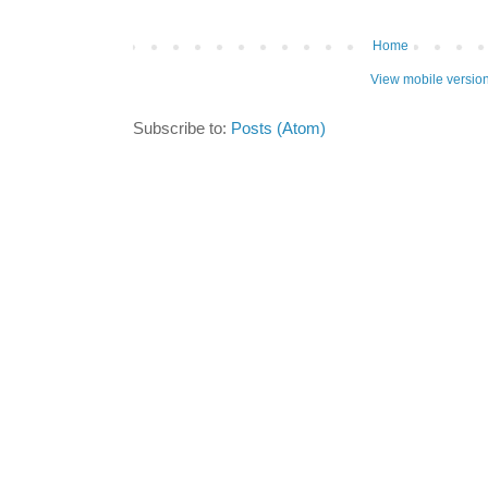
Home
View mobile versio
Subscribe to:
Posts (Atom)