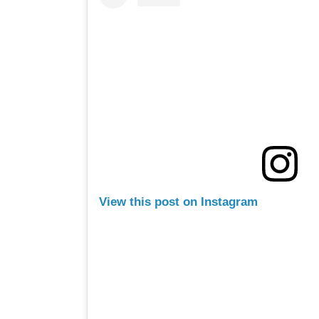
View this post on Instagram