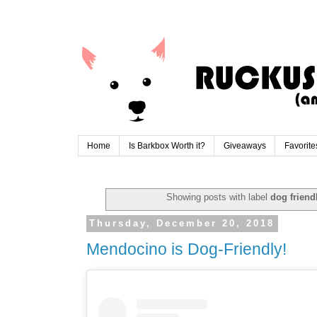
Home
Is Barkbox Worth it?
Giveaways
Favorite
Showing posts with label
dog friend
Thursday, December 20, 2018
Mendocino is Dog-Friendly!