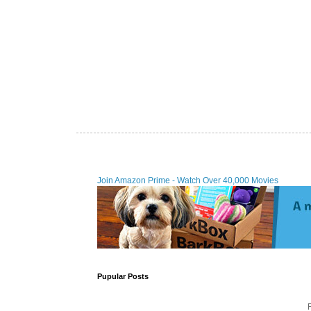
Join Amazon Prime - Watch Over 40,000 Movies
Pupular Posts