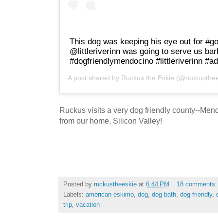
This dog was keeping his eye out for #go
@littleriverinn was going to serve us ba
#dogfriendlymendocino #littleriverinn #ad
A post shared by
Ruckus the Eskie
(@ruckusthee
Ruckus visits a very dog friendly county--Men
from our home, Silicon Valley!
Posted by
ruckustheeskie
at
6:44 PM
18 comments
Labels:
american eskimo
,
dog
,
dog bath
,
dog friendly
,
trip
,
vacation