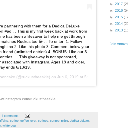
►
2017
(2
►
2016
(5
►
2015
(1
►
2014
(2
e partnering with them for a Dedica DeLuxe
►
2013
(1
! #ad . . This is my first week back at work from
ine has been a lifesaver to help me get through
it matches Ruckus too 😀 . . To enter: 1. Follow
Join Amazon
ghi.na 2. Like this photo 3. Comment below your
 a friend (unlimited entries) 4. BONUS: Like our 3
entries. . . This giveaway is not sponsored,
 associated with Instagram. Ages 18 and older,
ay ends 6/13/19.
ooncake
(@ruckustheeskie) on
Jun 6, 2019 at 5:44am PDT
w.instagram.com/ruckustheeskie
4 comments:
affeine
,
coffee
,
coffee lover
,
coffees
,
contest prize
,
dedica deluxe
,
y
,
white dog