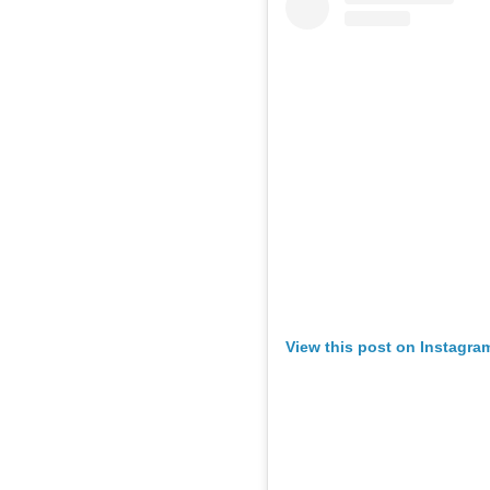
View this post on Instagra