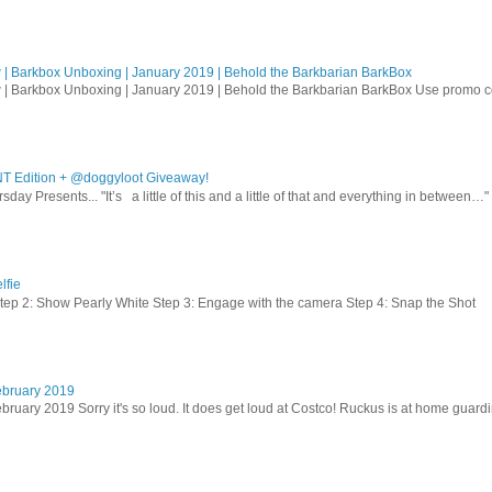
| Barkbox Unboxing | January 2019 | Behold the Barkbarian BarkBox
 | Barkbox Unboxing | January 2019 | Behold the Barkbarian BarkBox Use promo
T Edition + @doggyloot Giveaway!
sday Presents... "It’s a little of this and a little of that and everything in between…" .
lfie
Step 2: Show Pearly White Step 3: Engage with the camera Step 4: Snap the Shot
ebruary 2019
bruary 2019 Sorry it's so loud. It does get loud at Costco! Ruckus is at home guardi