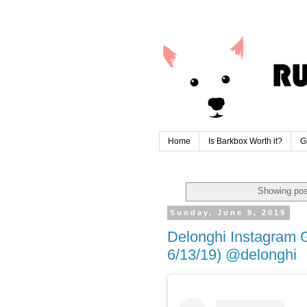
Home
Is Barkbox Worth it?
G
Showing pos
Sunday, June 9, 2019
Delonghi Instagram 
6/13/19) @delonghi