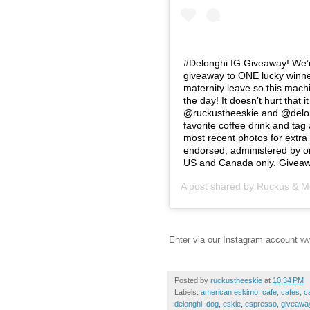
#Delonghi IG Giveaway! We’r
giveaway to ONE lucky winner
maternity leave so this mach
the day! It doesn’t hurt that 
@ruckustheeskie and @delon
favorite coffee drink and tag
most recent photos for extra 
endorsed, administered by or
US and Canada only. Giveaw
A post shared by
Ruckus & M
Enter via our Instagram account
ww
Posted by
ruckustheeskie
at
10:34 PM
Labels:
american eskimo
,
cafe
,
cafes
,
c
delonghi
,
dog
,
eskie
,
espresso
,
giveawa