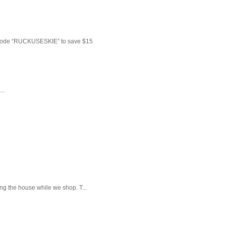
 code “RUCKUSESKIE” to save $15
..
ng the house while we shop. T...