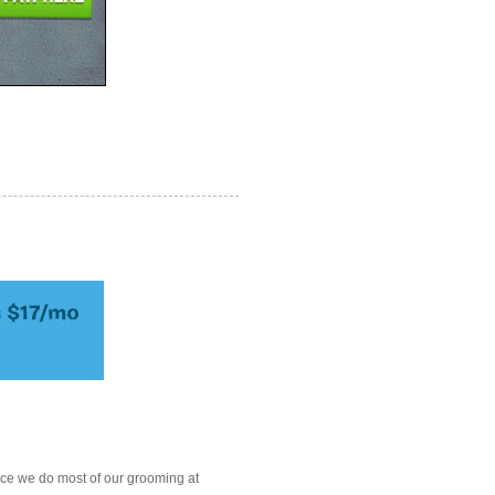
ce we do most of our grooming at