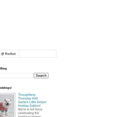
k @ Ruckus
 Blog
eddings!
Thoughtless
Thursday #49:
Santa's Little Helper
Holiday Edition!
We're in full force
celebrating the
holidays! Happy