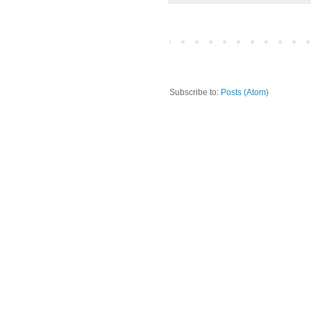
Subscribe to:
Posts (Atom)