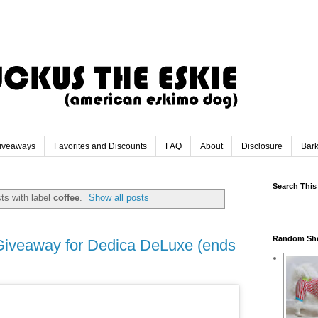
iveaways
Favorites and Discounts
FAQ
About
Disclosure
Bar
Search This
ts with label
coffee
.
Show all posts
Random Sh
Giveaway for Dedica DeLuxe (ends