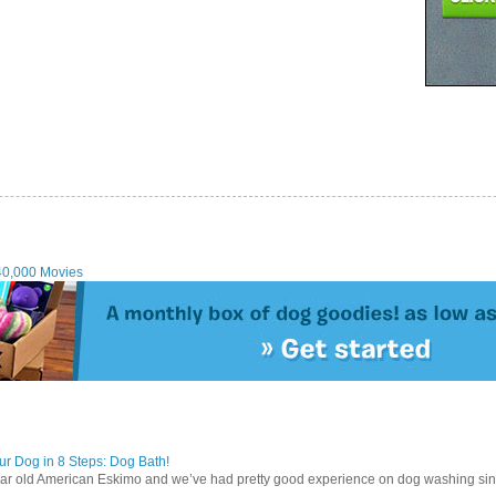
40,000 Movies
r Dog in 8 Steps: Dog Bath!
ear old American Eskimo and we’ve had pretty good experience on dog washing sin