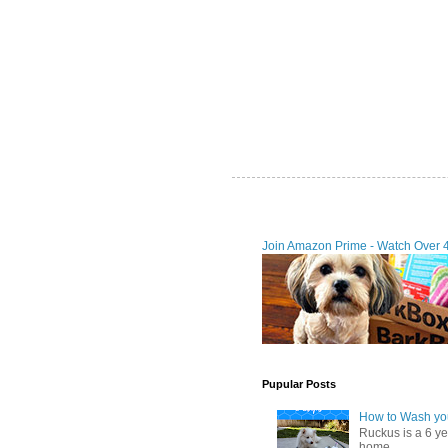
Join Amazon Prime - Watch Over 
Pupular Posts
How to Wash you
Ruckus is a 6 y
home. ...