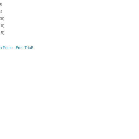
8)
4)
26)
18)
15)
 Prime - Free Trial!