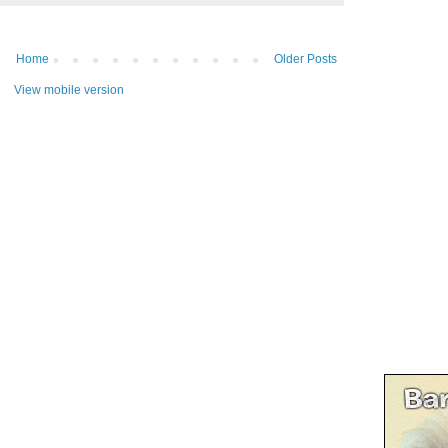
Home
Older Posts
View mobile version