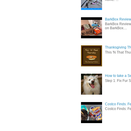
BarkBox Review 
BarkBox Review
on BarkBox....
Thanksgiving TN
This 'N That Thur
How to take a Se
Step 1: Fix Fur 
Costco Finds: F
Costco Finds: Fe