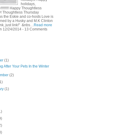
holidays,
!!!!!!!! Happy Thoughtless
! Thoughtless Thursday
s the Eskie and co-hosts Love is
ned by a Husky and M.K Clinton
ink, just link!" &nbs…
Read more
n 12/24/2014 - 13 Comments
ber
(1)
g After Your Pets In the Winter
ember
(2)
1)
ary
(1)
1)
9)
2)
8)