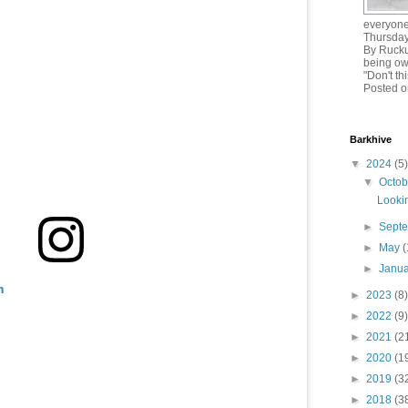
everyone!
Thursday
By Rucku
being ow
"Don't th
Posted o
Barkhive
▼
2024
(5)
▼
Octo
Lookin
►
Sept
►
May
(
►
Janu
m
►
2023
(8)
►
2022
(9)
►
2021
(2
►
2020
(1
►
2019
(3
►
2018
(3