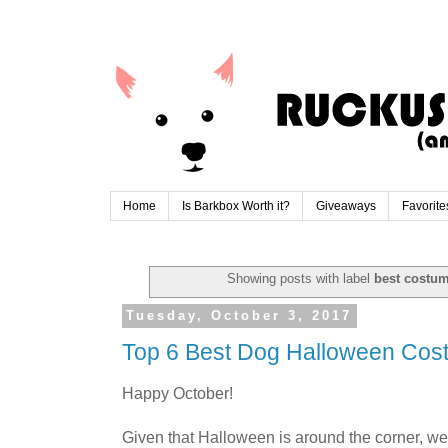
Home
Is Barkbox Worth it?
Giveaways
Favorite
Showing posts with label
best costu
Tuesday, October 3, 2017
Top 6 Best Dog Halloween Cos
Happy October!
Given that Halloween is around the corner, we