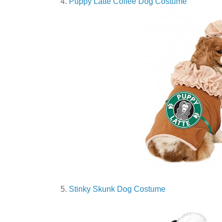
4.
Puppy Latte Coffee Dog Costume
5.
Stinky Skunk Dog Costume