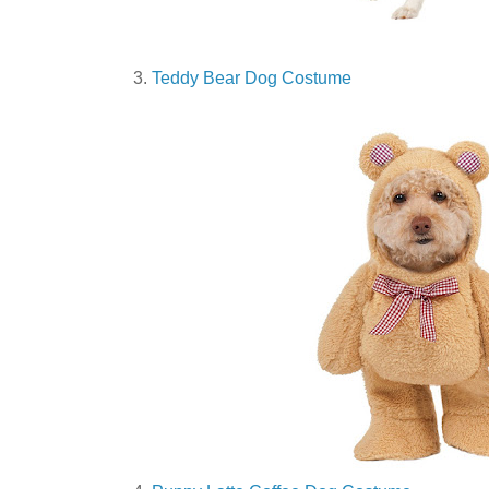
3.
Teddy Bear Dog Costume