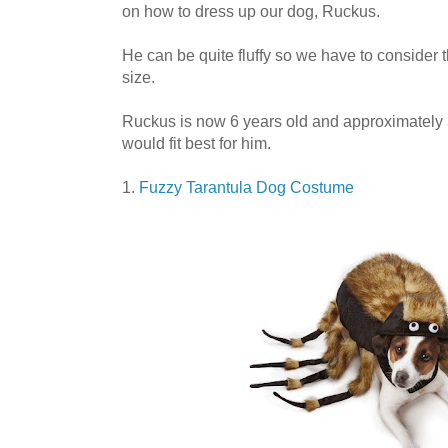
on how to dress up our dog, Ruckus.
He can be quite fluffy so we have to consider 
size.
Ruckus is now 6 years old and approximately 
would fit best for him.
1.
Fuzzy Tarantula Dog Costume