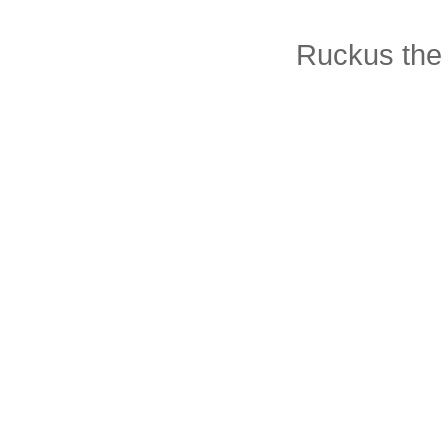
Ruckus the