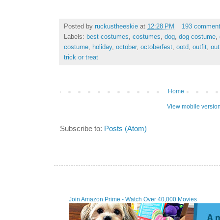
Posted by
ruckustheeskie
at
12:28 PM
193 commen
Labels:
best costumes
,
costumes
,
dog
,
dog costume
,
costume
,
holiday
,
october
,
octoberfest
,
ootd
,
outfit
,
out
trick or treat
Home
View mobile versio
Subscribe to:
Posts (Atom)
Join Amazon Prime - Watch Over 40,000 Movies