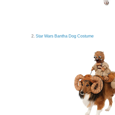
2.
Star Wars Bantha Dog Costume