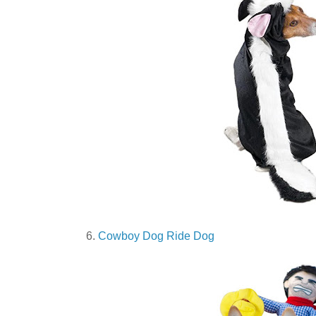
6.
Cowboy Dog Ride Dog