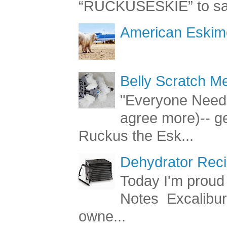
“RUCKUSESKIE” to sav
American Eskimo
Belly Scratch 
"Everyone Needs
agree more)-- g
Ruckus the Esk...
Dehydrator Reci
Today I'm proud 
Notes Excalibur
owne...