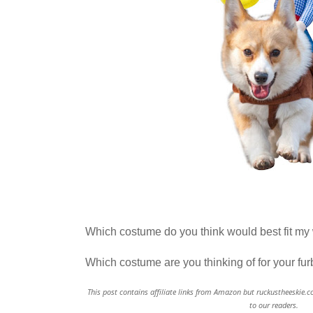
Which costume do you think would best fit my 
Which costume are you thinking of for your fu
This post contains affiliate links from Amazon but ruckustheeskie.c
to our readers.