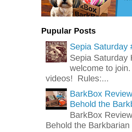
Pupular Posts
Sepia Saturday 
Sepia Saturday 
welcome to join.
videos! Rules:...
BarkBox Review 
Behold the Bark
BarkBox Review 
Behold the Barkbaria