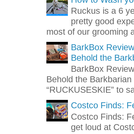
Ruckus is a 6 y
pretty good exp
most of our grooming a
BarkBox Review 
Behold the Bark
BarkBox Review 
Behold the Barkbaria
“RUCKUSESKIE” to sav
Costco Finds: F
Costco Finds: Fe
get loud at Cost