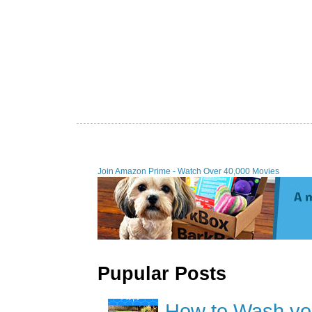
Join Amazon Prime - Watch Over 40,000 Movies
Pupular Posts
How to Wash you