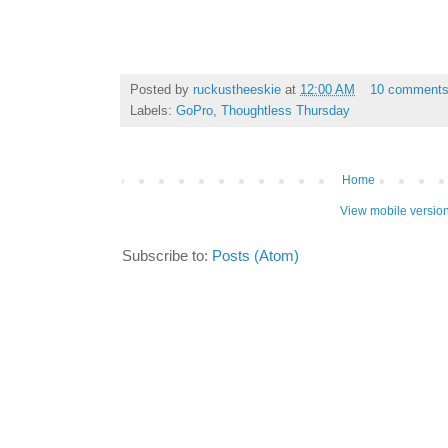
Posted by
ruckustheeskie
at
12:00 AM
10 comment
Labels:
GoPro
,
Thoughtless Thursday
Home
View mobile versio
Subscribe to:
Posts (Atom)