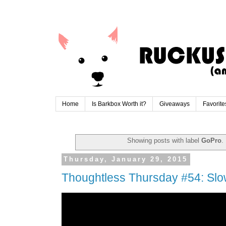
Home
Is Barkbox Worth it?
Giveaways
Favorite
Showing posts with label
GoPro
.
Thursday, January 29, 2015
Thoughtless Thursday #54: Sl