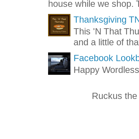
house while we shop. T
Thanksgiving TN
This 'N That Thur
and a little of t
Facebook Lookb
Happy Wordles
Ruckus the