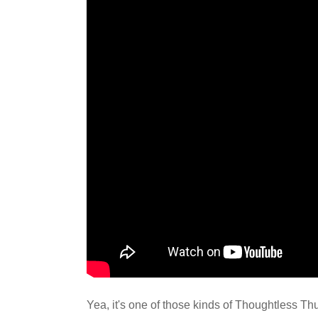
Yea, it's one of those kinds of Thoughtless Th