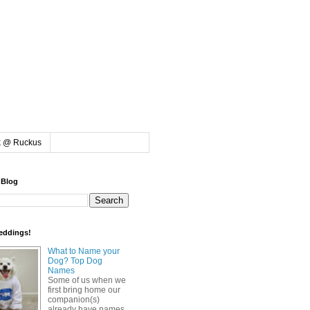
k @ Ruckus
 Blog
eddings!
What to Name your
Dog? Top Dog
Names
Some of us when we
first bring home our
companion(s)
already have names