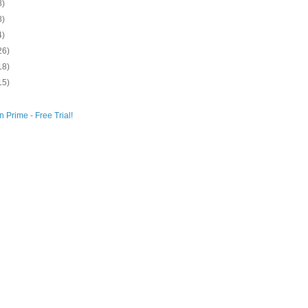
8)
8)
4)
26)
18)
15)
 Prime - Free Trial!