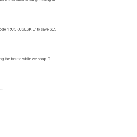
 code “RUCKUSESKIE” to save $15
ng the house while we shop. T...
..