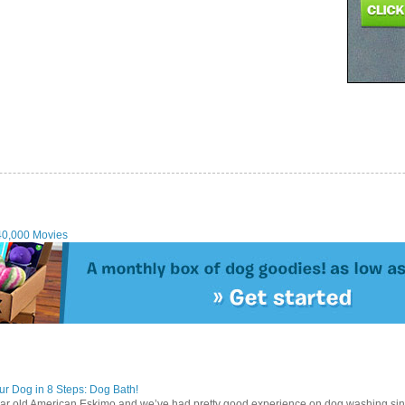
40,000 Movies
r Dog in 8 Steps: Dog Bath!
ear old American Eskimo and we’ve had pretty good experience on dog washing sin