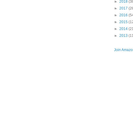
►
2018
(3
►
2017
(2
►
2016
(5
►
2015
(1
►
2014
(2
►
2013
(1
Join Amazon