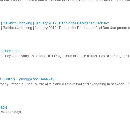
| Barkbox Unboxing | January 2019 | Behold the Barkbarian BarkBox
 | Barkbox Unboxing | January 2019 | Behold the Barkbarian BarkBox Use promo
ebruary 2019
bruary 2019 Sorry it's so loud. It does get loud at Costco! Ruckus is at home guardi
T Edition + @doggyloot Giveaway!
sday Presents... "It’s a little of this and a little of that and everything in between…" .
ack!
s Wednesday!