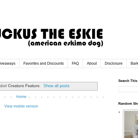
iveaways
Favorites and Discounts
FAQ
About
Disclosure
Bar
Search This
label
Creature Feature
.
Show all posts
Home
Random Sh
View mobile version