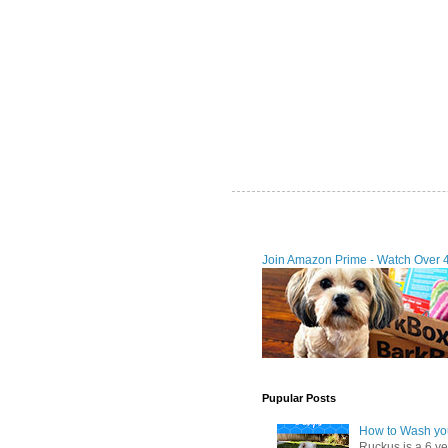
Join Amazon Prime - Watch Over 
Pupular Posts
How to Wash you
Ruckus is a 6 y