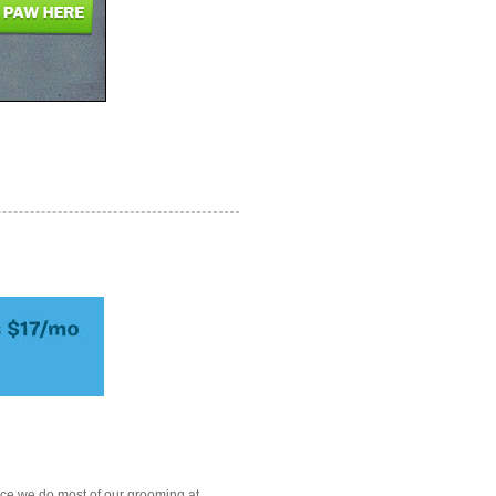
ce we do most of our grooming at