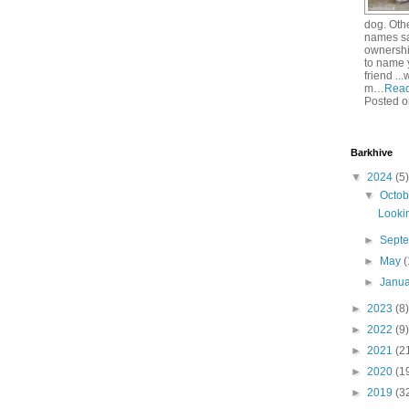
dog. Oth
names sa
ownershi
to name 
friend ..
m…
Rea
Posted o
Barkhive
▼
2024
(5)
▼
Octo
Lookin
►
Sept
►
May
(
►
Janu
►
2023
(8)
►
2022
(9)
►
2021
(2
►
2020
(1
►
2019
(3