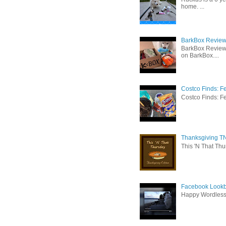
home. ...
BarkBox Review 
BarkBox Review
on BarkBox....
Costco Finds: F
Costco Finds: Fe
Thanksgiving TN
This 'N That Thur
Facebook Lookb
Happy Wordles