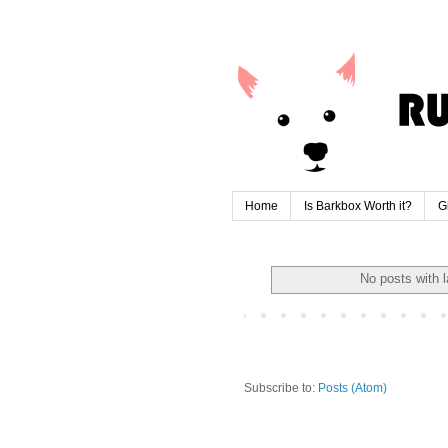
Home
Is Barkbox Worth it?
G
No posts with 
Subscribe to:
Posts (Atom)