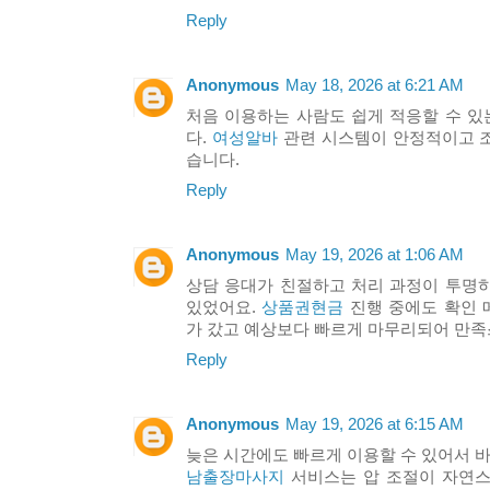
Reply
Anonymous
May 18, 2026 at 6:21 AM
처음 이용하는 사람도 쉽게 적응할 수 
다.
여성알바
관련 시스템이 안정적이고 
습니다.
Reply
Anonymous
May 19, 2026 at 1:06 AM
상담 응대가 친절하고 처리 과정이 투명
있었어요.
상품권현금
진행 중에도 확인 
가 갔고 예상보다 빠르게 마무리되어 만
Reply
Anonymous
May 19, 2026 at 6:15 AM
늦은 시간에도 빠르게 이용할 수 있어서 바
남출장마사지
서비스는 압 조절이 자연스