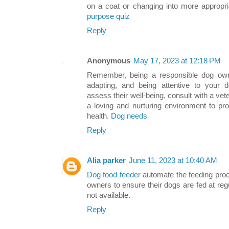
on a coat or changing into more appropri
purpose quiz
Reply
Anonymous
May 17, 2023 at 12:18 PM
Remember, being a responsible dog owne
adapting, and being attentive to your d
assess their well-being, consult with a vet
a loving and nurturing environment to pr
health.
Dog needs
Reply
Alia parker
June 11, 2023 at 10:40 AM
Dog food feeder
automate the feeding proc
owners to ensure their dogs are fed at reg
not available.
Reply