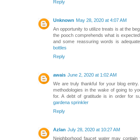
Reply
Unknown
May 28, 2020 at 4:07 AM
An opportunity to utilize treats is at the b
the pooch comprehends what is expected of
and some reassuring words is adequat
bottles
Reply
awais
June 2, 2020 at 1:02 AM
We are truly thankful for your blog entry.
methodologies in the wake of going to yo
for. A debt of gratitude is in order for
gardena sprinkler
Reply
Azlan
July 28, 2020 at 10:27 AM
Neighborhood faucet water may contain v