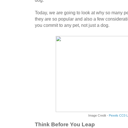
dog.
Today, we are going to look at why so many p
they are so popular and also a few considera
you commit to any pet, not just a dog.
Image Credit -
Pexels CC0 L
Think Before You Leap