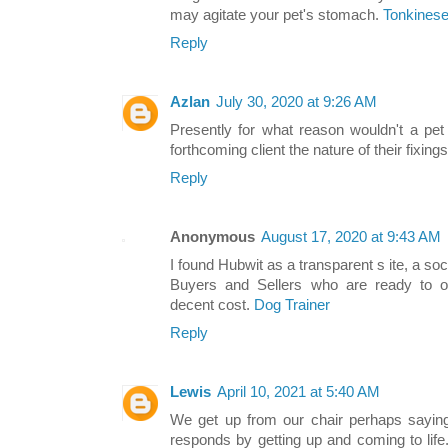
may agitate your pet's stomach.
Tonkinese
Reply
Azlan
July 30, 2020 at 9:26 AM
Presently for what reason wouldn't a pet
forthcoming client the nature of their fixings
Reply
Anonymous
August 17, 2020 at 9:43 AM
I found Hubwit as a transparent s ite, a so
Buyers and Sellers who are ready to off
decent cost.
Dog Trainer
Reply
Lewis
April 10, 2021 at 5:40 AM
We get up from our chair perhaps saying
responds by getting up and coming to lif