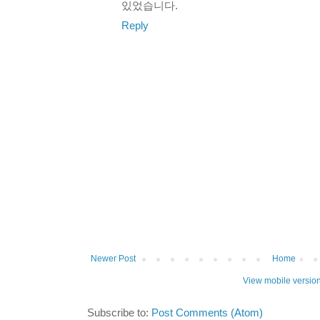
있었습니다.
Reply
Newer Post
Home
View mobile versio
Subscribe to:
Post Comments (Atom)