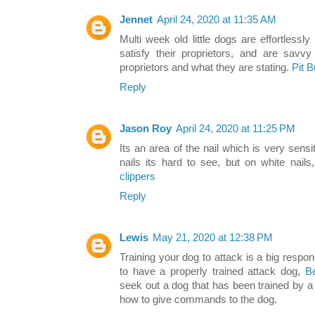
Jennet
April 24, 2020 at 11:35 AM
Multi week old little dogs are effortless
satisfy their proprietors, and are savv
proprietors and what they are stating.
Pit 
Reply
Jason Roy
April 24, 2020 at 11:25 PM
Its an area of the nail which is very sensi
nails its hard to see, but on white nails
clippers
Reply
Lewis
May 21, 2020 at 12:38 PM
Training your dog to attack is a big respons
to have a properly trained attack dog,
B
seek out a dog that has been trained by 
how to give commands to the dog.