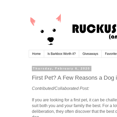
Home
Is Barkbox Worth it?
Giveaways
Favorite
Thursday, February 6, 2020
First Pet? A Few Reasons a Dog i
Contributed/Collaborated Post:
If you are looking for a first pet, it can be ch
suit both you and your family the best. For a lot 
deliberation, they often discover that the best 