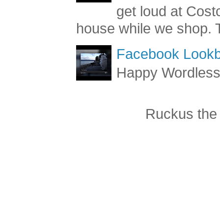
get loud at Cost
house while we shop. T
Facebook Lookb
Happy Wordles
Ruckus the