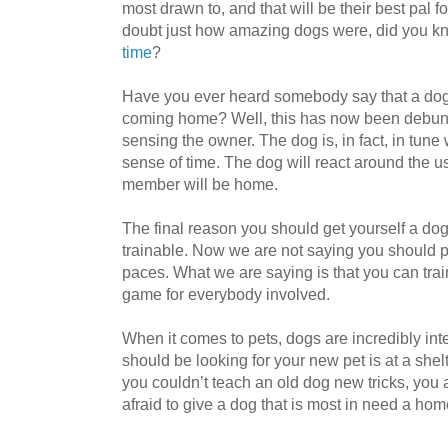
most drawn to, and that will be their best pal f
doubt just how amazing dogs were, did you k
time
?
Have you ever heard somebody say that a dog
coming home? Well, this has now been debunk
sensing the owner. The dog is, in fact, in tune
sense of time. The dog will react around the usu
member will be home.
The final reason you should get yourself a dog 
trainable. Now we are not saying you should 
paces. What we are saying is that you can trai
game for everybody involved.
When it comes to pets, dogs are incredibly intel
should be looking for your new pet is at a shel
you couldn’t teach an old dog new tricks, you 
afraid to give a dog that is most in need a ho