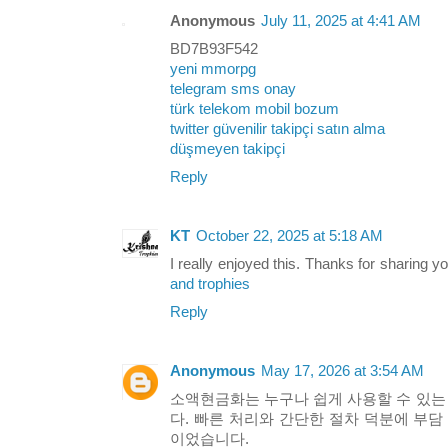
Anonymous
July 11, 2025 at 4:41 AM
BD7B93F542
yeni mmorpg
telegram sms onay
türk telekom mobil bozum
twitter güvenilir takipçi satın alma
düşmeyen takipçi
Reply
KT
October 22, 2025 at 5:18 AM
I really enjoyed this. Thanks for sharing y
and trophies
Reply
Anonymous
May 17, 2026 at 3:54 AM
소액현금화는 누구나 쉽게 사용할 수 있
다. 빠른 처리와 간단한 절차 덕분에 부담
이었습니다.