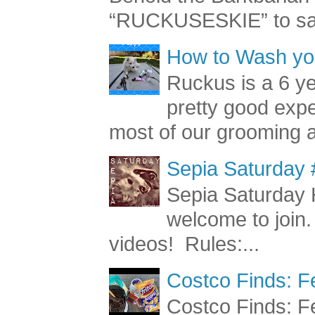
“RUCKUSESKIE” to sav
How to Wash you
Ruckus is a 6 y
pretty good exp
most of our grooming a
Sepia Saturday 
Sepia Saturday 
welcome to join.
videos! Rules:...
Costco Finds: F
Costco Finds: Fe