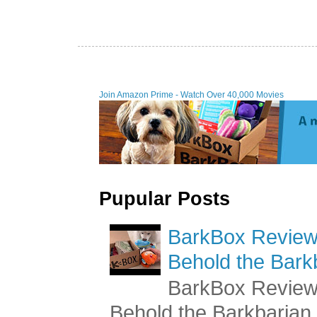
Join Amazon Prime - Watch Over 40,000 Movies
Pupular Posts
BarkBox Review 
Behold the Bark
BarkBox Review 
Behold the Barkbaria