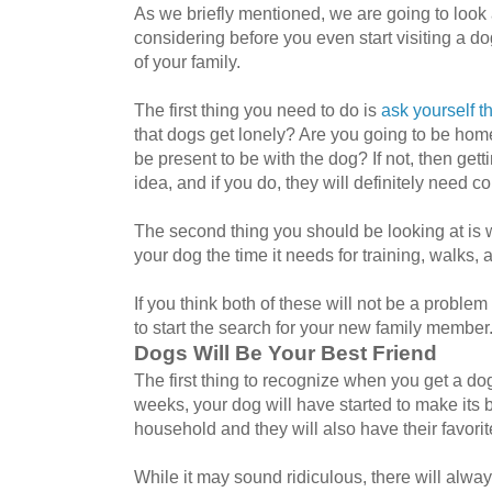
As we briefly mentioned, we are going to look 
considering before you even start visiting a
of your family.
The first thing you need to do is
ask yourself t
that dogs get lonely? Are you going to be home
be present to be with the dog? If not, then get
idea, and if you do, they will definitely need 
The second thing you should be looking at is w
your dog the time it needs for training, walks, an
If you think both of these will not be a problem
to start the search for your new family member
Dogs Will Be Your Best Friend
The first thing to recognize when you get a dog 
weeks, your dog will have started to make its 
household and they will also have their favori
While it may sound ridiculous, there will alwa