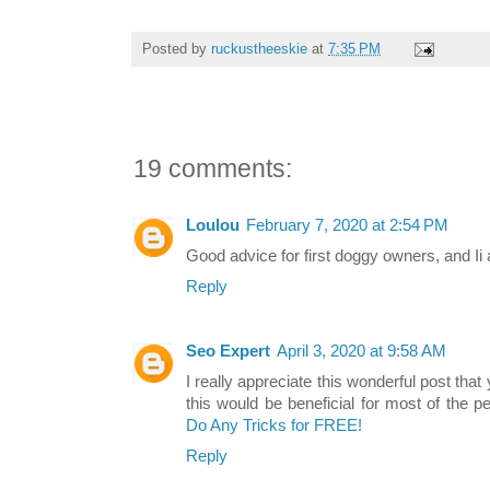
Posted by
ruckustheeskie
at
7:35 PM
19 comments:
Loulou
February 7, 2020 at 2:54 PM
Good advice for first doggy owners, and Ii 
Reply
Seo Expert
April 3, 2020 at 9:58 AM
I really appreciate this wonderful post that
this would be beneficial for most of the p
Do Any Tricks for FREE!
Reply