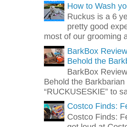
How to Wash you
Ruckus is a 6 y
pretty good exp
most of our grooming a
BarkBox Review 
Behold the Bark
BarkBox Review 
Behold the Barkbaria
“RUCKUSESKIE” to sav
Costco Finds: F
Costco Finds: Fe