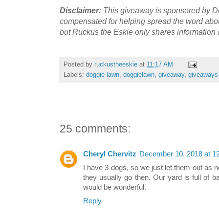
Disclaimer:
This giveaway is sponsored by D
compensated for helping spread the word abo
but Ruckus the Eskie only shares
information 
Posted by
ruckustheeskie
at
11:17 AM
Labels:
doggie lawn
,
doggielawn
,
giveaway
,
giveaways
25 comments:
Cheryl Chervitz
December 10, 2018 at 1
I have 3 dogs, so we just let them out as
they usually go then. Our yard is full of b
would be wonderful.
Reply