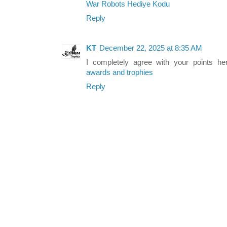
War Robots Hediye Kodu
Reply
KT
December 22, 2025 at 8:35 AM
I completely agree with your points he
awards and trophies
Reply