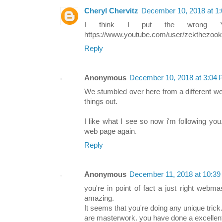
Cheryl Chervitz
December 10, 2018 at 1
I think I put the wrong Y
https://www.youtube.com/user/zekthezoo
Reply
Anonymous
December 10, 2018 at 3:04
We stumbled over here from a different w
things out.
I like what I see so now i'm following yo
web page again.
Reply
Anonymous
December 11, 2018 at 10:3
you're in point of fact a just right webm
amazing.
It seems that you're doing any unique tric
are masterwork. you have done a excellent 