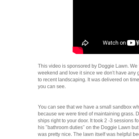
This video is sponsored by Doggie Lawn. We t
weekend and love it since we don't have any 
to recent landscaping. It was delivered on tim
you can see.
You can see that we have a small sandbox wh
because we were tired of maintaining grass. D
ships right to your door. It took 2 -3 sessions 
his "bathroom duties" on the Doggie Lawn but o
was pretty nice. The lawn itself was helpful b