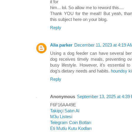
it for
him... lol. So allow me to reword this....
Thank YOU for the meal!! But yeah, thanx
this subject here on your blog.
Reply
Alia parker
December 11, 2023 at 4:19 A
Using a dog feeder can have several bene
dog receives timely meals, preventing o
busy lifestyle. However, it's essential t
dog's dietary needs and habits.
houndsy ki
Reply
Anonymous
September 13, 2025 at 4:39
F6F16AA49E
Takipçi Satın Al
M3u Listesi
Telegram Coin Botları
Eti Mutlu Kutu Kodları