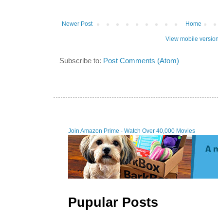
Newer Post
Home
View mobile versio
Subscribe to:
Post Comments (Atom)
Join Amazon Prime - W
Pupular Posts