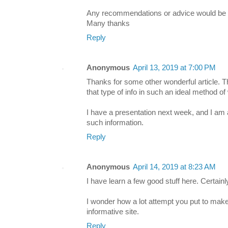
Any recommendations or advice would be g
Many thanks
Reply
Anonymous
April 13, 2019 at 7:00 PM
Thanks for some other wonderful article. 
that type of info in such an ideal method of 
I have a presentation next week, and I am 
such information.
Reply
Anonymous
April 14, 2019 at 8:23 AM
I have learn a few good stuff here. Certainl
I wonder how a lot attempt you put to make 
informative site.
Reply