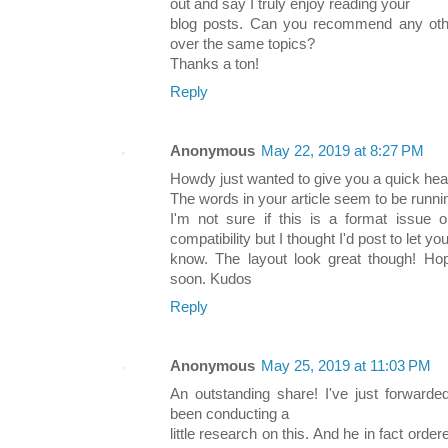
out and say I truly enjoy reading your
blog posts. Can you recommend any othe
over the same topics?
Thanks a ton!
Reply
Anonymous
May 22, 2019 at 8:27 PM
Howdy just wanted to give you a quick hea
The words in your article seem to be running
I'm not sure if this is a format issue 
compatibility but I thought I'd post to let yo
know. The layout look great though! Ho
soon. Kudos
Reply
Anonymous
May 25, 2019 at 11:03 PM
An outstanding share! I've just forward
been conducting a
little research on this. And he in fact or