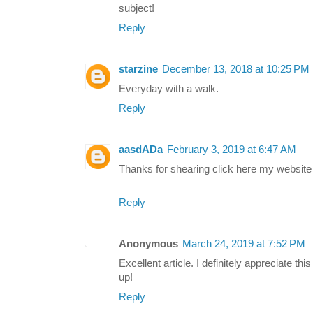
subject!
Reply
starzine
December 13, 2018 at 10:25 PM
Everyday with a walk.
Reply
aasdADa
February 3, 2019 at 6:47 AM
Thanks for shearing click here my website
Reply
Anonymous
March 24, 2019 at 7:52 PM
Excellent article. I definitely appreciate thi
up!
Reply