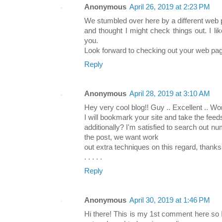
Anonymous
April 26, 2019 at 2:23 PM
We stumbled over here by a different web
and thought I might check things out. I li
you.
Look forward to checking out your web pag
Reply
Anonymous
April 28, 2019 at 3:10 AM
Hey very cool blog!! Guy .. Excellent .. Won
I will bookmark your site and take the feed
additionally? I'm satisfied to search out nu
the post, we want work
out extra techniques on this regard, thanks
. . . . .
Reply
Anonymous
April 30, 2019 at 1:46 PM
Hi there! This is my 1st comment here so I