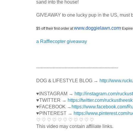
sand into the house!
GIVEAWAY to one lucky pup in the US, must be 
www.doggielawn.com
$5 off their first order at
! Expir
a Rafflecopter giveaway
----------------------------------------­­­---------------
DOG & LIFESTYLE BLOG →
http://www.ruck
♥INSTAGRAM →
http://instagram.com/ruckus
♥TWITTER →
https://twitter.com/ruckustheesk
♥FACEBOOK →
https://www.facebook.com/R
♥PINTEREST →
https://www.pinterest.com/r
♡ ♡ ♡ ♡ ♡ ♡ ♡ ♡ ♡ ♡ ♡
This video may contain affiliate links.