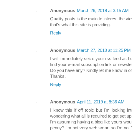
Anonymous
March 26, 2019 at 3:15 AM
Quality posts is the main to interest the vie
that's what this site is providing.
Reply
Anonymous
March 27, 2019 at 11:25 PM
I will immediately seize your rss feed as I 
find your e-mail subscription link or newsle
Do you have any? Kindly let me know in or
Thanks.
Reply
Anonymous
April 11, 2019 at 8:36 AM
I know this if off topic but I'm looking 
wondering what all is required to get set up
I'm assuming having a blog like yours woul
penny? I'm not very web smart so I'm not 