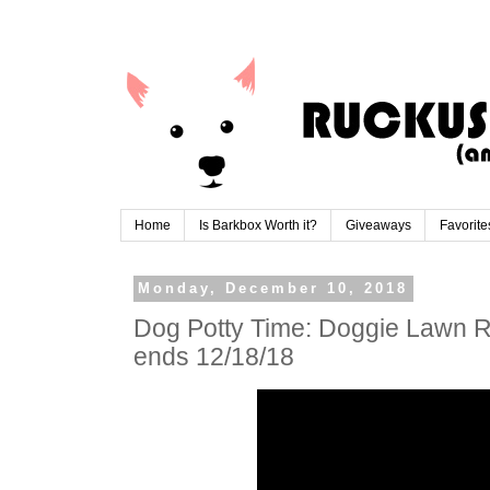
Home
Is Barkbox Worth it?
Giveaways
Favorite
Monday, December 10, 2018
Dog Potty Time: Doggie Lawn 
ends 12/18/18