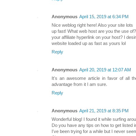
Anonymous
April 15, 2019 at 6:34 PM
Nice weblog right here! Also your site lots
up fast! What web host are you the use of?
your affiliate hyperlink on your host? I des
website loaded up as fast as yours lol
Reply
Anonymous
April 20, 2019 at 12:07 AM
It's an awesome article in favor of all th
advantage from it I am sure.
Reply
Anonymous
April 21, 2019 at 8:35 PM
Wonderful blog! I found it while surfing a
Do you have any tips on how to get listed
I've been trying for a while but I never seem