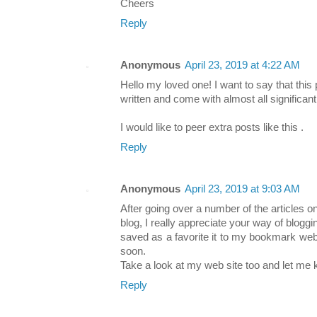
Cheers
Reply
Anonymous
April 23, 2019 at 4:22 AM
Hello my loved one! I want to say that thi
written and come with almost all significant
I would like to peer extra posts like this .
Reply
Anonymous
April 23, 2019 at 9:03 AM
After going over a number of the articles o
blog, I really appreciate your way of bloggin
saved as a favorite it to my bookmark webs
soon.
Take a look at my web site too and let me
Reply