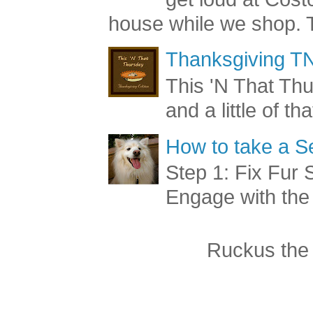
get loud at Cost
house while we shop. T
Thanksgiving TN
This 'N That Thur
and a little of t
How to take a Se
Step 1: Fix Fur 
Engage with the
Ruckus the