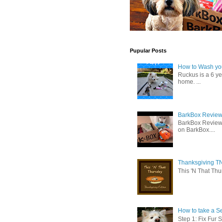
Pupular Posts
How to Wash you
Ruckus is a 6 y
home. ...
BarkBox Review 
BarkBox Review
on BarkBox....
Thanksgiving TN
This 'N That Thur
How to take a Se
Step 1: Fix Fur 