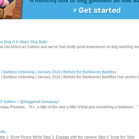
r Dog in 8 Steps: Dog Bath!
ear old American Eskimo and we’ve had pretty good experience on dog washing sin
| Barkbox Unboxing | January 2019 | Behold the Barkbarian BarkBox
 | Barkbox Unboxing | January 2019 | Behold the Barkbarian BarkBox Use promo
T Edition + @doggyloot Giveaway!
sday Presents... "It’s a little of this and a little of that and everything in between…" .
lfie
Step 2: Show Pearly White Step 3: Engage with the camera Step 4: Snap the Shot