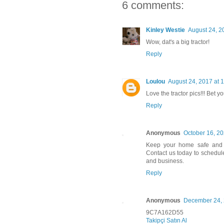
6 comments:
Kinley Westie
August 24, 2
Wow, dat's a big tractor!
Reply
Loulou
August 24, 2017 at 
Love the tractor pics!!! Bet 
Reply
Anonymous
October 16, 20
Keep your home safe and 
Contact us today to schedul
and business.
Reply
Anonymous
December 24, 
9C7A162D55
Takipçi Satın Al