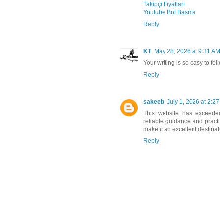
Takipçi Fiyatları
Youtube Bot Basma
Reply
KT
May 28, 2026 at 9:31 AM
Your writing is so easy to foll
Reply
sakeeb
July 1, 2026 at 2:2
This website has exceede
reliable guidance and practic
make it an excellent destinat
Reply