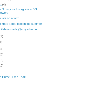
st
(4)
o Grow your Instagram to 60k
lowers
 live on a farm
o keep a dog cool in the summer
milklemonade @amyschumer
(1)
1)
4)
26)
18)
15)
 Prime - Free Trial!