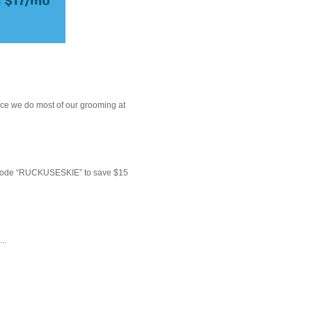
ce we do most of our grooming at
 code “RUCKUSESKIE” to save $15
..