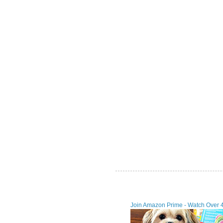
Join Amazon Prime - Watch Over 