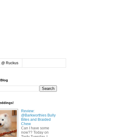
k @ Ruckus
 Blog
eddings!
Review:
@Barkworthies Bully
Bites and Braided
Chew
Can I have some
now?? Today on
Tasty Tuesday, I