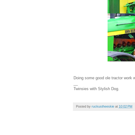
Doing some good ole tractor work wi
__
Twinsies with Stylish Dog.
Posted by
ruckustheeskie
at
10:02 PM