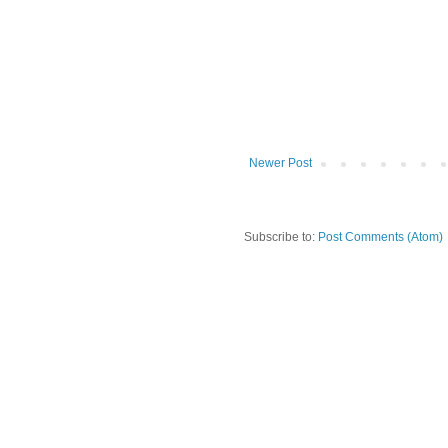
Newer Post
Subscribe to:
Post Comments (Atom)