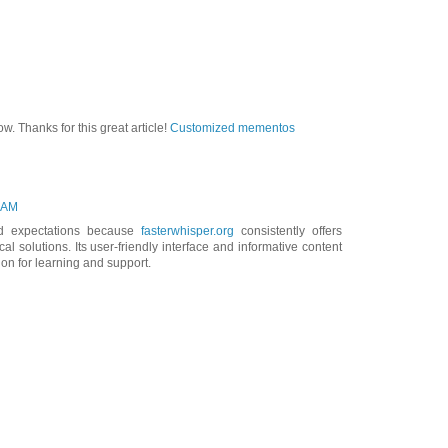
ow. Thanks for this great article!
Customized mementos
7 AM
d expectations because
fasterwhisper.org
consistently offers
al solutions. Its user-friendly interface and informative content
ion for learning and support.