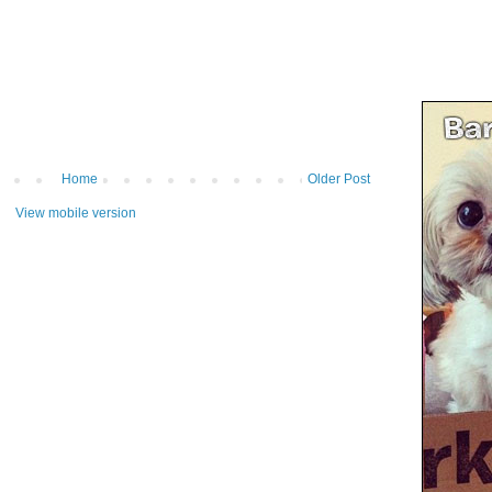
Home
Older Post
View mobile version