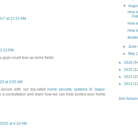
▼
Augu
How t
Fol
017 at 12:31 AM
How to
How t
#milk
►
June
12:23 PM
►
May
(
you guys could tear up some fields.
►
2016
(5
►
2015
(1
►
2014
(2
23 at 3:55 AM
►
2013
(1
secure with our top-rated
home security systems in Jaipur
.
e a consultation and learn how we can help protect your home
Join Amazon
2025 at 4:16 AM