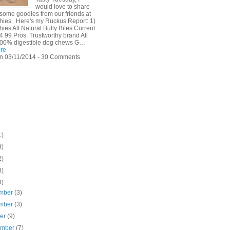
would love to share
 some goodies from our friends at
hies. Here's my Ruckus Report: 1)
ies All Natural Bully Bites Current
4.99 Pros: Trustworthy brand All
100% digestible dog chews G…
re
n 03/11/2014 - 30 Comments
1)
9)
2)
8)
8)
mber
(3)
mber
(3)
ber
(9)
ember
(7)