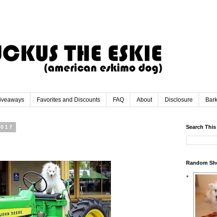
iveaways
Favorites and Discounts
FAQ
About
Disclosure
Bar
2017
Search This
Random Sh