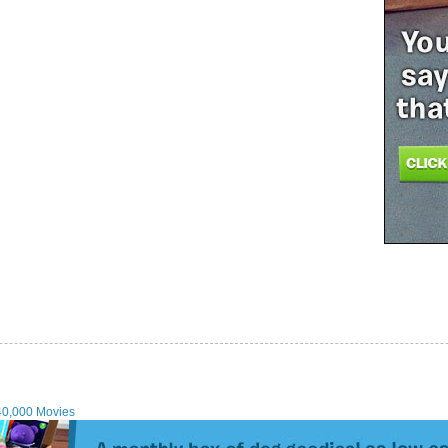
40,000 Movies