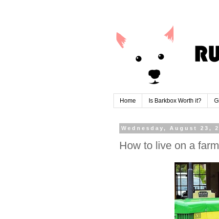
Home
Is Barkbox Worth it?
G
Wednesday, August 23, 
How to live on a farm