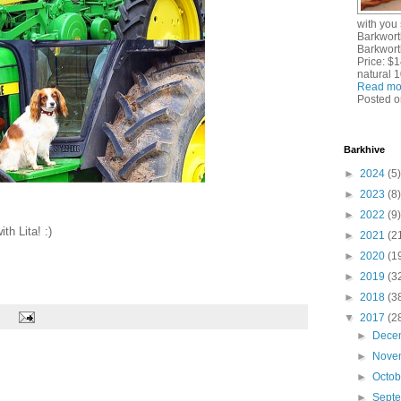
with you
Barkwort
Barkworth
Price: $1
natural 
Read mo
Posted o
Barkhive
►
2024
(5)
►
2023
(8)
►
2022
(9)
th Lita! :)
►
2021
(2
►
2020
(1
►
2019
(3
►
2018
(3
▼
2017
(2
►
Dece
►
Nove
►
Octo
►
Sept