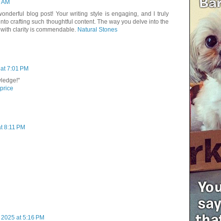
1 AM
onderful blog post! Your writing style is engaging, and I truly
 into crafting such thoughtful content. The way you delve into the
 with clarity is commendable.
Natural Stones
at 7:01 PM
wledge!"
 price
at 8:11 PM
 2025 at 5:16 PM