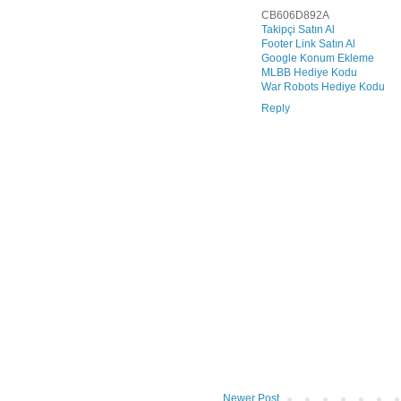
CB606D892A
Takipçi Satın Al
Footer Link Satın Al
Google Konum Ekleme
MLBB Hediye Kodu
War Robots Hediye Kodu
Reply
Newer Post