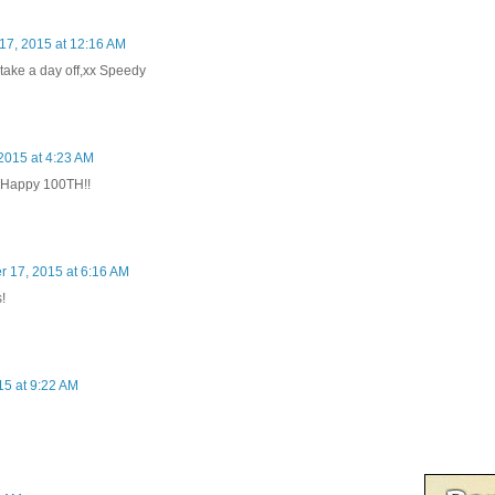
7, 2015 at 12:16 AM
take a day off,xx Speedy
2015 at 4:23 AM
 Happy 100TH!!
 17, 2015 at 6:16 AM
!
5 at 9:22 AM