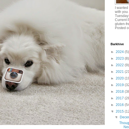
I wanted
with you 
Tuesday:
Current 
gluten-
Posted o
Barkhive
►
2024
(5)
►
2023
(8)
►
2022
(9)
►
2021
(2
►
2020
(1
►
2019
(3
►
2018
(3
►
2017
(2
►
2016
(5
▼
2015
(1
▼
Dece
Thoug
New