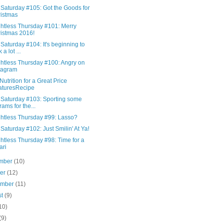
 Saturday #105: Got the Goods for
istmas
htless Thursday #101: Merry
istmas 2016!
Saturday #104: It's beginning to
 a lot ...
htless Thursday #100: Angry on
tagram
Nutrition for a Great Price
aturesRecipe
 Saturday #103: Sporting some
rams for the...
htless Thursday #99: Lasso?
Saturday #102: Just Smilin' At Ya!
htless Thursday #98: Time for a
ari
mber
(10)
ber
(12)
ember
(11)
st
(9)
10)
(9)