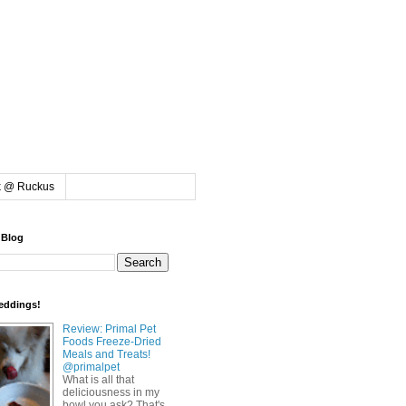
k @ Ruckus
 Blog
eddings!
Review: Primal Pet
Foods Freeze-Dried
Meals and Treats!
@primalpet
What is all that
deliciousness in my
bowl you ask? That's