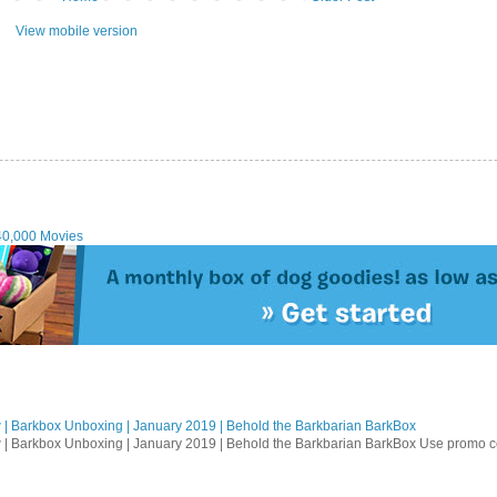
View mobile version
40,000 Movies
| Barkbox Unboxing | January 2019 | Behold the Barkbarian BarkBox
 | Barkbox Unboxing | January 2019 | Behold the Barkbarian BarkBox Use promo