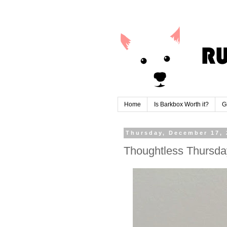
Home
Is Barkbox Worth it?
G
Thursday, December 17, 
Thoughtless Thursda