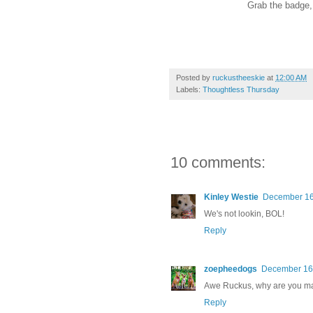
Grab the badge, l
Posted by
ruckustheeskie
at
12:00 AM
Labels:
Thoughtless Thursday
10 comments:
Kinley Westie
December 16,
We's not lookin, BOL!
Reply
zoepheedogs
December 16,
Awe Ruckus, why are you 
Reply