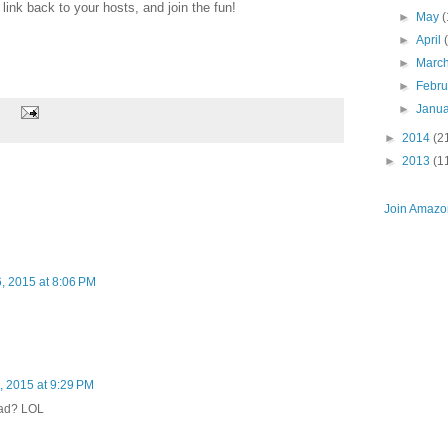
ink back to your hosts, and join the fun!
►
May
(
►
April
►
Marc
►
Febr
►
Janu
►
2014
(2
►
2013
(1
Join Amazon
 2015 at 8:06 PM
 2015 at 9:29 PM
mad? LOL