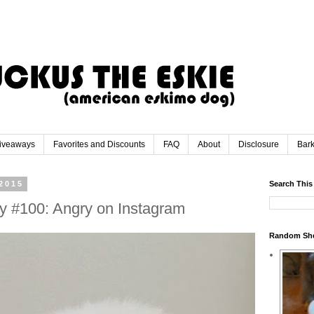
iveaways
Favorites and Discounts
FAQ
About
Disclosure
Bar
2015
Search This
y #100: Angry on Instagram
Random Sh