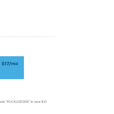
 code “RUCKUSESKIE” to save $15