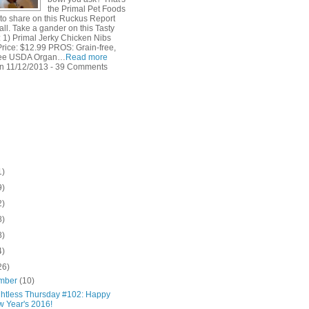
the Primal Pet Foods
 to share on this Ruckus Report
all. Take a gander on this Tasty
 1) Primal Jerky Chicken Nibs
Price: $12.99 PROS: Grain-free,
free USDA Organ…
Read more
n 11/12/2013 - 39 Comments
1)
9)
2)
8)
8)
4)
26)
mber
(10)
htless Thursday #102: Happy
 Year's 2016!