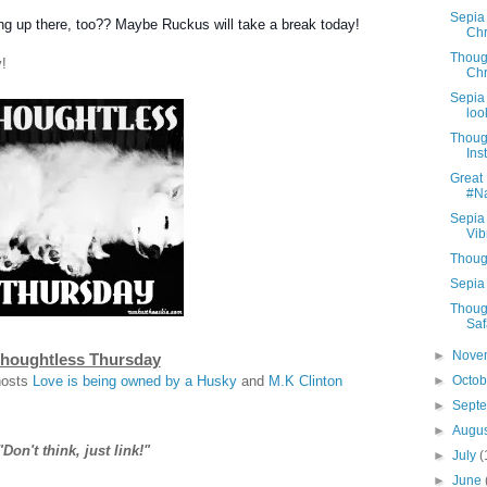
Sepia
ng up there, too?? Maybe Ruckus will take a break today!
Chr
Thoug
!
Chr
Sepia 
look
Thoug
Ins
Great 
#N
Sepia
Vib
Thoug
Sepia 
Thoug
Saf
►
Nove
houghtless Thursday
hosts
Love is being owned by a Husky
and
M.K Clinton
►
Octo
►
Sept
►
Augu
"Don't think, just link!"
►
July
(
►
June