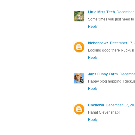
Little Miss Titch
December 1
Some times you just need to 
Reply
bichonpawz
December 17, 
Looking good there Ruckus!
Reply
Jans Funny Farm
December
Happy blog hopping, Ruckus
Reply
Unknown
December 17, 201
Haha! Clever snap!
Reply