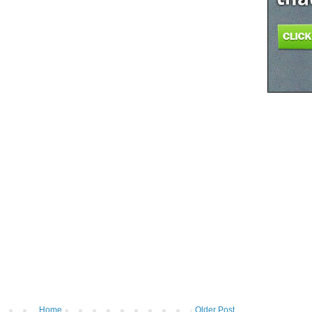
Home
Older Post