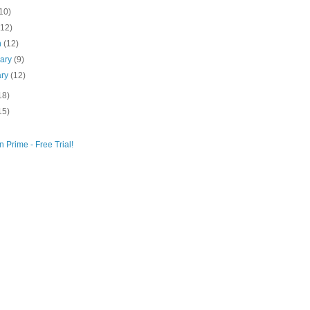
10)
(12)
h
(12)
uary
(9)
ary
(12)
18)
15)
 Prime - Free Trial!