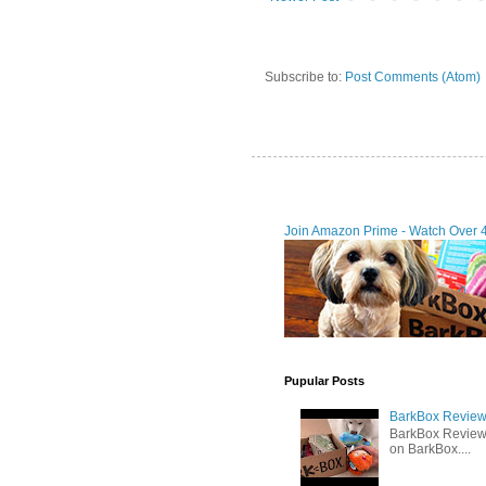
Subscribe to:
Post Comments (Atom)
Join Amazon Prime - Watch Over 
Pupular Posts
BarkBox Review 
BarkBox Review
on BarkBox....