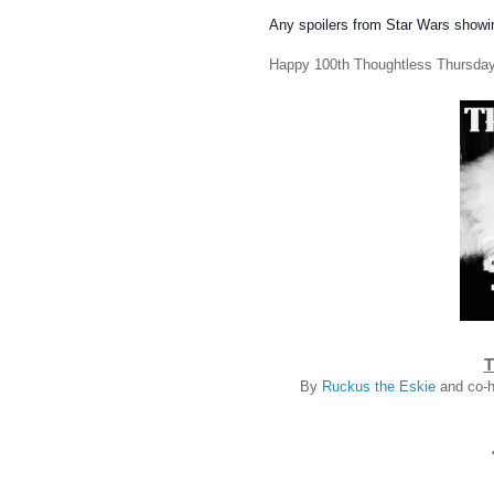
Any spoilers from Star Wars showi
Happy 100th Thoughtless Thursday
T
By
Ruckus the Eskie
and co-