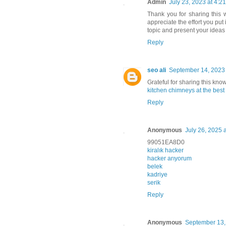
Admin
July 23, 2023 at 4:2
Thank you for sharing this w
appreciate the effort you put
topic and present your ideas
Reply
seo ali
September 14, 2023 
Grateful for sharing this kno
kitchen chimneys at the best
Reply
Anonymous
July 26, 2025 
99051EA8D0
kiralık hacker
hacker arıyorum
belek
kadriye
serik
Reply
Anonymous
September 13,