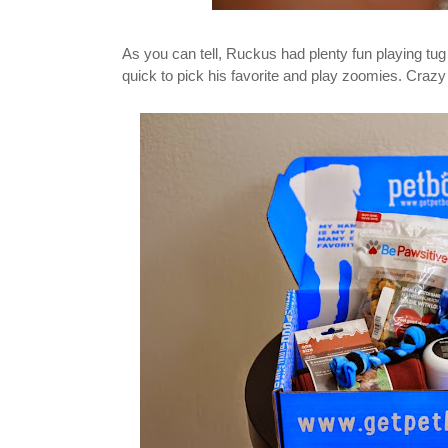
As you can tell, Ruckus had plenty fun playing tug
quick to pick his favorite and play zoomies. Crazy