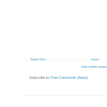
Newer Post
Home
View mobile versio
Subscribe to:
Post Comments (Atom)