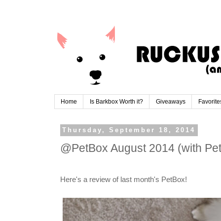
Home
Is Barkbox Worth it?
Giveaways
Favorite
Thursday, September 18, 2014
@PetBox August 2014 (with Pe
Here's a review of last month's PetBox!