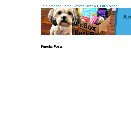
Join Amazon Prime - Watch Over 40,000 Movies
Pupular Posts