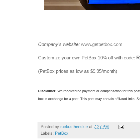
Company's website:
www.getpetbox.com
R
Customize your own PetBox 10% off with code:
(PetBox prices as low as $9.95/month)
Disclaimer:
We received no payment or compensation for this pos
box in exchange for a post. This post may contain affiliated links.
Se
Posted by
ruckustheeskie
at
7:27 PM
Labels:
PetBox