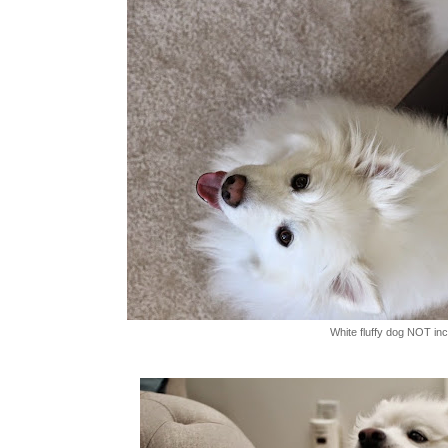
White fluffy dog NOT in