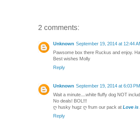
2 comments:
Unknown
September 19, 2014 at 12:44 
Pawsome box there Ruckus and enjoy. Hav
Best wishes Molly
Reply
Unknown
September 19, 2014 at 6:03 P
Wait a minute....white fluffy dog NOT incl
No deals! BOL!!!
ღ husky hugz ღ frum our pack at
Love is
Reply