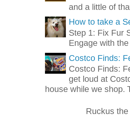
and a little of t
How to take a Se
Step 1: Fix Fur 
Engage with the
Costco Finds: F
Costco Finds: Fe
get loud at Cost
house while we shop. T
Ruckus the