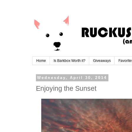
Home
Is Barkbox Worth it?
Giveaways
Favorite
Wednesday, April 30, 2014
Enjoying the Sunset