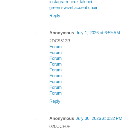
instagram ucuz takipçi
green swivel accent chair
Reply
Anonymous
July 1, 2026 at 6:59 AM
2DC9513B
Forum
Forum
Forum
Forum
Forum
Forum
Forum
Forum
Forum
Reply
Anonymous
July 30, 2026 at 9:32 PM
020CCF0F