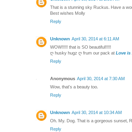
That is a stunning sky Ruckus. Have a w
Best wishes Molly
Reply
Unknown
April 30, 2014 at 6:11 AM
WOW!!!!! that is SO beautiful!!!!!
ღ husky hugz ღ frum our pack at
Love is
Reply
Anonymous
April 30, 2014 at 7:30 AM
Wow, that's a beauty too.
Reply
Unknown
April 30, 2014 at 10:34 AM
Oh. My. Dog. That is a gorgeous sunset, 
Reply