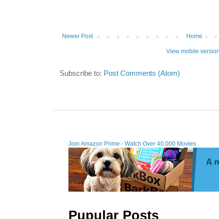
Newer Post
Home
View mobile versio
Subscribe to:
Post Comments (Atom)
Join Amazon Prime - Watch Over 40,000 Movies
Pupular Posts