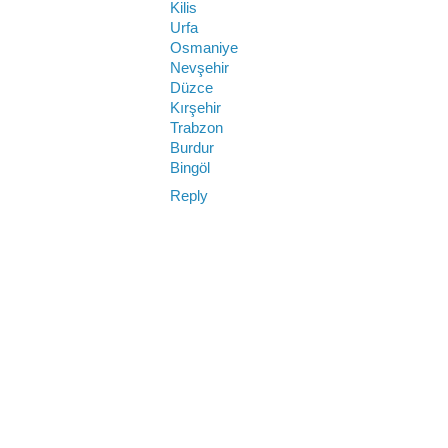
Kilis
Urfa
Osmaniye
Nevşehir
Düzce
Kırşehir
Trabzon
Burdur
Bingöl
Reply