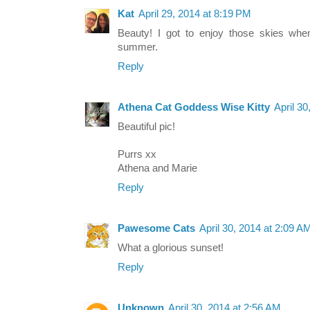
Kat
April 29, 2014 at 8:19 PM
Beauty! I got to enjoy those skies whe
summer.
Reply
Athena Cat Goddess Wise Kitty
April 3
Beautiful pic!
Purrs xx
Athena and Marie
Reply
Pawesome Cats
April 30, 2014 at 2:09 A
What a glorious sunset!
Reply
Unknown
April 30, 2014 at 2:56 AM