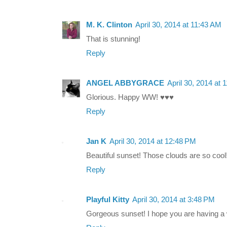
M. K. Clinton
April 30, 2014 at 11:43 AM
That is stunning!
Reply
ANGEL ABBYGRACE
April 30, 2014 at 
Glorious. Happy WW! ♥♥♥
Reply
Jan K
April 30, 2014 at 12:48 PM
Beautiful sunset! Those clouds are so cool
Reply
Playful Kitty
April 30, 2014 at 3:48 PM
Gorgeous sunset! I hope you are having a 