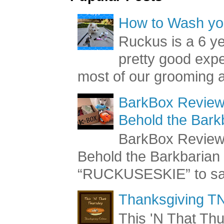
How to Wash you
Ruckus is a 6 y
pretty good exp
most of our grooming a
BarkBox Review 
Behold the Bark
BarkBox Review 
Behold the Barkbaria
“RUCKUSESKIE” to sav
Thanksgiving TN
This 'N That Thur