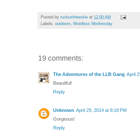
Posted by
ruckustheeskie
at
12:00 AM
Labels:
outdoors
,
Wordless Wednesday
19 comments:
The Adventures of the LLB Gang
April 
Beautiful!
Reply
Unknown
April 29, 2014 at 8:18 PM
Gorgeous!
Reply