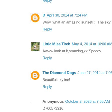
Reply
D
April 30, 2014 at 7:24 PM
Wow, what an amazing sunset! :) The sky is
Reply
Little Miss Titch
May 4, 2014 at 10:06 A
Awww look at it,amazing,xx Speedy
Reply
The Diamond Dogs
June 27, 2014 at 7:
Beautiful skyline!
Reply
Anonymous
October 2, 2025 at 7:56 AM
D700579316