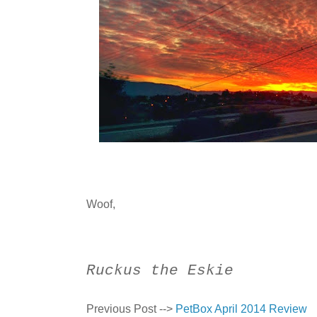
Woof,
Ruckus the Eskie
Previous Post -->
PetBox April 2014 Review