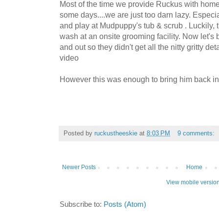
Most of the time we provide Ruckus with hom
some days....we are just too darn lazy. Especi
and play at Mudpuppy's tub & scrub . Luckily,
wash at an onsite grooming facility. Now let's b
and out so they didn't get all the nitty gritty det
video
However this was enough to bring him back ind
Posted by
ruckustheeskie
at
8:03 PM
9 comments:
Newer Posts
Home
View mobile versio
Subscribe to:
Posts (Atom)