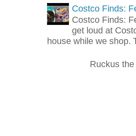
Costco Finds: F
Costco Finds: Fe
get loud at Cost
house while we shop. T
Ruckus the