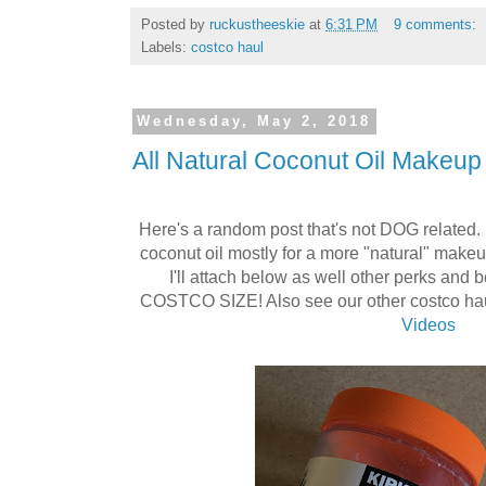
Posted by
ruckustheeskie
at
6:31 PM
9 comments:
Labels:
costco haul
Wednesday, May 2, 2018
All Natural Coconut Oil Makeu
Here's a random post that's not DOG related. I
coconut oil mostly for a more "natural" mak
I'll attach below as well other perks and b
COSTCO SIZE! Also see our other costco ha
Videos