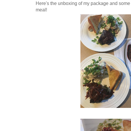
Here's the unboxing of my package and some
meal!