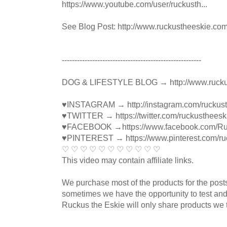
https://www.youtube.com/user/ruckusth...
See Blog Post: http://www.ruckustheeskie.co
----------------------------------------­­­---------------
DOG & LIFESTYLE BLOG → http://www.rucku
♥INSTAGRAM → http://instagram.com/ruckus
♥TWITTER → https://twitter.com/ruckustheesk
♥FACEBOOK →https://www.facebook.com/R
♥PINTEREST → https://www.pinterest.com/ru
♡ ♡ ♡ ♡ ♡ ♡ ♡ ♡ ♡ ♡ ♡
This video may contain affiliate links.
We purchase most of the products for the pos
sometimes we have the opportunity to test and
Ruckus the Eskie will only share products we t