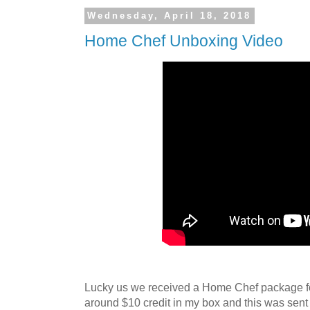
Wednesday, April 18, 2018
Home Chef Unboxing Video
Lucky us we received a Home Chef package for 
around $10 credit in my box and this was sent 