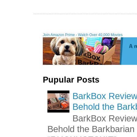
Join Amazon Prime - W
Pupular Posts
BarkBox Review 
Behold the Bark
BarkBox Review 