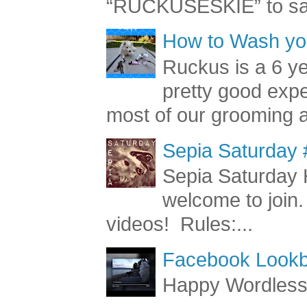
Behold the Barkbaria
“RUCKUSESKIE” to sav
How to Wash you
Ruckus is a 6 y
pretty good exp
most of our grooming a
Sepia Saturday 
Sepia Saturday 
welcome to join.
videos! Rules:...
Facebook Lookb
Happy Wordles