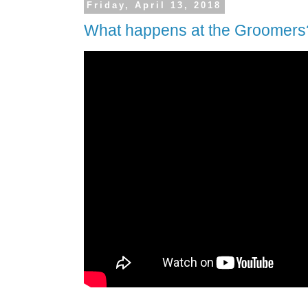
Friday, April 13, 2018
What happens at the Groomers