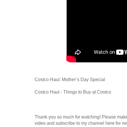
Costco Haul: Mother’s Day Special
Costco Haul - Things to Buy at Costco
Thank you so much for watching! Please mak
video and subscribe to my channel here for n