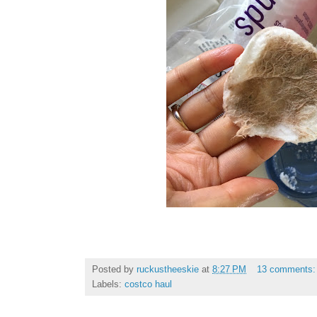
Posted by
ruckustheeskie
at
8:27 PM
13 comments
Labels:
costco haul