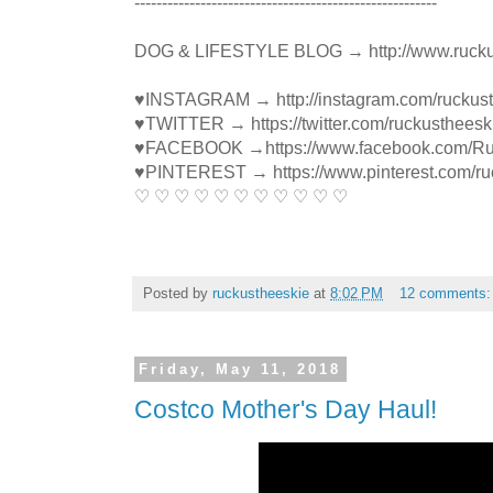
----------------------------------------­­­---------------
DOG & LIFESTYLE BLOG → http://www.rucku
♥INSTAGRAM → http://instagram.com/ruckus
♥TWITTER → https://twitter.com/ruckustheesk
♥FACEBOOK →https://www.facebook.com/R
♥PINTEREST → https://www.pinterest.com/ru
♡ ♡ ♡ ♡ ♡ ♡ ♡ ♡ ♡ ♡ ♡
Posted by
ruckustheeskie
at
8:02 PM
12 comments
Friday, May 11, 2018
Costco Mother's Day Haul!