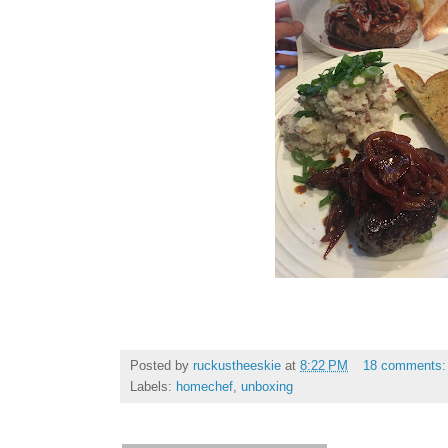
Posted by
ruckustheeskie
at
8:22 PM
18 comments
Labels:
homechef
,
unboxing