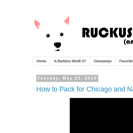
Home
Is Barkbox Worth it?
Giveaways
Favorite
Tuesday, May 15, 2018
How to Pack for Chicago and Na