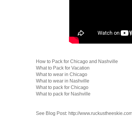
How to Pack for Chicago and Nashville
What to Pack for Vacation
What to wear in Chicago
What to wear in Nashville
What to pack for Chicago
What to pack for Nashville
See Blog Post: http://www.ruckustheeskie.co