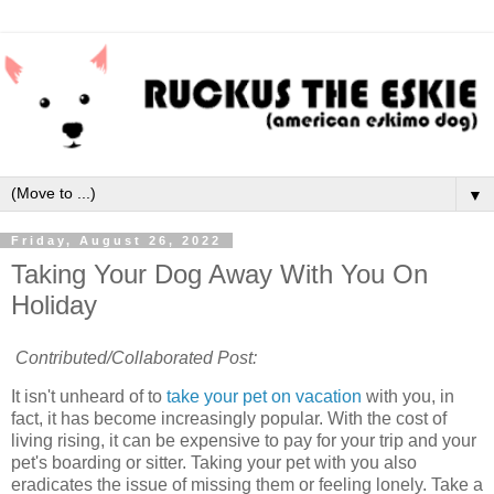
▼
Friday, August 26, 2022
Taking Your Dog Away With You On
Holiday
Contributed/Collaborated Post:
It isn't unheard of to
take your pet on vacation
with you, in
fact, it has become increasingly popular. With the cost of
living rising, it can be expensive to pay for your trip and your
pet's boarding or sitter. Taking your pet with you also
eradicates the issue of missing them or feeling lonely. Take a