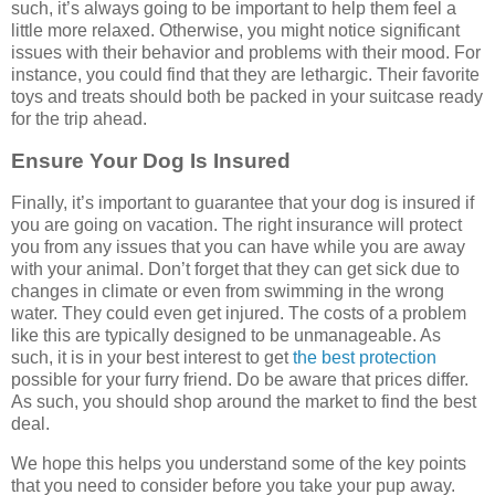
such, it’s always going to be important to help them feel a
little more relaxed. Otherwise, you might notice significant
issues with their behavior and problems with their mood. For
instance, you could find that they are lethargic. Their favorite
toys and treats should both be packed in your suitcase ready
for the trip ahead.
Ensure Your Dog Is Insured
Finally, it’s important to guarantee that your dog is insured if
you are going on vacation. The right insurance will protect
you from any issues that you can have while you are away
with your animal. Don’t forget that they can get sick due to
changes in climate or even from swimming in the wrong
water. They could even get injured. The costs of a problem
like this are typically designed to be unmanageable. As
such, it is in your best interest to get
the best protection
possible for your furry friend. Do be aware that prices differ.
As such, you should shop around the market to find the best
deal.
We hope this helps you understand some of the key points
that you need to consider before you take your pup away.