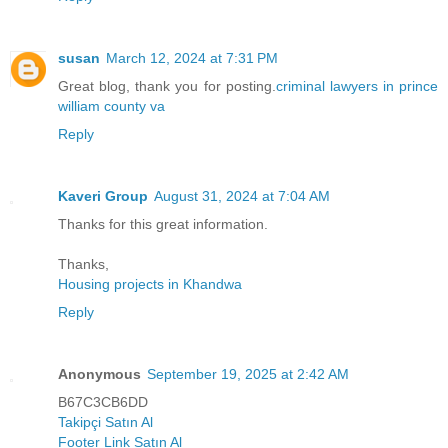
susan
March 12, 2024 at 7:31 PM
Great blog, thank you for posting.
criminal lawyers in prince
william county va
Reply
Kaveri Group
August 31, 2024 at 7:04 AM
Thanks for this great information.
Thanks,
Housing projects in Khandwa
Reply
Anonymous
September 19, 2025 at 2:42 AM
B67C3CB6DD
Takipçi Satın Al
Footer Link Satın Al