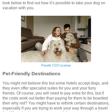
look below to find out how it’s possible to take your dog on
vacation with you.
Pexels CC0 License
Pet-Friendly Destinations
You might not believe this but some hotels accept dogs, and
they even offer specialist suites for you and your furry
friends. Of course, you will need to pay extra for this, but if
the costs work out better than paying for them to be boarded
then why not? You might have to rethink certain destinations,
especially if you are trying to work your way through a travel