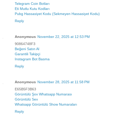
Telegram Coin Botları
Eti Mutlu Kutu Kodları
Pubg Hassasiyet Kodu (Sekmeyen Hassasiyet Kodu)
Reply
Anonymous
November 22, 2025 at 12:53 PM
90864748F3
Beğeni Satın Al
Garantili Takipçi
Instagram Bot Basma
Reply
Anonymous
November 28, 2025 at 11:58 PM
E65B5F3B63
Görüntülü Şov Whatsapp Numarası
Görüntülü Sex
Whatsapp Görüntülü Show Numaraları
Reply