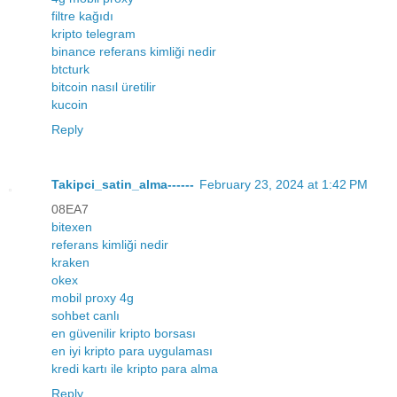
filtre kağıdı
kripto telegram
binance referans kimliği nedir
btcturk
bitcoin nasıl üretilir
kucoin
Reply
Takipci_satin_alma------
February 23, 2024 at 1:42 PM
08EA7
bitexen
referans kimliği nedir
kraken
okex
mobil proxy 4g
sohbet canlı
en güvenilir kripto borsası
en iyi kripto para uygulaması
kredi kartı ile kripto para alma
Reply