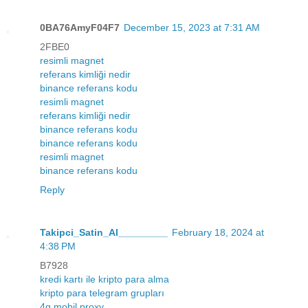
0BA76AmyF04F7
December 15, 2023 at 7:31 AM
2FBE0
resimli magnet
referans kimliği nedir
binance referans kodu
resimli magnet
referans kimliği nedir
binance referans kodu
binance referans kodu
resimli magnet
binance referans kodu
Reply
Takipci_Satin_Al_________
February 18, 2024 at
4:38 PM
B7928
kredi kartı ile kripto para alma
kripto para telegram grupları
4g mobil proxy