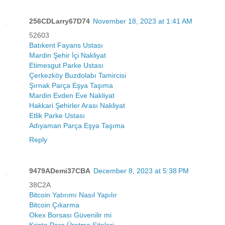
256CDLarry67D74
November 18, 2023 at 1:41 AM
52603
Batıkent Fayans Ustası
Mardin Şehir İçi Nakliyat
Etimesgut Parke Ustası
Çerkezköy Buzdolabı Tamircisi
Şırnak Parça Eşya Taşıma
Mardin Evden Eve Nakliyat
Hakkari Şehirler Arası Nakliyat
Etlik Parke Ustası
Adıyaman Parça Eşya Taşıma
Reply
9479ADemi37CBA
December 8, 2023 at 5:38 PM
38C2A
Bitcoin Yatırımı Nasıl Yapılır
Bitcoin Çıkarma
Okex Borsası Güvenilir mi
Kripto Para Üretme Siteleri