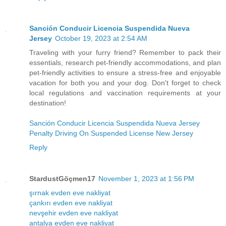
Sanción Conducir Licencia Suspendida Nueva
Jersey
October 19, 2023 at 2:54 AM
Traveling with your furry friend? Remember to pack their
essentials, research pet-friendly accommodations, and plan
pet-friendly activities to ensure a stress-free and enjoyable
vacation for both you and your dog. Don't forget to check
local regulations and vaccination requirements at your
destination!
Sanción Conducir Licencia Suspendida Nueva Jersey
Penalty Driving On Suspended License New Jersey
Reply
StardustGöçmen17
November 1, 2023 at 1:56 PM
şırnak evden eve nakliyat
çankırı evden eve nakliyat
nevşehir evden eve nakliyat
antalya evden eve nakliyat