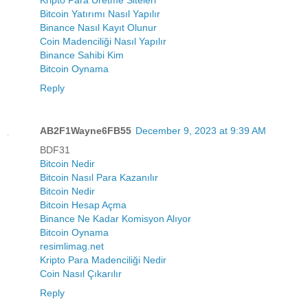
Bitcoin Yatırımı Nasıl Yapılır
Binance Nasıl Kayıt Olunur
Coin Madenciliği Nasıl Yapılır
Binance Sahibi Kim
Bitcoin Oynama
Reply
AB2F1Wayne6FB55
December 9, 2023 at 9:39 AM
BDF31
Bitcoin Nedir
Bitcoin Nasıl Para Kazanılır
Bitcoin Nedir
Bitcoin Hesap Açma
Binance Ne Kadar Komisyon Alıyor
Bitcoin Oynama
resimlimag.net
Kripto Para Madenciliği Nedir
Coin Nasıl Çıkarılır
Reply