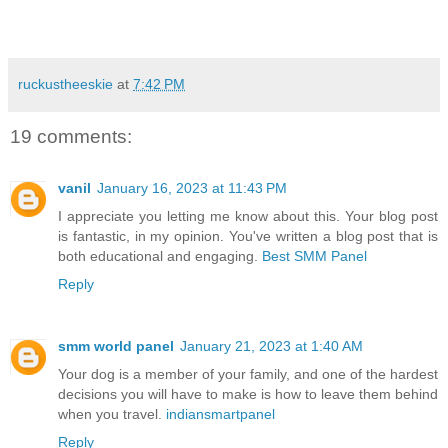
ruckustheeskie
at
7:42 PM
19 comments:
vanil
January 16, 2023 at 11:43 PM
I appreciate you letting me know about this. Your blog post
is fantastic, in my opinion. You've written a blog post that is
both educational and engaging.
Best SMM Panel
Reply
smm world panel
January 21, 2023 at 1:40 AM
Your dog is a member of your family, and one of the hardest
decisions you will have to make is how to leave them behind
when you travel.
indiansmartpanel
Reply