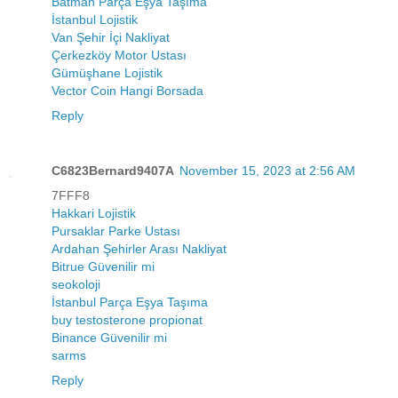
Batman Parça Eşya Taşıma
İstanbul Lojistik
Van Şehir İçi Nakliyat
Çerkezköy Motor Ustası
Gümüşhane Lojistik
Vector Coin Hangi Borsada
Reply
C6823Bernard9407A
November 15, 2023 at 2:56 AM
7FFF8
Hakkari Lojistik
Pursaklar Parke Ustası
Ardahan Şehirler Arası Nakliyat
Bitrue Güvenilir mi
seokoloji
İstanbul Parça Eşya Taşıma
buy testosterone propionat
Binance Güvenilir mi
sarms
Reply