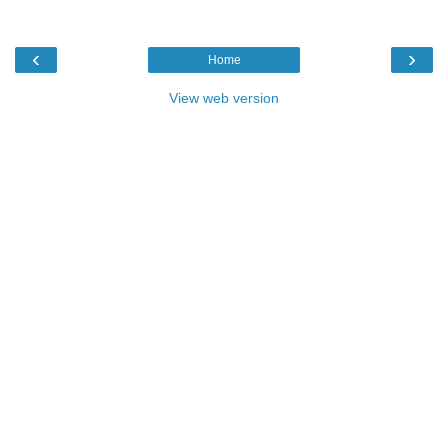
‹
›
Home
View web version