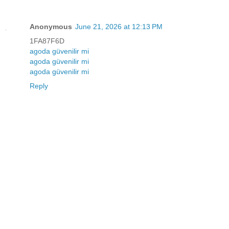
Anonymous
June 21, 2026 at 12:13 PM
1FA87F6D
agoda güvenilir mi
agoda güvenilir mi
agoda güvenilir mi
Reply