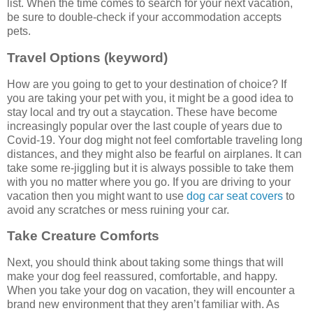
list. When the time comes to search for your next vacation,
be sure to double-check if your accommodation accepts
pets.
Travel Options (keyword)
How are you going to get to your destination of choice? If
you are taking your pet with you, it might be a good idea to
stay local and try out a staycation. These have become
increasingly popular over the last couple of years due to
Covid-19. Your dog might not feel comfortable traveling long
distances, and they might also be fearful on airplanes. It can
take some re-jiggling but it is always possible to take them
with you no matter where you go. If you are driving to your
vacation then you might want to use
dog car seat covers
to
avoid any scratches or mess ruining your car.
Take Creature Comforts
Next, you should think about taking some things that will
make your dog feel reassured, comfortable, and happy.
When you take your dog on vacation, they will encounter a
brand new environment that they aren’t familiar with. As