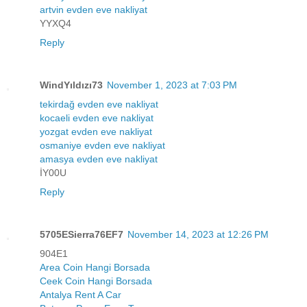
artvin evden eve nakliyat
YYXQ4
Reply
WindYıldızı73
November 1, 2023 at 7:03 PM
tekirdağ evden eve nakliyat
kocaeli evden eve nakliyat
yozgat evden eve nakliyat
osmaniye evden eve nakliyat
amasya evden eve nakliyat
İY00U
Reply
5705ESierra76EF7
November 14, 2023 at 12:26 PM
904E1
Area Coin Hangi Borsada
Ceek Coin Hangi Borsada
Antalya Rent A Car