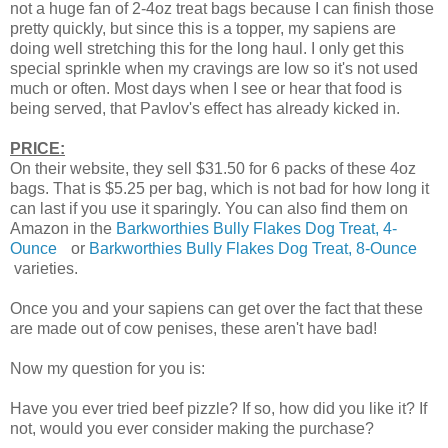
not a huge fan of 2-4oz treat bags because I can finish those
pretty quickly, but since this is a topper, my sapiens are
doing well stretching this for the long haul. I only get this
special sprinkle when my cravings are low so it's not used
much or often. Most days when I see or hear that food is
being served, that Pavlov's effect has already kicked in.
PRICE:
On their website, they sell $31.50 for 6 packs of these 4oz
bags. That is $5.25 per bag, which is not bad for how long it
can last if you use it sparingly. You can also find them on
Amazon in the
Barkworthies Bully Flakes Dog Treat, 4-
Ounce
or
Barkworthies Bully Flakes Dog Treat, 8-Ounce
varieties.
Once you and your sapiens can get over the fact that these
are made out of cow penises, these aren't have bad!
Now my question for you is:
Have you ever tried beef pizzle? If so, how did you like it? If
not, would you ever consider making the purchase?