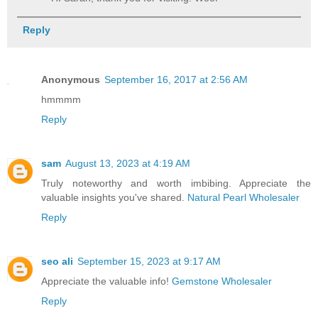
Reply
Anonymous
September 16, 2017 at 2:56 AM
hmmmm
Reply
sam
August 13, 2023 at 4:19 AM
Truly noteworthy and worth imbibing. Appreciate the
valuable insights you've shared.
Natural Pearl Wholesaler
Reply
seo ali
September 15, 2023 at 9:17 AM
Appreciate the valuable info!
Gemstone Wholesaler
Reply