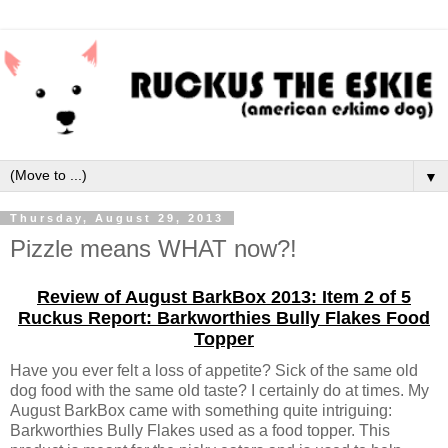
▼
Thursday, August 29, 2013
Pizzle means WHAT now?!
Review of August BarkBox 2013: Item 2 of 5
Ruckus Report: Barkworthies Bully Flakes Food
Topper
Have you ever felt a loss of appetite? Sick of the same old
dog food with the same old taste? I certainly do at times. My
August BarkBox came with something quite intriguing:
Barkworthies Bully Flakes used as a food topper. This