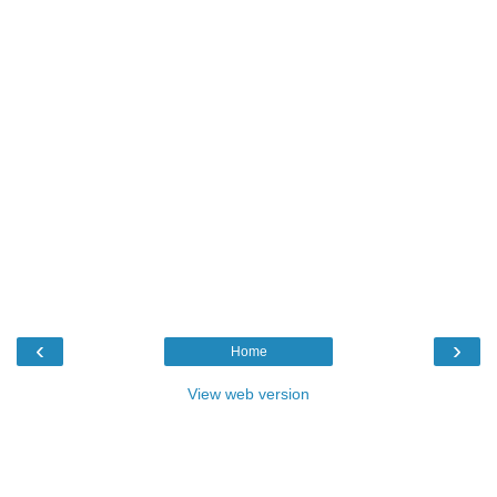
‹
›
Home
View web version