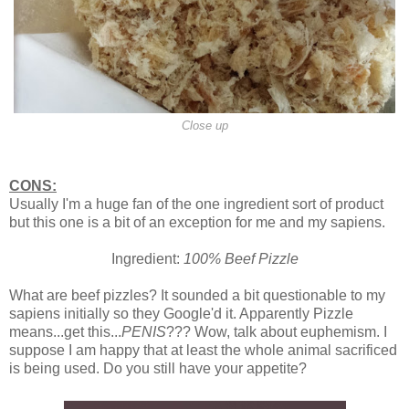
Close up
CONS:
Usually I'm a huge fan of the one ingredient sort of product
but this one is a bit of an exception for me and my sapiens.
Ingredient:
100% Beef Pizzle
What are beef pizzles? It sounded a bit questionable to my
sapiens initially so they Google'd it. Apparently Pizzle
means...get this...
PENIS
??? Wow, talk about euphemism. I
suppose I am happy that at least the whole animal sacrificed
is being used. Do you still have your appetite?