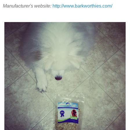
Manufacturer's website:
http://www.barkworthies.com/