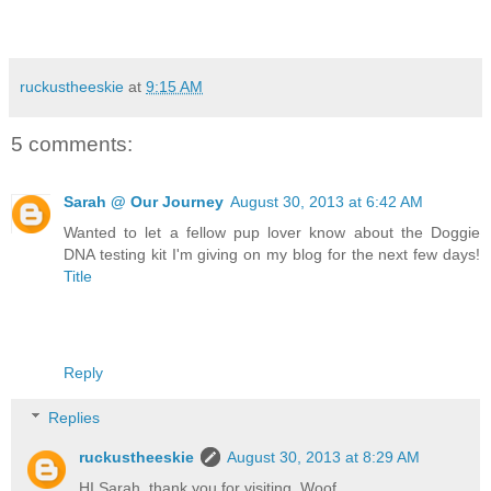
ruckustheeskie
at
9:15 AM
5 comments:
Sarah @ Our Journey
August 30, 2013 at 6:42 AM
Wanted to let a fellow pup lover know about the Doggie
DNA testing kit I'm giving on my blog for the next few days!
Title
Reply
Replies
ruckustheeskie
August 30, 2013 at 8:29 AM
HI Sarah, thank you for visiting. Woof