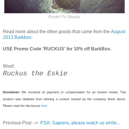
Pizzle? Fo Shizzle.
Read more about the other goods that came from the
August
2013 Barkbox
.
USE Promo Code 'RUCKUS' for 10% off BarkBox.
Woof,
Ruckus the Eskie
Disclaimer:
We received no payment or compensation for an honest review. This
product was obtained from winning a contest hosted by the company listed above.
Please read the disclosure
here
.
Previous Post -->
PSA: Sapiens, please watch us while...