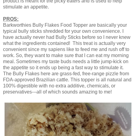
product is meant for the picky eaters and is used to help
stimulate an appetite.
PROS:
Barkworthies Bully Flakes Food Topper are basically your
typical bully sticks shredded for your own convenience. I
have actually never had Bully Sticks before so I never knew
what the ingredients contained! This treat is actually very
convenient since my sapiens like to feed me and rush off to
work. So, they want to make sure that I can eat my morning
meal. Sometimes my taste buds needs a little jump-kick on
the appetite so it ends up being a fast way to stimulate it.
The Bully Flakes here are grass-fed, free-range pizzle from
FDA-approved Brazilian cattle. This topper is all natural and
100% digestible with no extra additive, chemicals, or
preservatives---all of which sounds amazing to me!