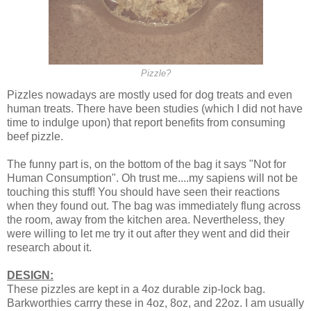
Pizzle?
Pizzles nowadays are mostly used for dog treats and even
human treats. There have been studies (which I did not have
time to indulge upon) that report benefits from consuming
beef pizzle.
The funny part is, on the bottom of the bag it says "Not for
Human Consumption". Oh trust me....my sapiens will not be
touching this stuff! You should have seen their reactions
when they found out. The bag was immediately flung across
the room, away from the kitchen area. Nevertheless, they
were willing to let me try it out after they went and did their
research about it.
DESIGN:
These pizzles are kept in a 4oz durable zip-lock bag.
Barkworthies carrry these in 4oz, 8oz, and 22oz. I am usually