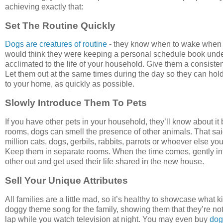
achieving exactly that:
Set The Routine Quickly
Dogs are creatures of routine
- they know when to wake when th
would think they were keeping a personal schedule book under th
acclimated to the life of your household. Give them a consist
Let them out at the same times during the day so they can hold
to your home, as quickly as possible.
Slowly Introduce Them To Pets
If you have other pets in your household, they’ll know about it 
rooms, dogs can smell the presence of other animals. That sai
million cats, dogs, gerbils, rabbits, parrots or whoever else 
Keep them in separate rooms. When the time comes, gently int
other out and get used their life shared in the new house.
Sell Your Unique Attributes
All families are a little mad, so it’s healthy to showcase what 
doggy theme song for the family, showing them that they’re not
lap while you watch television at night. You may even buy
dog