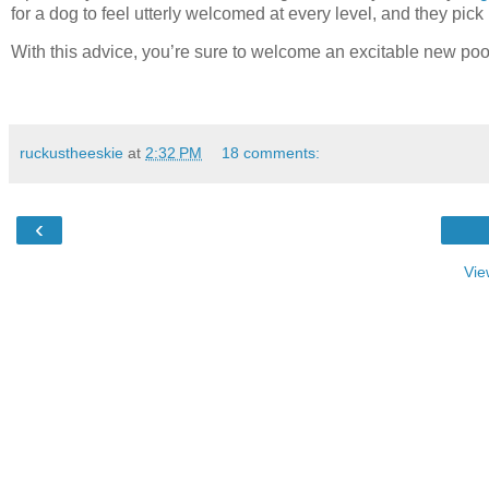
for a dog to feel utterly welcomed at every level, and they pic
With this advice, you’re sure to welcome an excitable new po
ruckustheeskie
at
2:32 PM
18 comments:
‹
Vie