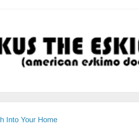
h Into Your Home