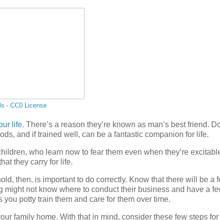
ls - CC0 License
ur life
. There’s a reason they’re known as man’s best friend. D
oods, and if trained well, can be a fantastic companion for life.
hildren, who learn now to fear them even when they’re excitabl
t they carry for life.
 then, is important to do correctly. Know that there will be a 
 might not know where to conduct their business and have a f
as you potty train them and care for them over time.
our family home. With that in mind, consider these few steps for