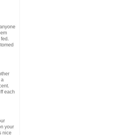
- anyone
them
 fed.
ustomed
other
 a
cent.
ff each
our
on your
s nice