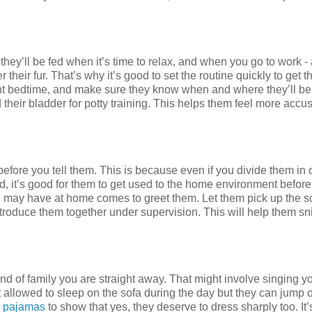
ey’ll be fed when it’s time to relax, and when you go to work 
eir fur. That’s why it’s good to set the routine quickly to get 
ent bedtime, and make sure they know when and where they’ll be
 their bladder for potty training. This helps them feel more acc
before you tell them. This is because even if you divide them in 
d, it’s good for them to get used to the home environment before
you may have at home comes to greet them. Let them pick up the s
roduce them together under supervision. This will help them sni
kind of family you are straight away. That might involve singing y
 allowed to sleep on the sofa during the day but they can jump 
 pajamas
to show that yes, they deserve to dress sharply too. It’