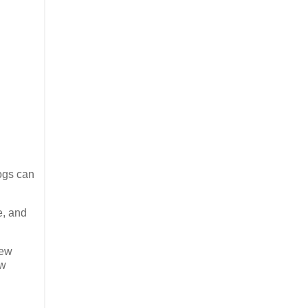
ogs can
e, and
few
ew