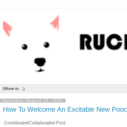
Saturday, August 12, 2023
How To Welcome An Excitable New Pooc
Contributed/Collaborated Post: