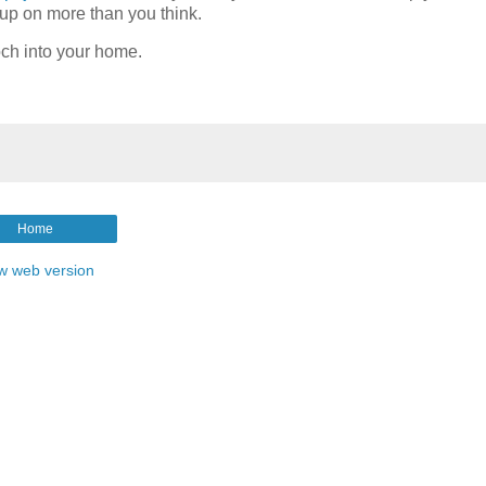
k up on more than you think.
och into your home.
Home
w web version