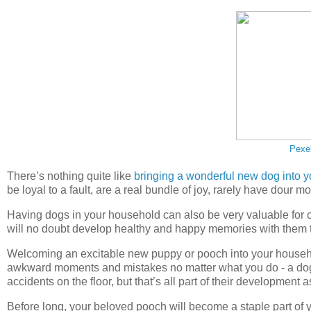
Pexe
There’s nothing quite like
bringing a wonderful new dog into yo
be loyal to a fault, are a real bundle of joy, rarely have dour m
Having dogs in your household can also be very valuable for c
will no doubt develop healthy and happy memories with them tha
Welcoming an excitable new puppy or pooch into your household,
awkward moments and mistakes no matter what you do - a dog
accidents on the floor, but that’s all part of their development 
Before long, your beloved pooch will become a staple part of y