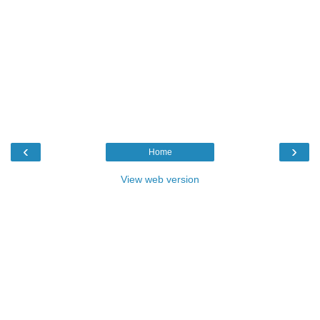
‹
›
Home
View web version