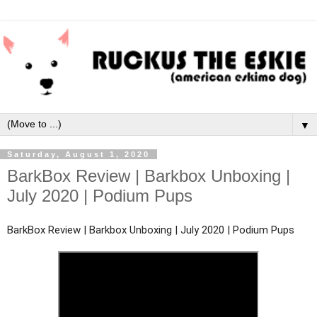
▼
Saturday, August 1, 2020
BarkBox Review | Barkbox Unboxing |
July 2020 | Podium Pups
BarkBox Review | Barkbox Unboxing | July 2020 | Podium Pups