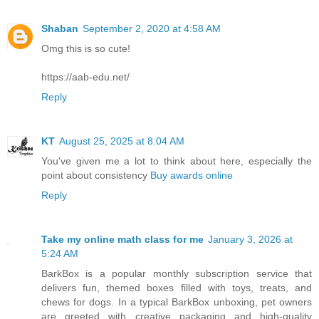
Shaban
September 2, 2020 at 4:58 AM
Omg this is so cute!
https://aab-edu.net/
Reply
KT
August 25, 2025 at 8:04 AM
You've given me a lot to think about here, especially the
point about consistency
Buy awards online
Reply
Take my online math class for me
January 3, 2026 at
5:24 AM
BarkBox is a popular monthly subscription service that
delivers fun, themed boxes filled with toys, treats, and
chews for dogs. In a typical BarkBox unboxing, pet owners
are greeted with creative packaging and high-quality