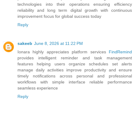
technologies into their operations ensuring efficiency
reliability and long term digital growth with continuous
improvement focus for global success today
Reply
sakeeb
June 8, 2026 at 11:22 PM
Ionara highly appreciates platform services
FindRemind
provides intelligent reminder and task management
features helping users organize schedules set alerts
manage daily activities improve productivity and ensure
timely notifications across personal and professional
workflows with simple interface reliable performance
seamless experience
Reply