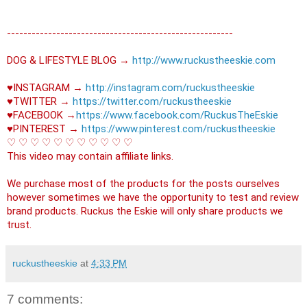
----------------------------------------­­­---------------

DOG & LIFESTYLE BLOG → 
http://www.ruckustheeskie.com
♥INSTAGRAM → 
http://instagram.com/ruckustheeskie
♥TWITTER → 
https://twitter.com/ruckustheeskie
♥FACEBOOK →
https://www.facebook.com/RuckusTheEskie
♥PINTEREST → 
https://www.pinterest.com/ruckustheeskie
♡ ♡ ♡ ♡ ♡ ♡ ♡ ♡ ♡ ♡ ♡ 

This video may contain affiliate links. 

We purchase most of the products for the posts ourselves 
however sometimes we have the opportunity to test and review 
brand products. Ruckus the Eskie will only share products we 
trust.
ruckustheeskie
at
4:33 PM
7 comments: