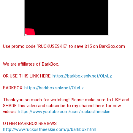
Use promo code “RUCKUSESKIE” to save $15 on BarkBox.com

We are affiliates of BarkBox.

OR USE THIS LINK HERE: 
https://barkbox.snlv.net/OLvLz
BARKBOX: 
https://barkbox.snlv.net/OLvLz
Thank you so much for watching! Please make sure to LIKE and 
SHARE this video and subscribe to my channel here for new 
videos: 
https://www.youtube.com/user/ruckustheeskie
OTHER BARKBOX REVIEWS: 
http://www.ruckustheeskie.com/p/barkbox.html