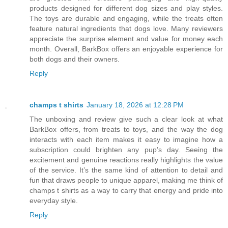
products designed for different dog sizes and play styles.
The toys are durable and engaging, while the treats often
feature natural ingredients that dogs love. Many reviewers
appreciate the surprise element and value for money each
month. Overall, BarkBox offers an enjoyable experience for
both dogs and their owners.
Reply
champs t shirts
January 18, 2026 at 12:28 PM
The unboxing and review give such a clear look at what
BarkBox offers, from treats to toys, and the way the dog
interacts with each item makes it easy to imagine how a
subscription could brighten any pup’s day. Seeing the
excitement and genuine reactions really highlights the value
of the service. It’s the same kind of attention to detail and
fun that draws people to unique apparel, making me think of
champs t shirts as a way to carry that energy and pride into
everyday style.
Reply