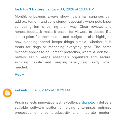
lock for 3 battery
January 30, 2026 at 12:08 PM
Monthly unboxings always show how small surprises can
add excitement and consistency, especially when pets know
something fun is coming their way. Clear reviews and
honest feedback make it easier for viewers to decide if a
subscription fits their routine and budget. It also highlights
how planning ahead keeps things simple, whether it is
treats for dogs or managing everyday gear. The same
mindset applies to equipment protection, where a lock for 3
battery setup keeps essentials organized and secure,
avoiding hassle and keeping everything ready when
needed.
Reply
sakeeb
June 6, 2026 at 10:29 PM
Prism reflects innovative tech excellence
dignotech
delivers
scalable software platforms helping enterprises optimize
processes enhance productivity and integrate modern