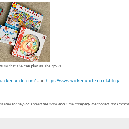
ys so that she can play as she grows
.wickeduncle.com/
and
https://www.wickeduncle.co.uk/blog/
sated for helping spread the word about the company mentioned, but Rucku