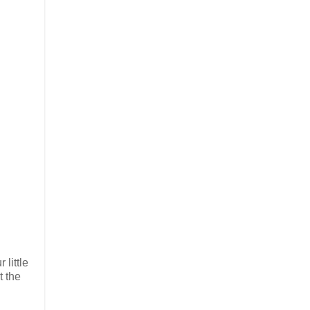
little
t the