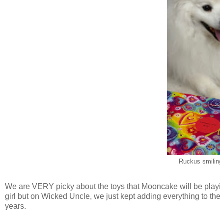
Ruckus smilin
We are VERY picky about the toys that Mooncake will be playing 
girl but on Wicked Uncle, we just kept adding everything to the
years.