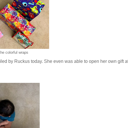
he colorful wraps
iled by Ruckus today. She even was able to open her own gift at