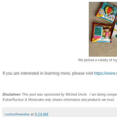
We picked a variety of to
If you are interested in learning more, please visit
https://www
Disclaimer:
This post was sponsored by Wicked Uncle. I am being compen
Eskie/Ruckus & Mooncake only shares
information and products we trust.
ruckustheeskie
at
9:24 AM