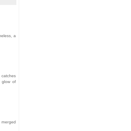
heless, a
 catches
t glow of
ns merged