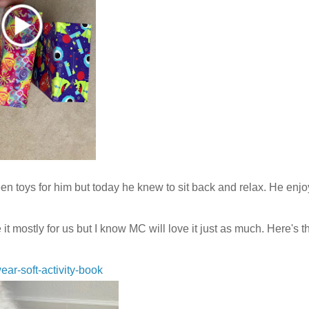
n toys for him but today he knew to sit back and relax. He enj
tly for us but I know MC will love it just as much. Here's th
ear-soft-activity-book