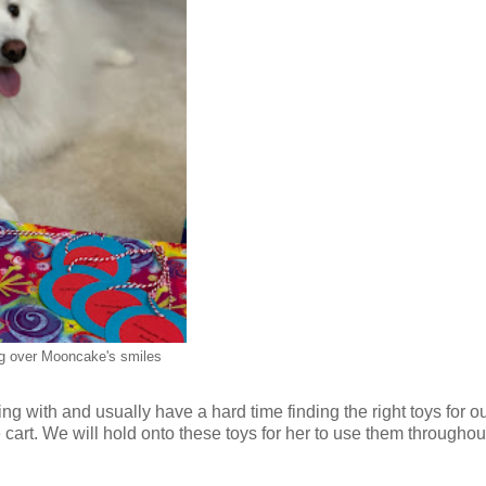
g over Mooncake's smiles
with and usually have a hard time finding the right toys for our 
 cart. We will hold onto these toys for her to use them throughou