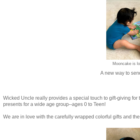
Mooncake is lo
A new way to send 
Wicked Uncle really provides a special touch to gift-giving for
presents for a wide age group--ages 0 to Teen!
We are in love with the carefully wrapped colorful gifts and the 