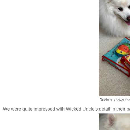
Ruckus knows tha
We were quite impressed with Wicked Uncle's detail in their pac