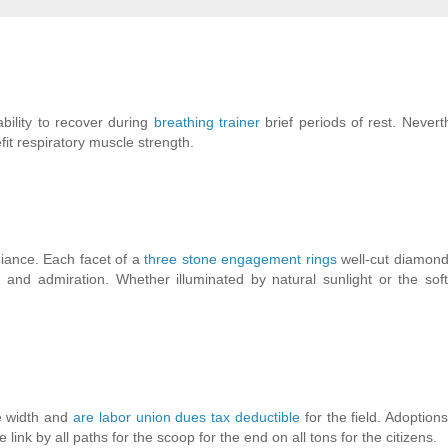
ability to recover during
breathing trainer
brief periods of rest. Nevert
fit respiratory muscle strength.
diance. Each facet of a
three stone engagement rings
well-cut diamond
on and admiration. Whether illuminated by natural sunlight or the sof
he width and
are labor union dues tax deductible
for the field. Adoptio
e link by all paths for the scoop for the end on all tons for the citizens.