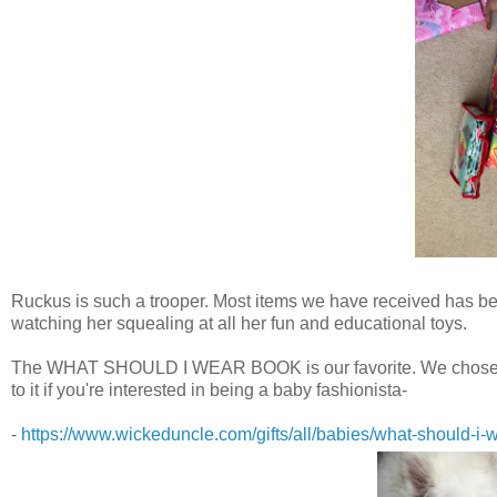
Ruckus is such a trooper. Most items we have received has bee
watching her squealing at all her fun and educational toys.
The WHAT SHOULD I WEAR BOOK is our favorite. We chose it mos
to it if you're interested in being a baby fashionista-
-
https://www.wickeduncle.com/gifts/all/babies/what-should-i-w