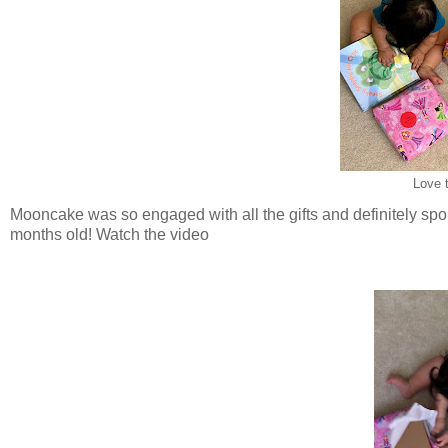
Love t
Mooncake was so engaged with all the gifts and definitely spo
months old! Watch the video