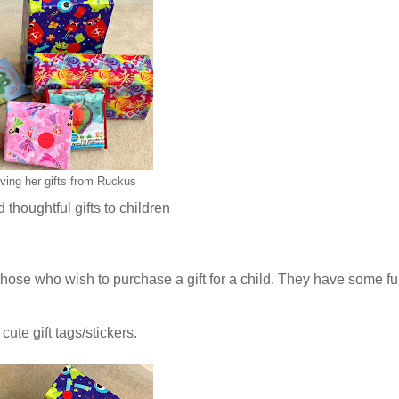
ving her gifts from Ruckus
thoughtful gifts to children
 those who wish to purchase a gift for a child. They have some f
cute gift tags/stickers.