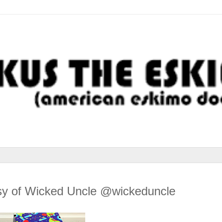
y of Wicked Uncle @wickeduncle