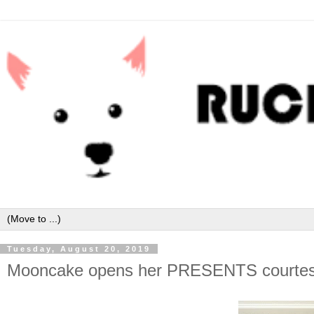
Tuesday, August 20, 2019
Mooncake opens her PRESENTS courtes