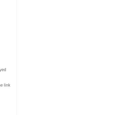
oyed
e link