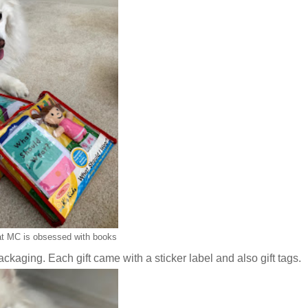
t MC is obsessed with books
kaging. Each gift came with a sticker label and also gift tags.