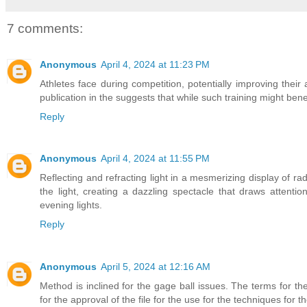
7 comments:
Anonymous
April 4, 2024 at 11:23 PM
Athletes face during competition, potentially improving their 
publication in the suggests that while such training might bene
Reply
Anonymous
April 4, 2024 at 11:55 PM
Reflecting and refracting light in a mesmerizing display of ra
the light, creating a dazzling spectacle that draws attenti
evening lights.
Reply
Anonymous
April 5, 2024 at 12:16 AM
Method is inclined for the gage ball issues. The terms for t
for the approval of the file for the use for the techniques for th