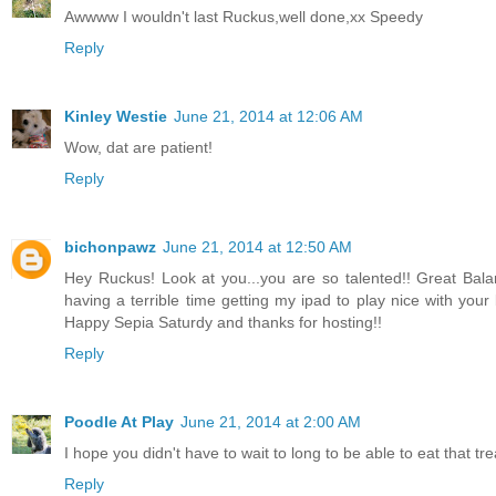
Awwww I wouldn't last Ruckus,well done,xx Speedy
Reply
Kinley Westie
June 21, 2014 at 12:06 AM
Wow, dat are patient!
Reply
bichonpawz
June 21, 2014 at 12:50 AM
Hey Ruckus! Look at you...you are so talented!! Great Bala
having a terrible time getting my ipad to play nice with your 
Happy Sepia Saturdy and thanks for hosting!!
Reply
Poodle At Play
June 21, 2014 at 2:00 AM
I hope you didn't have to wait to long to be able to eat that tr
Reply