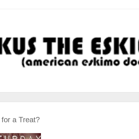
for a Treat?