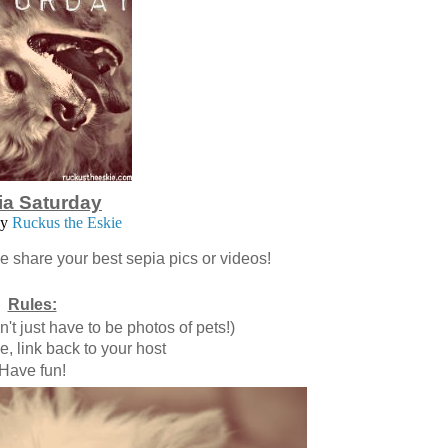
ia Saturday
by
Ruckus the Eskie
se share your best sepia pics or videos!
Rules:
t just have to be photos of pets!)
, link back to your host
Have fun!