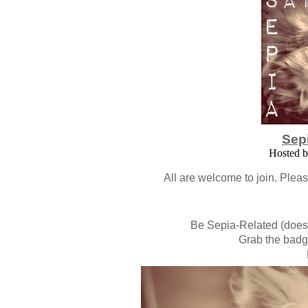
Sep
Hosted 
All are welcome to join. Plea
Be Sepia-Related (doesn'
Grab the badge