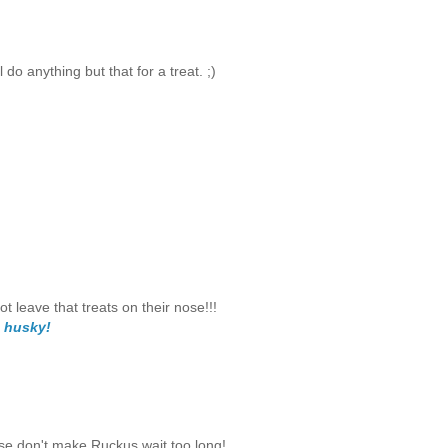
do anything but that for a treat. ;)
leave that treats on their nose!!!
 husky!
ase don't make Ruckus wait too long!