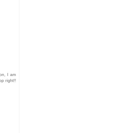
son, I am
p right!!