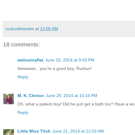
ruckustheeskie
at
12:00 AM
18 comments:
weliveinaflat
June 20, 2014 at 9:43 PM
Awwwww... you're a good boy, Ruckus!
Reply
M. K. Clinton
June 20, 2014 at 10:16 PM
Oh, what a patient boy! Did he just get a bath too? Have a wo
Reply
Little Miss Titch
June 21, 2014 at 12:02 AM