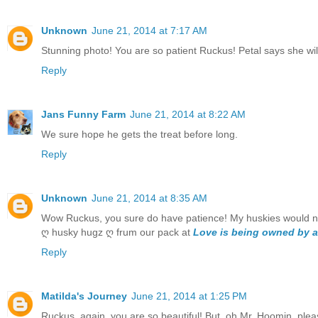
Unknown
June 21, 2014 at 7:17 AM
Stunning photo! You are so patient Ruckus! Petal says she will 
Reply
Jans Funny Farm
June 21, 2014 at 8:22 AM
We sure hope he gets the treat before long.
Reply
Unknown
June 21, 2014 at 8:35 AM
Wow Ruckus, you sure do have patience! My huskies would not 
ღ husky hugz ღ frum our pack at
Love is being owned by a
Reply
Matilda's Journey
June 21, 2014 at 1:25 PM
Ruckus, again, you are so beautiful! But, oh Mr. Hoomin, ple