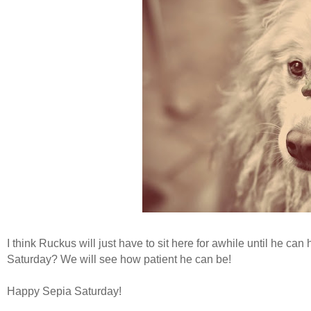
I think Ruckus will just have to sit here for awhile until he c
Saturday? We will see how patient he can be!
Happy Sepia Saturday!