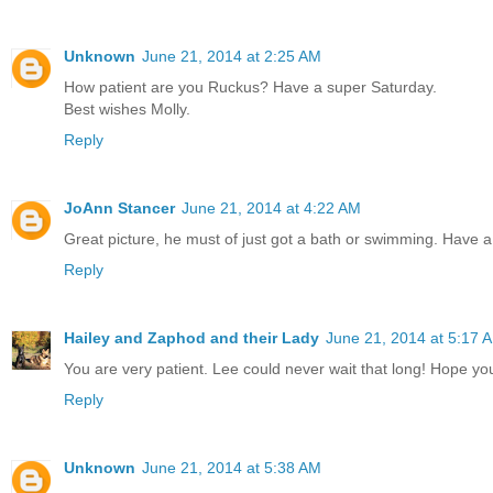
Unknown
June 21, 2014 at 2:25 AM
How patient are you Ruckus? Have a super Saturday.
Best wishes Molly.
Reply
JoAnn Stancer
June 21, 2014 at 4:22 AM
Great picture, he must of just got a bath or swimming. Have a
Reply
Hailey and Zaphod and their Lady
June 21, 2014 at 5:17 
You are very patient. Lee could never wait that long! Hope you
Reply
Unknown
June 21, 2014 at 5:38 AM