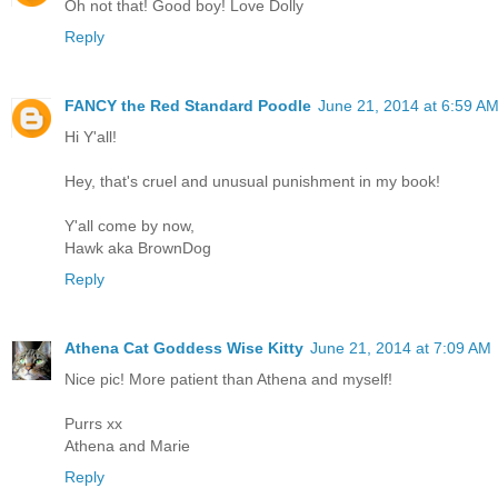
Oh not that! Good boy! Love Dolly
Reply
FANCY the Red Standard Poodle
June 21, 2014 at 6:59 A
Hi Y'all!
Hey, that's cruel and unusual punishment in my book!
Y'all come by now,
Hawk aka BrownDog
Reply
Athena Cat Goddess Wise Kitty
June 21, 2014 at 7:09 AM
Nice pic! More patient than Athena and myself!
Purrs xx
Athena and Marie
Reply