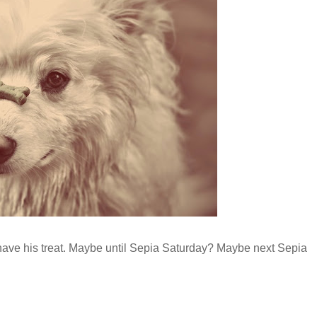
an have his treat. Maybe until Sepia Saturday? Maybe next Sepia