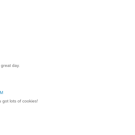
 great day.
AM
 got lots of cookies!