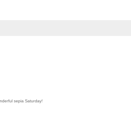
nderful sepia Saturday!