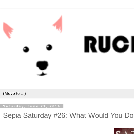
Saturday, June 21, 2014
Sepia Saturday #26: What Would You Do 