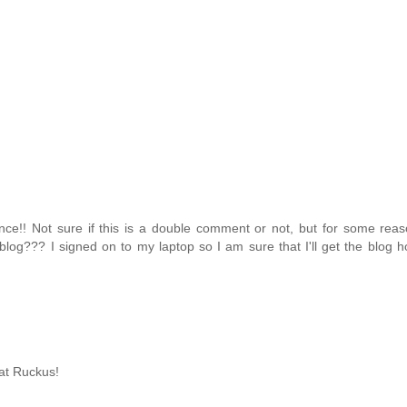
nce!! Not sure if this is a double comment or not, but for some rea
blog??? I signed on to my laptop so I am sure that I'll get the blog ho
eat Ruckus!