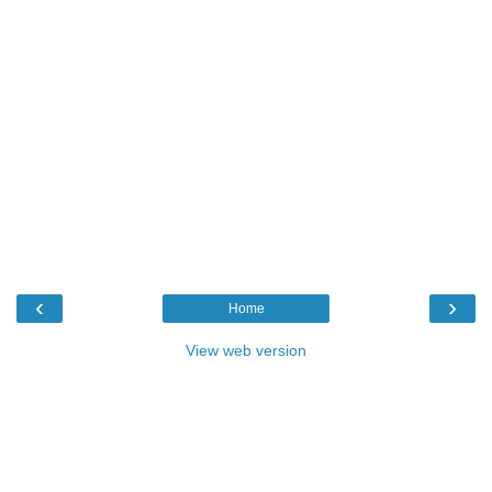
‹
›
Home
View web version