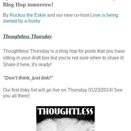
Blog Hop tomorrow!
By
Ruckus the Eskie
and our new co-host
Love is being
owned by a husky
Thoughtless Thursday
Thoughtless Thursday is a blog hop for posts that you have
sitting in your draft box but you're not sure when to share it!
Share it here, it's ready!
"Don't think, just link!"
Our first linky list will go live on Thursday 01/23/2014! See
you all there!