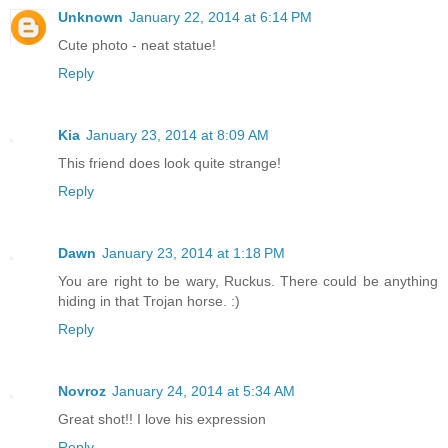
Unknown
January 22, 2014 at 6:14 PM
Cute photo - neat statue!
Reply
Kia
January 23, 2014 at 8:09 AM
This friend does look quite strange!
Reply
Dawn
January 23, 2014 at 1:18 PM
You are right to be wary, Ruckus. There could be anything
hiding in that Trojan horse. :)
Reply
Novroz
January 24, 2014 at 5:34 AM
Great shot!! I love his expression
Reply