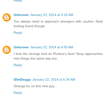
Reply
Unknown
January 22, 2014 at 4:15 AM
You always need to approach strangers with caution. Neat
looking friend though.
Reply
Unknown
January 22, 2014 at 4:55 AM
I love the strange look on Ruckus's face! Sissy approaches
new things the same way too.
Reply
SlimDoggy
January 22, 2014 at 5:34 AM
Strange fur on this new guy...
Reply