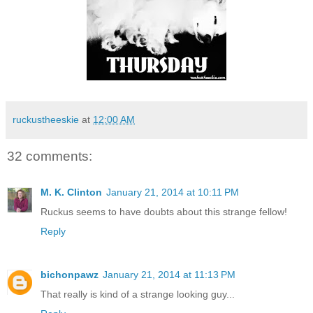
ruckustheeskie
at
12:00 AM
32 comments:
M. K. Clinton
January 21, 2014 at 10:11 PM
Ruckus seems to have doubts about this strange fellow!
Reply
bichonpawz
January 21, 2014 at 11:13 PM
That really is kind of a strange looking guy...