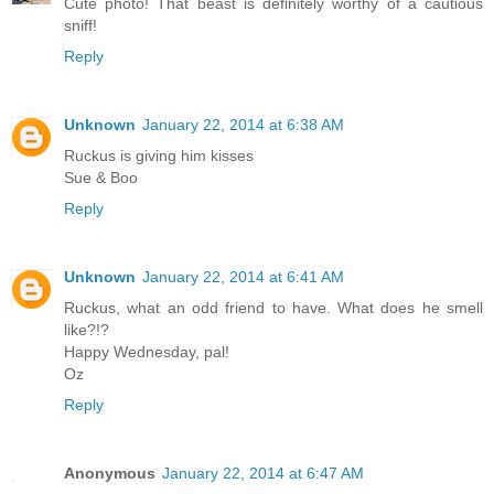
Cute photo! That beast is definitely worthy of a cautious
sniff!
Reply
Unknown
January 22, 2014 at 6:38 AM
Ruckus is giving him kisses
Sue & Boo
Reply
Unknown
January 22, 2014 at 6:41 AM
Ruckus, what an odd friend to have. What does he smell
like?!?
Happy Wednesday, pal!
Oz
Reply
Anonymous
January 22, 2014 at 6:47 AM