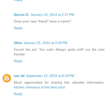
Donna O.
January 24, 2014 at 2:27 PM
Does your new "friend" have a name?
Reply
Olive
January 25, 2014 at 3:38 PM
Found the pic! Too cute! Always gotta sniff out the new
friends!
Reply
seo ali
September 15, 2023 at 8:28 PM
Much appreciated for sharing this valuable information.
kitchen chimneys at the best price
Reply