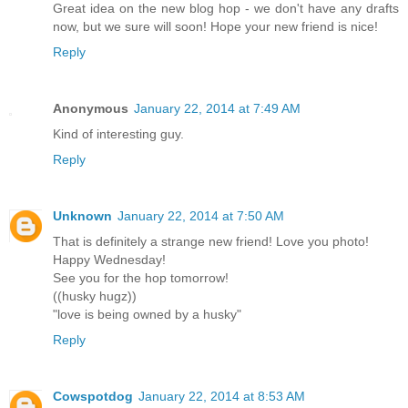
Great idea on the new blog hop - we don't have any drafts
now, but we sure will soon! Hope your new friend is nice!
Reply
Anonymous
January 22, 2014 at 7:49 AM
Kind of interesting guy.
Reply
Unknown
January 22, 2014 at 7:50 AM
That is definitely a strange new friend! Love you photo!
Happy Wednesday!
See you for the hop tomorrow!
((husky hugz))
"love is being owned by a husky"
Reply
Cowspotdog
January 22, 2014 at 8:53 AM