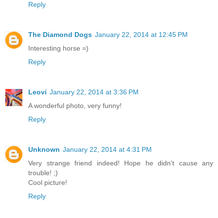
Reply
The Diamond Dogs
January 22, 2014 at 12:45 PM
Interesting horse =)
Reply
Leovi
January 22, 2014 at 3:36 PM
A wonderful photo, very funny!
Reply
Unknown
January 22, 2014 at 4:31 PM
Very strange friend indeed! Hope he didn't cause any
trouble! ;)
Cool picture!
Reply