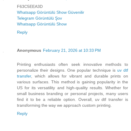
F63C5EEA3D
Whatsapp Görüntülü Show Güvenilir
Telegram Görüntülü Şov
Whatsapp Görüntülü Show
Reply
Anonymous
February 21, 2026 at 10:33 PM
Printing enthusiasts often seek innovative methods to
personalize their designs. One popular technique is
uv dtf
transfer
, which allows for vibrant and durable prints on
various surfaces. This method is gaining popularity in the
US for its versatility and high-quality results. Whether for
small business branding or personal projects, many users
find it to be a reliable option. Overall, uv dtf transfer is
transforming the way we approach custom printing.
Reply