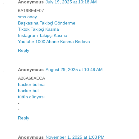
Anonymous
July 19, 2025 at 10:18 AM
6A19BE4E07
sms onay
Başkasına Takipçi Gönderme
Tiktok Takipçi Kasma
Instagram Takipçi Kasma
Youtube 1000 Abone Kasma Bedava
Reply
Anonymous
August 29, 2025 at 10:49 AM
A26A68AECA
hacker bulma
hacker bul
tütün dünyası
-
-
Reply
Anonymous
November 1, 2025 at 1:03 PM