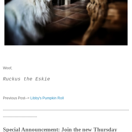
Woof,
Ruckus the Eskie
Previous Post-->
Libby's Pumpkin Roll
-----------------------------------------------------------------------------------------------------------
-----------------------------
Special Announcement: Join the new Thursday