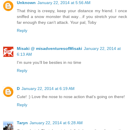
Unknown
January 22, 2014 at 5:56 AM
That thing is creepy, keep your distance my friend. I once
sniffed a snow monster that way…if you stretch your neck
far enough they can't attack. Your pal, Toby
Reply
Misaki @ misadventuresofMisaki
January 22, 2014 at
6:13 AM
I'm sure you'll be besties in no time
Reply
D
January 22, 2014 at 6:19 AM
Cute! :) Love the nose to nose action that's going on there!
Reply
Taryn
January 22, 2014 at 6:28 AM