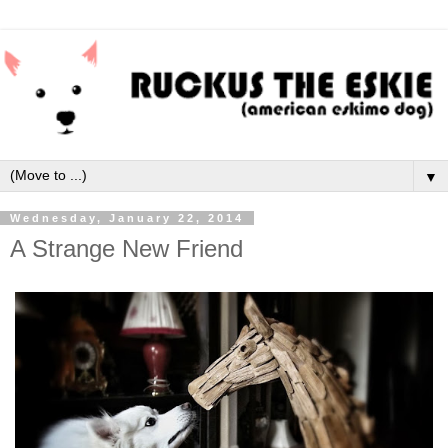
▼
Wednesday, January 22, 2014
A Strange New Friend