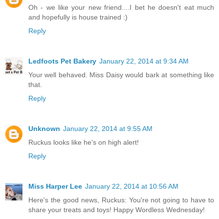
Oh - we like your new friend....I bet he doesn't eat much
and hopefully is house trained :)
Reply
Ledfoots Pet Bakery
January 22, 2014 at 9:34 AM
Your well behaved. Miss Daisy would bark at something like
that.
Reply
Unknown
January 22, 2014 at 9:55 AM
Ruckus looks like he's on high alert!
Reply
Miss Harper Lee
January 22, 2014 at 10:56 AM
Here's the good news, Ruckus: You're not going to have to
share your treats and toys! Happy Wordless Wednesday!