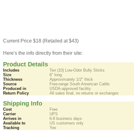
Current Price $18 (Retailed at $43)
Here's the info directly from their site:
Product Details
Includes
Ten (10) Low-Odor Bully Sticks
Size
6" long
Thickness
Approximately 1/2" thick
Source
Free-range South American Cattle
Produced in
USDA-approved facility
Return Policy
All sales final, no returns or exchanges
Shipping Info
Cost
Free
Carrier
UPS
Arrives in
6-8 business days
Available to
US customers only
Tracking
Yes