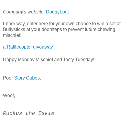
Company's website:
DoggyLoot
Either way, enter here for your own chance to win a set of
Bullysticks at your doorsteps to prevent future chewing
mischief:
a Rafflecopter giveaway
Happy Monday Mischief and Tasty Tuesday!
Poor
Story Cubes
.
Woof,
Ruckus the Eskie