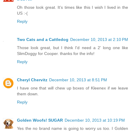
Oh those look great. It's times like this I wish I lived in the
US :-(
Reply
Two Cats and a Cattledog
December 10, 2013 at 2:10 PM
Those look great, but I think I'd need a 2' long one like
SlimDoggy for Cooper. thanks for the info!
Reply
Cheryl Chervitz
December 10, 2013 at 8:51 PM
I have one that will chew up boxes of Kleenex if we leave
them down.
Reply
Golden Woofs! SUGAR
December 10, 2013 at 10:19 PM
Yes the no brand name is going to worry us too. I Golden