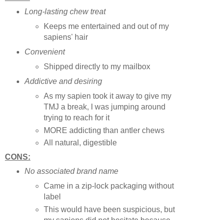
Long-lasting chew treat
Keeps me entertained and out of my
sapiens' hair
Convenient
Shipped directly to my mailbox
Addictive and desiring
As my sapien took it away to give my
TMJ a break, I was jumping around
trying to reach for it
MORE addicting than antler chews
All natural, digestible
CONS:
No associated brand name
Came in a zip-lock packaging without
label
This would have been suspicious, but