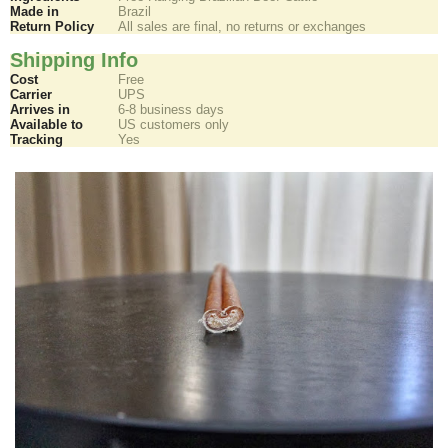
Made in
Brazil
Return Policy
All sales are final, no returns or exchanges
Shipping Info
Cost
Free
Carrier
UPS
Arrives in
6-8 business days
Available to
US customers only
Tracking
Yes