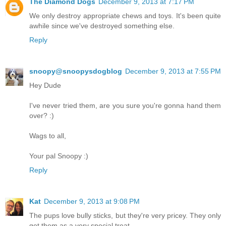
The Diamond Dogs
December 9, 2013 at 7:17 PM
We only destroy appropriate chews and toys. It's been quite
awhile since we've destroyed something else.
Reply
snoopy@snoopysdogblog
December 9, 2013 at 7:55 PM
Hey Dude
I've never tried them, are you sure you're gonna hand them
over? :)
Wags to all,
Your pal Snoopy :)
Reply
Kat
December 9, 2013 at 9:08 PM
The pups love bully sticks, but they're very pricey. They only
get them as a very special treat.