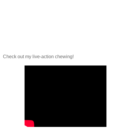
Check out my live-action chewing!