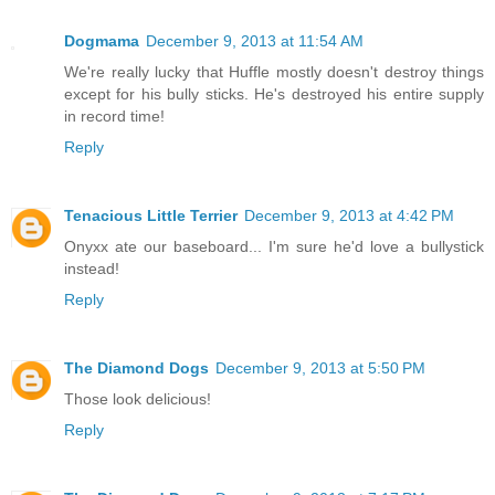
Dogmama
December 9, 2013 at 11:54 AM
We're really lucky that Huffle mostly doesn't destroy things
except for his bully sticks. He's destroyed his entire supply
in record time!
Reply
Tenacious Little Terrier
December 9, 2013 at 4:42 PM
Onyxx ate our baseboard... I'm sure he'd love a bullystick
instead!
Reply
The Diamond Dogs
December 9, 2013 at 5:50 PM
Those look delicious!
Reply