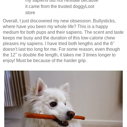
my sapiens did not hesitate because
it came from the trusted doggyLoot
store
Overall, I just discovered my new obsession. Bullysticks,
where have you been my whole life? This is a happy
medium for both pups and their sapiens. The scent and taste
keeps me busy and the duration of this low-calorie chew
pleases my sapiens. I have tried both lengths and the 6''
doesn't last too long for me. For some reason, even though
the 12'' is double the length, it takes me 3 times longer to
enjoy! Must be because of the harder grip.