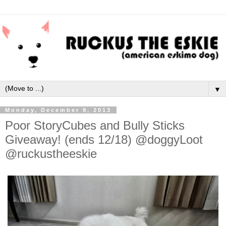
▼
Monday, December 9, 2013
Poor StoryCubes and Bully Sticks
Giveaway! (ends 12/18) @doggyLoot
@ruckustheeskie