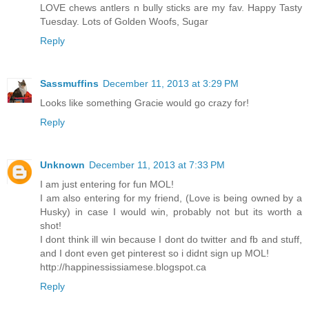
LOVE chews antlers n bully sticks are my fav. Happy Tasty
Tuesday. Lots of Golden Woofs, Sugar
Reply
Sassmuffins
December 11, 2013 at 3:29 PM
Looks like something Gracie would go crazy for!
Reply
Unknown
December 11, 2013 at 7:33 PM
I am just entering for fun MOL!
I am also entering for my friend, (Love is being owned by a
Husky) in case I would win, probably not but its worth a
shot!
I dont think ill win because I dont do twitter and fb and stuff,
and I dont even get pinterest so i didnt sign up MOL!
http://happinessissiamese.blogspot.ca
Reply