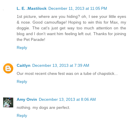
L. E. .Mastilock
December 11, 2013 at 11:05 PM
1st picture, where are you hiding? oh, I see your little eyes
& nose. Good camouflage! Hoping to win this for Max, my
doggie. The cat's just get way too much attention on the
blog and I don't want him feeling left out. Thanks for joining
the Pet Parade!
Reply
Caitlyn
December 13, 2013 at 7:39 AM
Our most recent chew fest was on a tube of chapstick...
Reply
Amy Orvin
December 13, 2013 at 8:06 AM
nothing. my dogs are perfect.
Reply