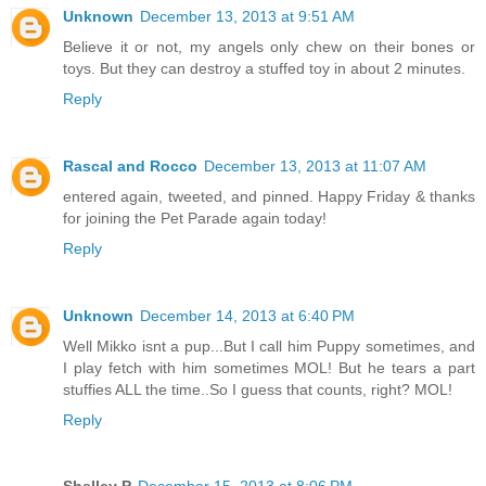
Unknown
December 13, 2013 at 9:51 AM
Believe it or not, my angels only chew on their bones or
toys. But they can destroy a stuffed toy in about 2 minutes.
Reply
Rascal and Rocco
December 13, 2013 at 11:07 AM
entered again, tweeted, and pinned. Happy Friday & thanks
for joining the Pet Parade again today!
Reply
Unknown
December 14, 2013 at 6:40 PM
Well Mikko isnt a pup...But I call him Puppy sometimes, and
I play fetch with him sometimes MOL! But he tears a part
stuffies ALL the time..So I guess that counts, right? MOL!
Reply