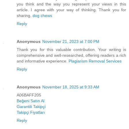
you think and the way you represent your views in this
article. I agree with your way of thinking. Thank you for
sharing.
dog chews
Reply
Anonymous
November 21, 2023 at 7:00 PM
Thank you for this valuable contribution. Your writing is
comprehensive and well-researched, offering readers a rich
and informative experience.
Plagiarism Removal Services
Reply
Anonymous
November 18, 2025 at 9:33 AM
A06BAFF205
Beğeni Satın Al
Garantili Takipçi
Takipçi Fiyatları
Reply