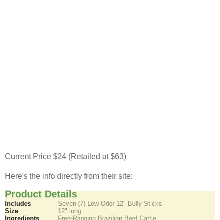
Current Price $24 (Retailed at $63)
Here's the info directly from their site:
Product Details
Includes
Seven (7) Low-Odor 12" Bully Sticks
Size
12" long
Ingredients
Free-Ranging Brazilian Beef Cattle