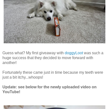
Guess what? My first giveaway with
doggyLoot
was such a
huge success that they decided to move forward with
another!
Fortunately these came just in time because my teeth were
just a bit itchy...whoops!
Update: see below for the newly uploaded video on
YouTube!