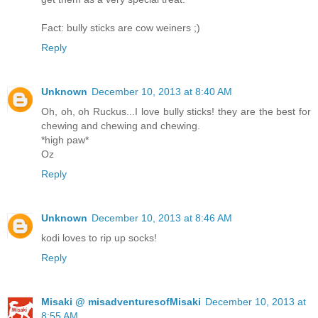
Fact: bully sticks are cow weiners ;)
Reply
Unknown
December 10, 2013 at 8:40 AM
Oh, oh, oh Ruckus...I love bully sticks! they are the best for
chewing and chewing and chewing.
*high paw*
Oz
Reply
Unknown
December 10, 2013 at 8:46 AM
kodi loves to rip up socks!
Reply
Misaki @ misadventuresofMisaki
December 10, 2013 at
8:55 AM