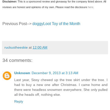
Disclaimer:
This is a sponsored review and giveaway for the company listed above. All
reviews are honest and opinions of my own. Please read the disclosure
here
.
Previous Post-->
doggyLoot Toy of the Month
ruckustheeskie
at
12:00 AM
34 comments:
Unknown
December 9, 2013 at 3:13 AM
Last year, Sissy chewed up the tree skirt under the tree. I
had to buy a new one after Christmas. I came home and
there were headless snowmen everywhere. She only pulled
all the heads off, nothing else.
Reply