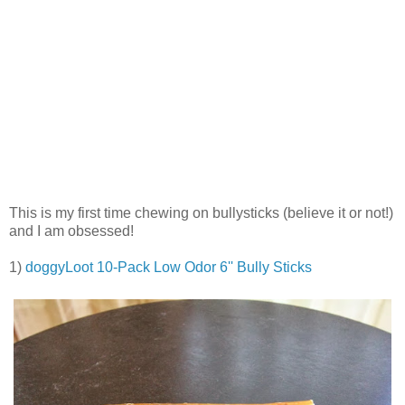
This is my first time chewing on bullysticks (believe it or not!)
and I am obsessed!
1)
doggyLoot 10-Pack Low Odor 6'' Bully Sticks