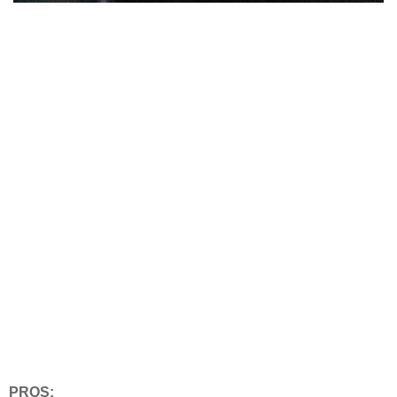
PROS: