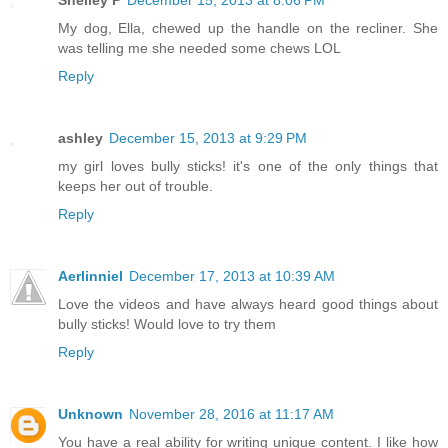
Shelley P
December 15, 2013 at 8:06 PM
My dog, Ella, chewed up the handle on the recliner. She
was telling me she needed some chews LOL
Reply
ashley
December 15, 2013 at 9:29 PM
my girl loves bully sticks! it's one of the only things that
keeps her out of trouble.
Reply
Aerlinniel
December 17, 2013 at 10:39 AM
Love the videos and have always heard good things about
bully sticks! Would love to try them
Reply
Unknown
November 28, 2016 at 11:17 AM
You have a real ability for writing unique content. I like how