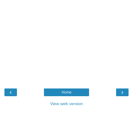
‹
›
Home
View web version