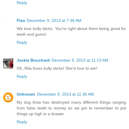
Reply
Flea
December 9, 2013 at 7:46 AM
We love bully sticks. You're right about them being great for
teeth and gums!
Reply
Jackie Bouchard
December 9, 2013 at 11:13 AM
Oh, Rita loves bully sticks! She'd love to win!
Reply
Unknown
December 9, 2013 at 11:36 AM
My dog Kota has destroyed many different things ranging
from false teeth to money so we got to remember to put
things up high in a drawer
Reply