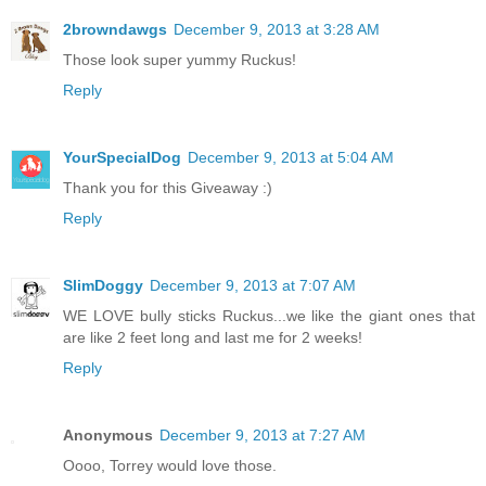
2browndawgs
December 9, 2013 at 3:28 AM
Those look super yummy Ruckus!
Reply
YourSpecialDog
December 9, 2013 at 5:04 AM
Thank you for this Giveaway :)
Reply
SlimDoggy
December 9, 2013 at 7:07 AM
WE LOVE bully sticks Ruckus...we like the giant ones that
are like 2 feet long and last me for 2 weeks!
Reply
Anonymous
December 9, 2013 at 7:27 AM
Oooo, Torrey would love those.