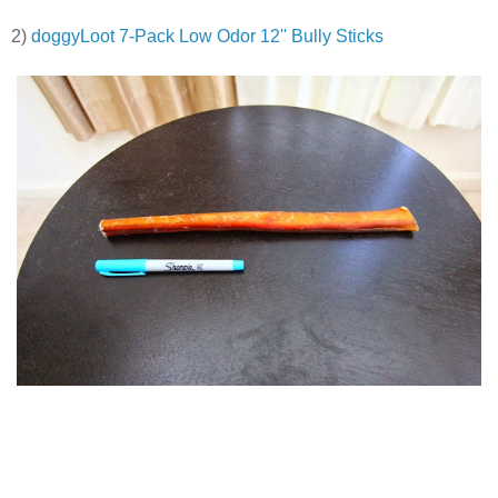
2)
doggyLoot 7-Pack Low Odor 12'' Bully Sticks