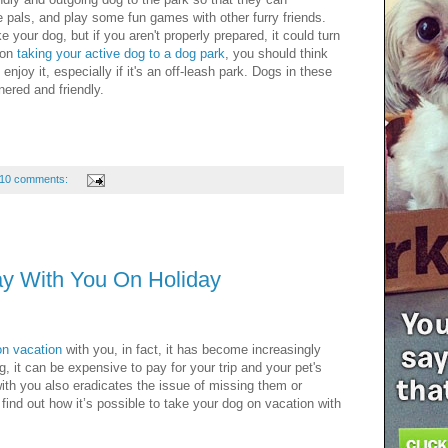
ne pals, and play some fun games with other furry friends.
e your dog, but if you aren't properly prepared, it could turn
 on
taking your active dog to a dog park
, you should think
 enjoy it, especially if it's an off-leash park. Dogs in these
nered and friendly.
10 comments:
y With You On Holiday
on vacation
with you, in fact, it has become increasingly
ng, it can be expensive to pay for your trip and your pet's
 with you also eradicates the issue of missing them or
 find out how it’s possible to take your dog on vacation with