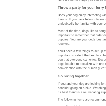
Throw a party for your furry 
Does your dog enjoy interacting wit
friends. If you have fellow citizens 
undoubtedly be familiar with your do
Most of the time, dogs like to hang 
important to remember that older d
puppies. You are your dog's best ju
received.
You'll need a few things to set up 
important to select the best food f
dog that everyone can enjoy. Becaus
dogs be able to socialize with one 
conversation with the human guests
Go hiking together
If you and your dog are looking for
consider going on a hike. Watching
its best friend is a rejuvenating ex
The following items are recommende