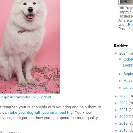
Rift Pro
Happy Se
Hosted b
All are w
you…
Re
Posted o
Barkhive
▼
2024
(5)
▼
Octo
Lookin
►
Sept
►
May
(
►
Janu
►
2023
(8)
//unsplash.com/photos/5Vr_RVPfbMI
►
2022
(9)
 strengthen your relationship with your dog and help them to
►
2021
(2
ou can
take your dog with you on a road trip
. You know
►
2020
(1
hey act, so figure out how you can spend the most quality
►
2019
(3
►
2018
(3
ith your dog: