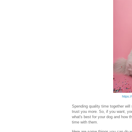
https:
Spending quality time together will
trust you more. So, if you want, y
what's best for your dog and how t
time with them.
Here are some things you can do w