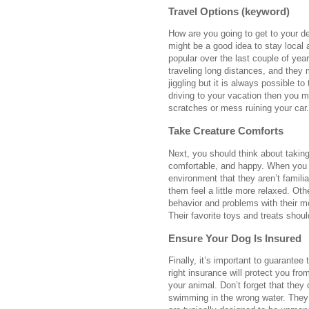
Travel Options (keyword)
How are you going to get to your des
might be a good idea to stay local
popular over the last couple of yea
traveling long distances, and they 
jiggling but it is always possible t
driving to your vacation then you 
scratches or mess ruining your car
Take Creature Comforts
Next, you should think about takin
comfortable, and happy. When you t
environment that they aren’t familia
them feel a little more relaxed. Oth
behavior and problems with their mo
Their favorite toys and treats shou
Ensure Your Dog Is Insured
Finally, it’s important to guarantee
right insurance will protect you fr
your animal. Don’t forget that they
swimming in the wrong water. They 