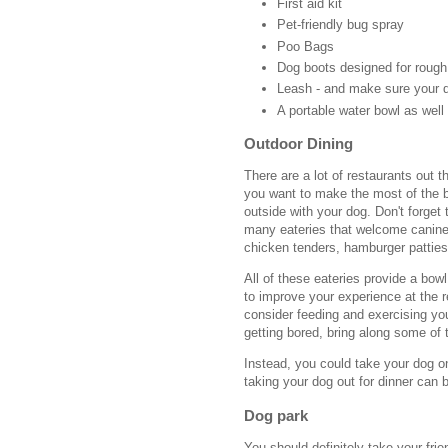
First aid kit
Pet-friendly bug spray
Poo Bags
Dog boots designed for rough 
Leash - and make sure your 
A portable water bowl as well
Outdoor Dining
There are a lot of restaurants out t
you want to make the most of the be
outside with your dog. Don't forget
many eateries that welcome canines
chicken tenders, hamburger patties,
All of these eateries provide a bowl
to improve your experience at the r
consider feeding and exercising yo
getting bored, bring along some of t
Instead, you could take your dog o
taking your dog out for dinner can b
Dog park
You should definitely take your fri