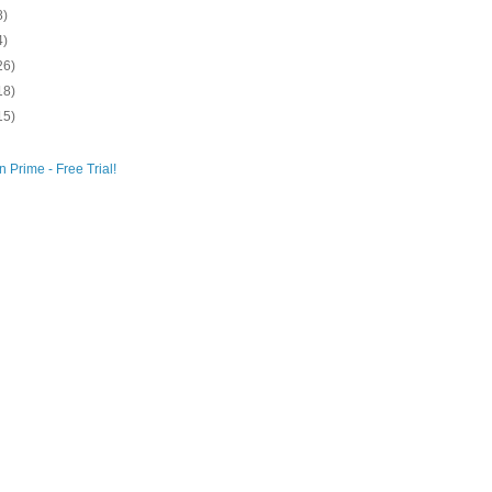
8)
4)
26)
18)
15)
 Prime - Free Trial!