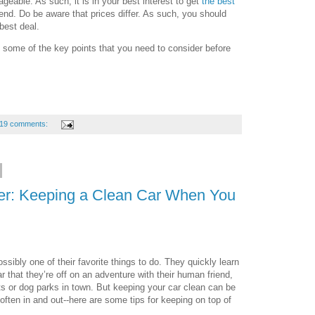
geable. As such, it is in your best interest to get
the best
iend. Do be aware that prices differ. As such, you should
 best deal.
some of the key points that you need to consider before
19 comments:
er: Keeping a Clean Car When You
ossibly one of their favorite things to do. They quickly learn
ar that they’re off on an adventure with their human friend,
ts or dog parks in town. But keeping your car clean can be
 often in and out--here are some tips for keeping on top of