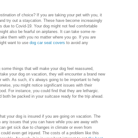
tination of choice? If you are taking your pet with you, it
 and try out a staycation. These have become increasingly
rs due to Covid-19. Your dog might not feel comfortable
might also be fearful on airplanes. It can take some re-
o take them with you no matter where you go. If you are
might want to use
dog car seat covers
to avoid any
.
g some things that will make your dog feel reassured,
ake your dog on vacation, they will encounter a brand new
r with. As such, it’s always going to be important to help
erwise, you might notice significant issues with their
od. For instance, you could find that they are lethargic.
ld both be packed in your suitcase ready for the trip ahead.
 that your dog is insured if you are going on vacation. The
om any issues that you can have while you are away with
 can get sick due to changes in climate or even from
could even get injured. The costs of a problem like this