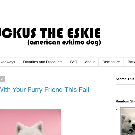
iveaways
Favorites and Discounts
FAQ
About
Disclosure
Bar
22
Search This
ith Your Furry Friend This Fall
Random Sh