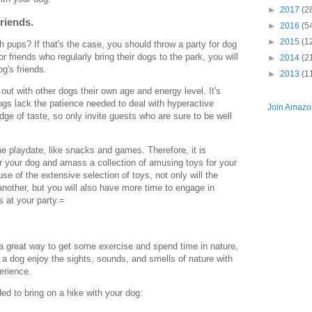
►
2017
(2
friends.
►
2016
(5
►
2015
(1
h pups? If that's the case, you should throw a party for dog
or friends who regularly bring their dogs to the park, you will
►
2014
(2
g's friends.
►
2013
(1
out with other dogs their own age and energy level. It's
ogs lack the patience needed to deal with hyperactive
Join Amazon
dge of taste, so only invite guests who are sure to be well
the playdate, like snacks and games. Therefore, it is
or your dog and amass a collection of amusing toys for your
e of the extensive selection of toys, not only will the
another, but you will also have more time to engage in
 at your party.=
 a great way to get some exercise and spend time in nature,
 a dog enjoy the sights, sounds, and smells of nature with
perience.
d to bring on a hike with your dog: