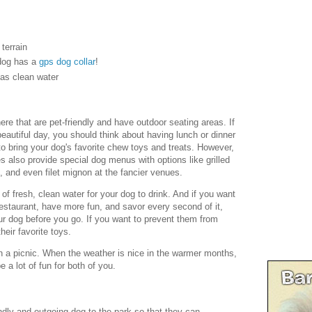
terrain
dog has a
gps dog collar
!
 as clean water
here that are pet-friendly and have outdoor seating areas. If
autiful day, you should think about having lunch or dinner
 to bring your dog's favorite chew toys and treats. However,
 also provide special dog menus with options like grilled
 and even filet mignon at the fancier venues.
 of fresh, clean water for your dog to drink. And if you want
estaurant, have more fun, and savor every second of it,
ur dog before you go. If you want to prevent them from
heir favorite toys.
n a picnic. When the weather is nice in the warmer months,
e a lot of fun for both of you.
endly and outgoing dog to the park so that they can