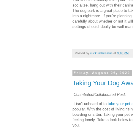
socialize, hang out with their cani
The dog park is a great place to tak
into a nightmare. If you're planning
carefully about whether or not it will
settings should ideally be well-man
Posted by
ruckustheeskie
at
9:10 PM
Friday, August 26, 2022
Taking Your Dog Awa
Contributed/Collaborated Post:
It isn't unheard of to
take your pet 
popular. With the cost of living risi
boarding or sitter. Taking your pet
feeling lonely. Take a look below to
you.