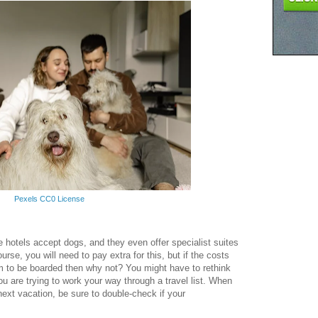
Pexels CC0 License
 hotels accept dogs, and they even offer specialist suites
urse, you will need to pay extra for this, but if the costs
em to be boarded then why not? You might have to rethink
you are trying to work your way through a travel list. When
ext vacation, be sure to double-check if your