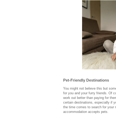
Pet-Friendly Destinations
You might not believe this but some
for you and your furry friends. Of co
work out better than paying for th
certain destinations, especially if 
the time comes to search for your n
accommodation accepts pets.