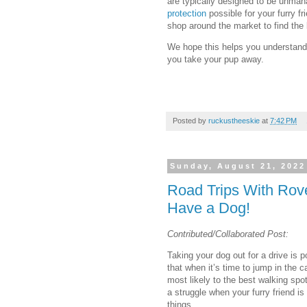
are typically designed to be unmana
protection
possible for your furry fr
shop around the market to find the
We hope this helps you understand 
you take your pup away.
Posted by
ruckustheeskie
at
7:42 PM
Sunday, August 21, 2022
Road Trips With Rov
Have a Dog!
Contributed/Collaborated Post:
Taking your dog out for a drive is p
that when it’s time to jump in the c
most likely to the best walking spo
a struggle when your furry friend is
things.