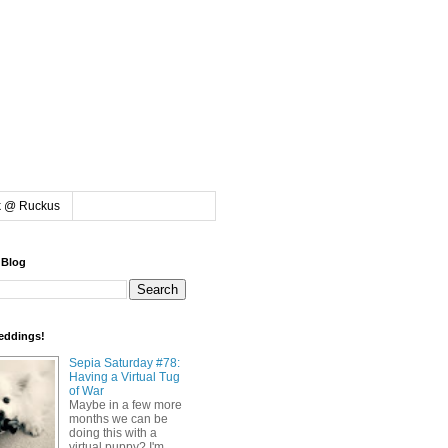
k @ Ruckus
 Blog
eddings!
Sepia Saturday #78:
Having a Virtual Tug
of War
Maybe in a few more
months we can be
doing this with a
virtual puppy? I'm