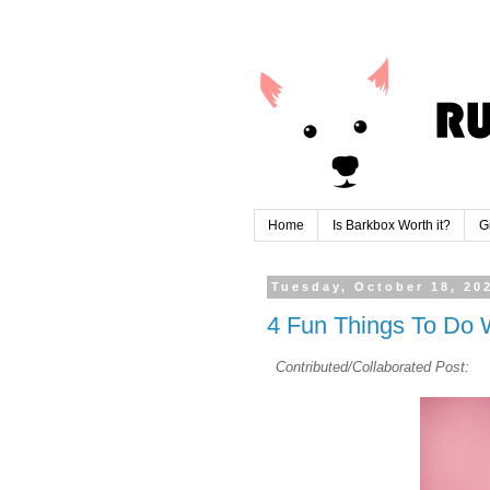
Home
Is Barkbox Worth it?
G
Tuesday, October 18, 20
4 Fun Things To Do W
Contributed/Collaborated Post: