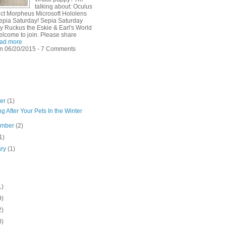
talking about: Oculus
ject Morpheus Microsoft Hololens
pia Saturday! Sepia Saturday
y Ruckus the Eskie & Earl's World
elcome to join. Please share
ad more
n 06/20/2015 - 7 Comments
ber
(1)
g After Your Pets In the Winter
ember
(2)
1)
ary
(1)
1)
9)
2)
8)