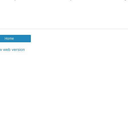
Home
w web version