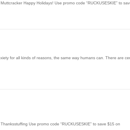
| Muttcracker Happy Holidays! Use promo code “RUCKUSESKIE” to sa
xiety for all kinds of reasons, the same way humans can. There are cer
| Thanksstuffing Use promo code “RUCKUSESKIE” to save $15 on