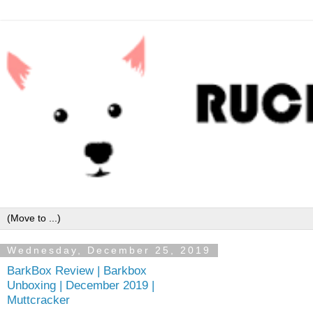
Wednesday, December 25, 2019
BarkBox Review | Barkbox
Unboxing | December 2019 |
Muttcracker