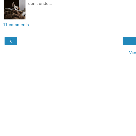
don’t unde...
11 comments:
‹
Vie