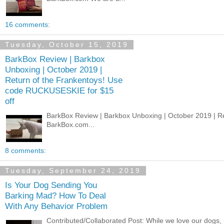
16 comments:
Tuesday, October 15, 2019
BarkBox Review | Barkbox
Unboxing | October 2019 |
Return of the Frankentoys! Use
code RUCKUSESKIE for $15
off
BarkBox Review | Barkbox Unboxing | October 2019 | 
BarkBox.com...
8 comments:
Tuesday, September 24, 2019
Is Your Dog Sending You
Barking Mad? How To Deal
With Any Behavior Problem
Contributed/Collaborated Post: While we love our dogs, 