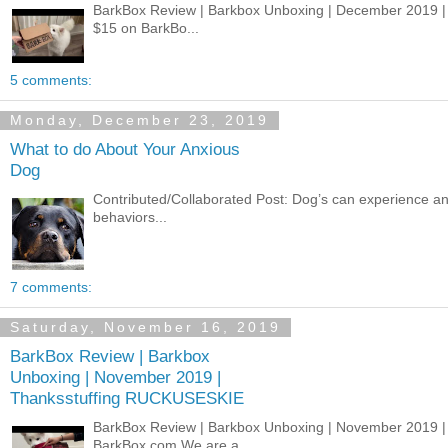
BarkBox Review | Barkbox Unboxing | December 2019 
$15 on BarkBo...
5 comments:
Monday, December 23, 2019
What to do About Your Anxious
Dog
Contributed/Collaborated Post: Dog’s can experience an
behaviors...
7 comments:
Saturday, November 16, 2019
BarkBox Review | Barkbox
Unboxing | November 2019 |
Thanksstuffing RUCKUSESKIE
BarkBox Review | Barkbox Unboxing | November 2019 
BarkBox.com We are a...