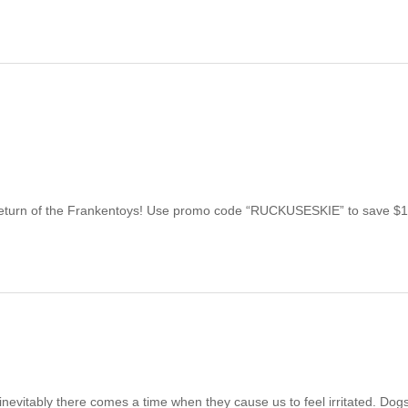
Return of the Frankentoys! Use promo code “RUCKUSESKIE” to save $
inevitably there comes a time when they cause us to feel irritated. Dog