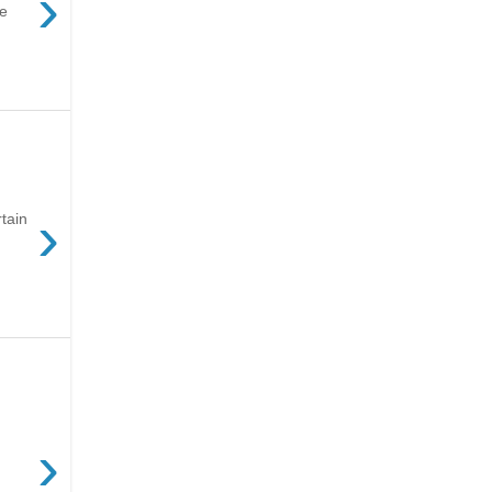
›
ve
›
tain
›