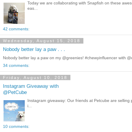
Today we are collaborating with Snapfish on these awe
eas...
42 comments:
Wednesday, August 15, 2018
Nobody better lay a paw . . .
Nobody better lay a paw on my @greenies! #chewyinfluencer with 
34 comments:
Friday, August 10, 2018
Instagram Giveaway with
@PetCube
Instagram giveaway: Our friends at Petcube are selling p
i...
10 comments: