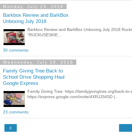
Monday, July 23, 2018
Barkbox Review and BarkBox
Unboxing July 2018
Barkbox Review and BarkBox Unboxing July 2018 Ruckus 
“RUCKUSESKIE...
30 comments:
Wednesday, July 18, 2018
Family Giving Tree Back to
School Drive Shopping Haul
Google Express
Family Giving Tree: https://familygivingtree.org/back-t
https://express.google.com/invite/4XRJJS4SD (...
23 comments:
‹