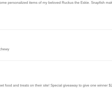
some personalized items of my beloved Ruckus the Eskie. Snapfish mak
@chewy
et food and treats on their site! Special giveaway to give one winner 