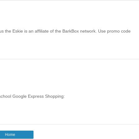
the Eskie is an affiliate of the BarkBox network. Use promo code
o-school Google Express Shopping:
Home