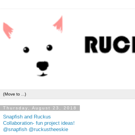
Thursday, August 23, 2018
Snapfish and Ruckus
Collaboration- fun project ideas!
@snapfish @ruckustheeskie