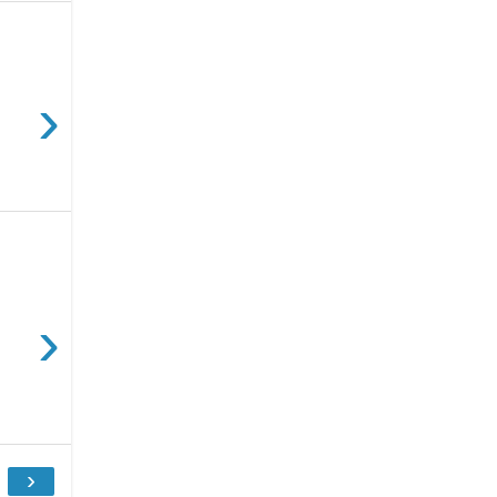
›
›
›