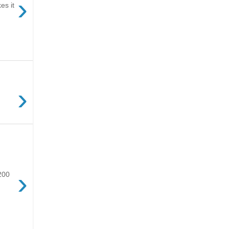
›
es it
›
›
$200