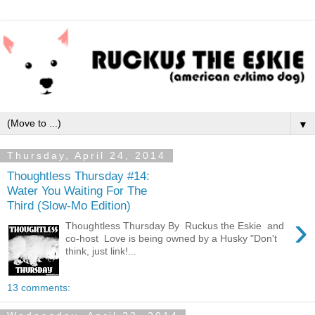
▼
Thursday, April 24, 2014
Thoughtless Thursday #14:
Water You Waiting For The
Third (Slow-Mo Edition)
›
Thoughtless Thursday By Ruckus the Eskie and
co-host Love is being owned by a Husky "Don't
think, just link!...
13 comments: