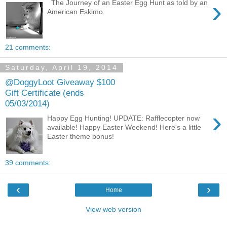
›
The Journey of an Easter Egg Hunt as told by an
American Eskimo.
21 comments:
Saturday, April 19, 2014
@DoggyLoot Giveaway $100
Gift Certificate (ends
05/03/2014)
›
Happy Egg Hunting! UPDATE: Rafflecopter now
available! Happy Easter Weekend! Here's a little
Easter theme bonus!
39 comments:
‹
›
Home
View web version