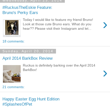
Wednesday, April 23, 2014
#RuckusTheEskie Feature:
Bruno's Perky Ears
›
Today I would like to feature my friend Bruno!
Look at those cute Bruno ears. What do you
hear?? Please visit their Instagram and let...
18 comments:
Sunday, April 20, 2014
April 2014 BarkBox Review
Ruckus is definitely barking over the April 2014
›
BarkBox!
21 comments:
Happy Easter Egg Hunt Edition
#SplashesOfPet