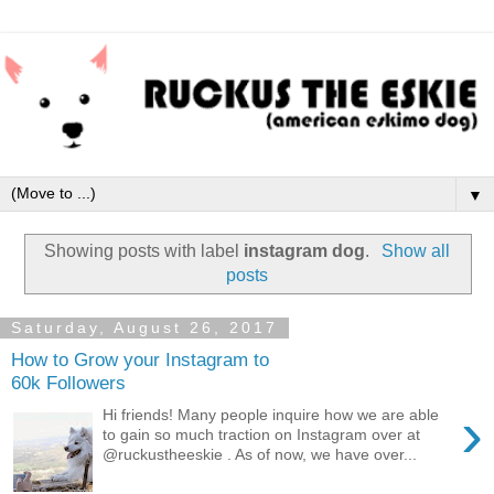
▼
Showing posts with label
instagram dog
.
Show all
posts
Saturday, August 26, 2017
How to Grow your Instagram to
60k Followers
›
Hi friends! Many people inquire how we are able
to gain so much traction on Instagram over at
@ruckustheeskie . As of now, we have over...