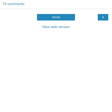
74 comments:
›
Home
View web version