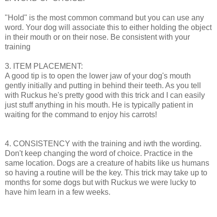
"Hold" is the most common command but you can use any
word. Your dog will associate this to either holding the object
in their mouth or on their nose. Be consistent with your
training
3. ITEM PLACEMENT:
A good tip is to open the lower jaw of your dog's mouth
gently initially and putting in behind their teeth. As you tell
with Ruckus he's pretty good with this trick and I can easily
just stuff anything in his mouth. He is typically patient in
waiting for the command to enjoy his carrots!
4. CONSISTENCY with the training and iwth the wording.
Don't keep changing the word of choice. Practice in the
same location. Dogs are a creature of habits like us humans
so having a routine will be the key. This trick may take up to
months for some dogs but with Ruckus we were lucky to
have him learn in a few weeks.