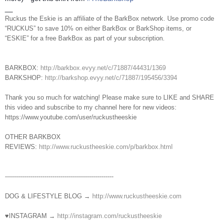
__
Ruckus the Eskie is an affiliate of the BarkBox network. Use promo code
“RUCKUS” to save 10% on either BarkBox or BarkShop items, or
“ESKIE” for a free BarkBox as part of your subscription.
BARKBOX:
http://barkbox.evyy.net/c/71887/44431/1369
BARKSHOP:
http://barkshop.evyy.net/c/71887/195456/3394
Thank you so much for watching! Please make sure to LIKE and SHARE
this video and subscribe to my channel here for new videos:
https://www.youtube.com/user/ruckustheeskie
OTHER BARKBOX
REVIEWS:
http://www.ruckustheeskie.com/p/barkbox.html
----------------------------------------­­­---------------
DOG & LIFESTYLE BLOG →
http://www.ruckustheeskie.com
♥INSTAGRAM →
http://instagram.com/ruckustheeskie