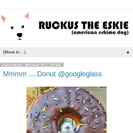
▼
Tuesday, March 27, 2018
Mmmm ....Donut @googleglass