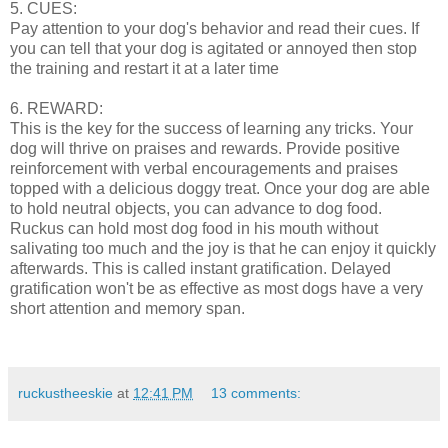
5. CUES:
Pay attention to your dog's behavior and read their cues. If
you can tell that your dog is agitated or annoyed then stop
the training and restart it at a later time
6. REWARD:
This is the key for the success of learning any tricks. Your
dog will thrive on praises and rewards. Provide positive
reinforcement with verbal encouragements and praises
topped with a delicious doggy treat. Once your dog are able
to hold neutral objects, you can advance to dog food.
Ruckus can hold most dog food in his mouth without
salivating too much and the joy is that he can enjoy it quickly
afterwards. This is called instant gratification. Delayed
gratification won't be as effective as most dogs have a very
short attention and memory span.
ruckustheeskie
at
12:41 PM
13 comments: