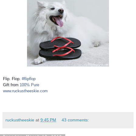
Flip. Flop.
#flipflop
Gift from
100% Pure
www.ruckustheeskie.com
ruckustheeskie
at
9:45 PM
43 comments: