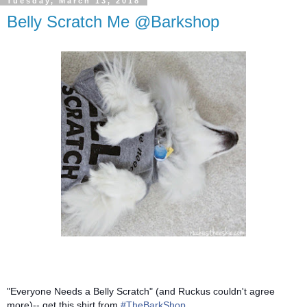
Tuesday, March 13, 2018
Belly Scratch Me @Barkshop
"Everyone Needs a Belly Scratch" (and Ruckus couldn't agree
more)-- get this shirt from
#TheBarkShop