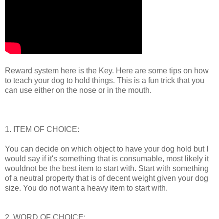
Reward system here is the Key. Here are some tips on how
to teach your dog to hold things. This is a fun trick that you
can use either on the nose or in the mouth.
1. ITEM OF CHOICE:
You can decide on which object to have your dog hold but I
would say if it's something that is consumable, most likely it
wouldnot be the best item to start with. Start with something
of a neutral property that is of decent weight given your dog
size. You do not want a heavy item to start with.
2. WORD OF CHOICE: