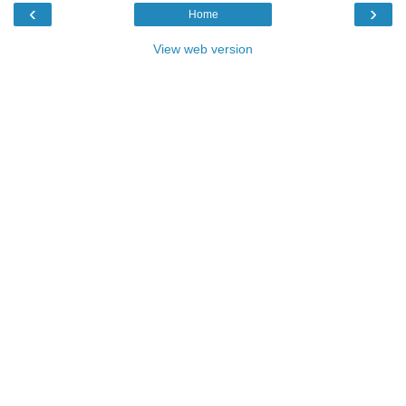
‹
›
Home
View web version