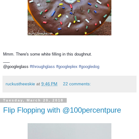
Mmm. There's some white filling in this doughnut.
___
@googleglass
#throughglass
#googleplex
#googledog
ruckustheeskie
at
9:46 PM
22 comments:
Tuesday, March 20, 2018
Flip Flopping with @100percentpure