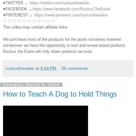
♥TWITTER →
https://twitter.com/ruckustheeskie
♥FACEBOOK →
https://www.facebook.com/RuckusTheEskie
♥PINTEREST →
https://www.pinterest.com/ruckustheeskie
♡ ♡ ♡ ♡ ♡ ♡ ♡ ♡ ♡ ♡ ♡
This video may contain affiliate links.
We purchase most of the products for the posts ourselves however
sometimes we have the opportunity to test and review brand products.
Ruckus the Eskie will only share products we trust.
ruckustheeskie
at
9:44 PM
55 comments:
Tuesday, March 6, 2018
How to Teach A Dog to Hold Things