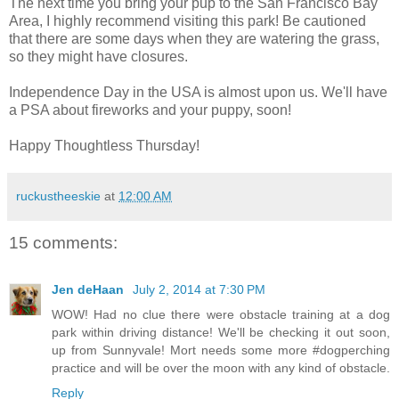
The next time you bring your pup to the San Francisco Bay
Area, I highly recommend visiting this park! Be cautioned
that there are some days when they are watering the grass,
so they might have closures.
Independence Day in the USA is almost upon us. We'll have
a PSA about fireworks and your puppy, soon!
Happy Thoughtless Thursday!
ruckustheeskie
at
12:00 AM
15 comments:
Jen deHaan
July 2, 2014 at 7:30 PM
WOW! Had no clue there were obstacle training at a dog
park within driving distance! We'll be checking it out soon,
up from Sunnyvale! Mort needs some more #dogperching
practice and will be over the moon with any kind of obstacle.
Reply