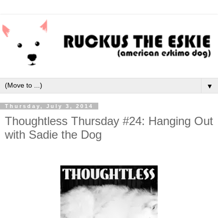
▼
Thursday, July 3, 2014
Thoughtless Thursday #24: Hanging Out
with Sadie the Dog