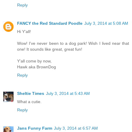
Reply
FANCY the Red Standard Poodle
July 3, 2014 at 5:08 AM
Hi Y'all!
Wow! I've never been to a dog park! Wish I lived near that
one! It sounds like great, great fun!
Y'all come by now,
Hawk aka BrownDog
Reply
Sheltie Times
July 3, 2014 at 5:43 AM
What a cutie.
Reply
Jans Funny Farm
July 3, 2014 at 6:57 AM