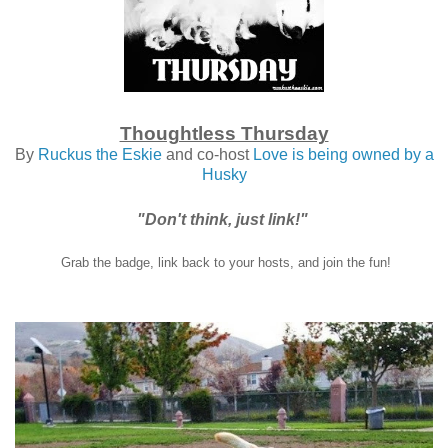
Thoughtless Thursday
By
Ruckus the Eskie
and co-host
Love is being owned by a
Husky
"Don't think, just link!"
Grab the badge, link back to your hosts, and join the fun!