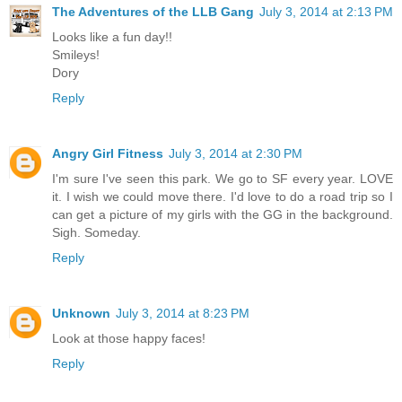
The Adventures of the LLB Gang
July 3, 2014 at 2:13 PM
Looks like a fun day!!
Smileys!
Dory
Reply
Angry Girl Fitness
July 3, 2014 at 2:30 PM
I'm sure I've seen this park. We go to SF every year. LOVE
it. I wish we could move there. I'd love to do a road trip so I
can get a picture of my girls with the GG in the background.
Sigh. Someday.
Reply
Unknown
July 3, 2014 at 8:23 PM
Look at those happy faces!
Reply