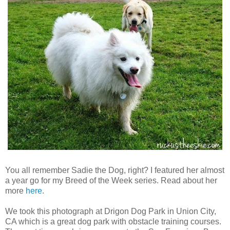
You all remember Sadie the Dog, right? I featured her almost
a year go for my Breed of the Week series. Read about her
more
here
.
We took this photograph at Drigon Dog Park in Union City,
CA which is a great dog park with obstacle training courses.