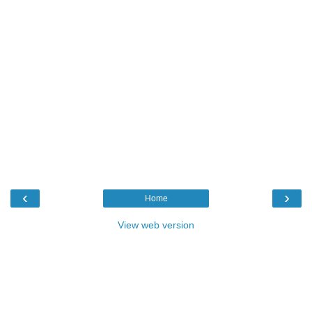
‹
›
Home
View web version