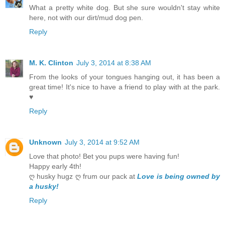
What a pretty white dog. But she sure wouldn't stay white
here, not with our dirt/mud dog pen.
Reply
M. K. Clinton
July 3, 2014 at 8:38 AM
From the looks of your tongues hanging out, it has been a
great time! It's nice to have a friend to play with at the park.
♥
Reply
Unknown
July 3, 2014 at 9:52 AM
Love that photo! Bet you pups were having fun!
Happy early 4th!
ღ husky hugz ღ frum our pack at
Love is being owned by
a husky!
Reply