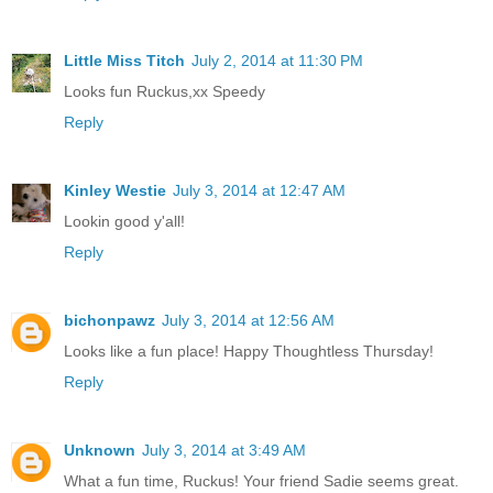
Little Miss Titch
July 2, 2014 at 11:30 PM
Looks fun Ruckus,xx Speedy
Reply
Kinley Westie
July 3, 2014 at 12:47 AM
Lookin good y'all!
Reply
bichonpawz
July 3, 2014 at 12:56 AM
Looks like a fun place! Happy Thoughtless Thursday!
Reply
Unknown
July 3, 2014 at 3:49 AM
What a fun time, Ruckus! Your friend Sadie seems great.