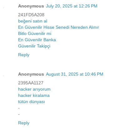
Anonymous
July 20, 2025 at 12:26 PM
241FD5A208
beğeni satın al
En Güvenilir Hisse Senedi Nereden Alınır
Bitlo Güvenilir mi
En Güvenilir Banka
Güvenilir Takipçi
Reply
Anonymous
August 31, 2025 at 10:46 PM
2395AA1127
hacker arıyorum
hacker kiralama
tütün dünyası
-
-
Reply